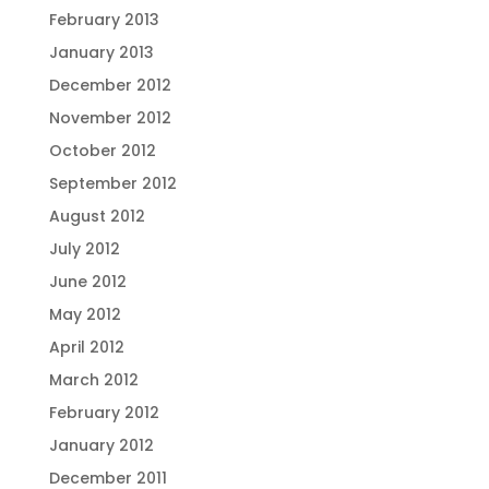
February 2013
January 2013
December 2012
November 2012
October 2012
September 2012
August 2012
July 2012
June 2012
May 2012
April 2012
March 2012
February 2012
January 2012
December 2011