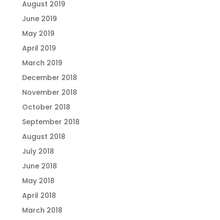
August 2019
June 2019
May 2019
April 2019
March 2019
December 2018
November 2018
October 2018
September 2018
August 2018
July 2018
June 2018
May 2018
April 2018
March 2018