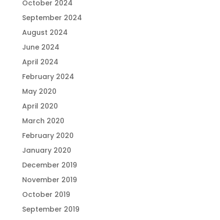
October 2024
September 2024
August 2024
June 2024
April 2024
February 2024
May 2020
April 2020
March 2020
February 2020
January 2020
December 2019
November 2019
October 2019
September 2019