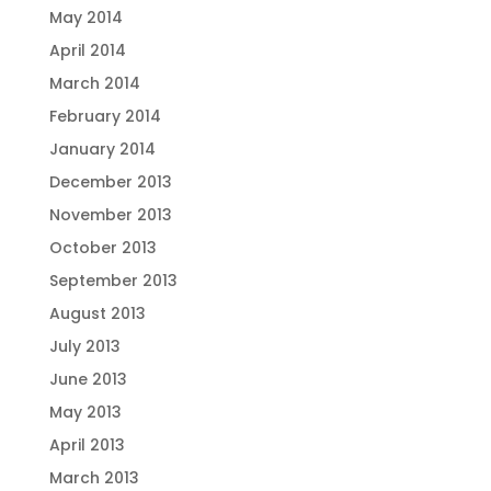
May 2014
April 2014
March 2014
February 2014
January 2014
December 2013
November 2013
October 2013
September 2013
August 2013
July 2013
June 2013
May 2013
April 2013
March 2013