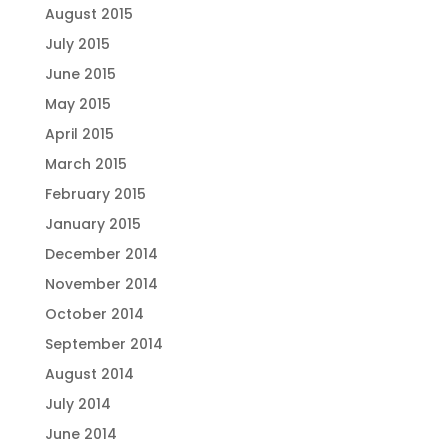
August 2015
July 2015
June 2015
May 2015
April 2015
March 2015
February 2015
January 2015
December 2014
November 2014
October 2014
September 2014
August 2014
July 2014
June 2014