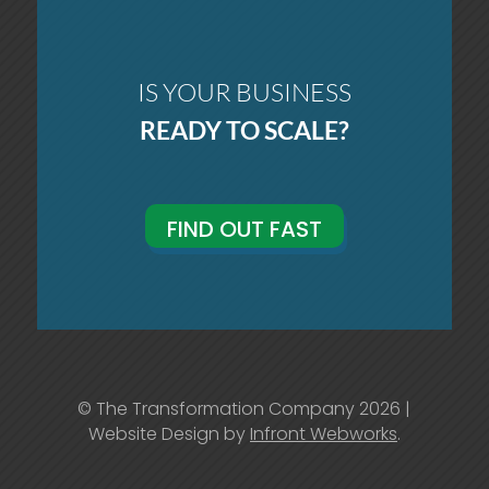
IS YOUR BUSINESS
READY TO SCALE?
FIND OUT FAST
© The Transformation Company 2026 |
Website Design by
Infront Webworks
.