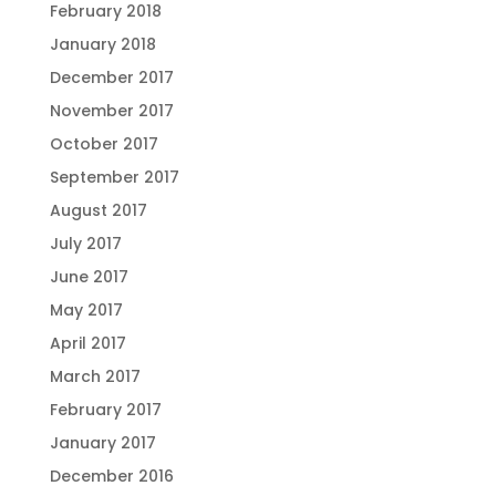
February 2018
January 2018
December 2017
November 2017
October 2017
September 2017
August 2017
July 2017
June 2017
May 2017
April 2017
March 2017
February 2017
January 2017
December 2016