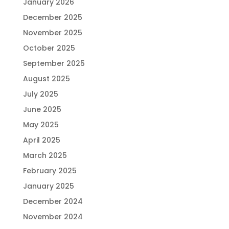
January 2026
December 2025
November 2025
October 2025
September 2025
August 2025
July 2025
June 2025
May 2025
April 2025
March 2025
February 2025
January 2025
December 2024
November 2024