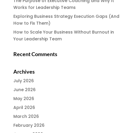
The Purpose of Executive Coaching and Why It
Works for Leadership Teams
Exploring Business Strategy Execution Gaps (And
How to Fix Them)
How to Scale Your Business Without Burnout in
Your Leadership Team
Recent Comments
Archives
July 2026
June 2026
May 2026
April 2026
March 2026
February 2026