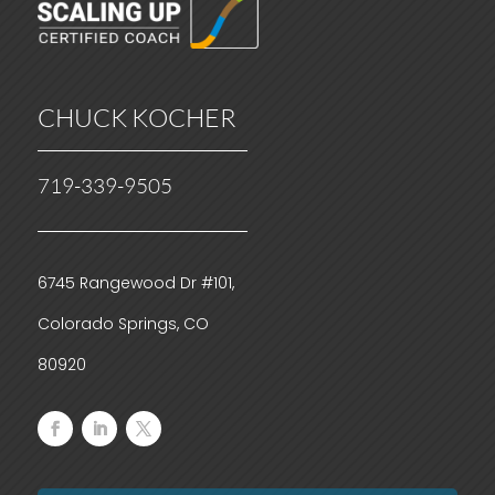
CHUCK KOCHER
719-339-9505
6745 Rangewood Dr #101,
Colorado Springs, CO
80920