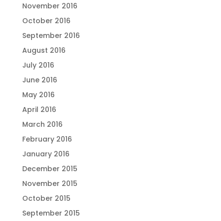
November 2016
October 2016
September 2016
August 2016
July 2016
June 2016
May 2016
April 2016
March 2016
February 2016
January 2016
December 2015
November 2015
October 2015
September 2015