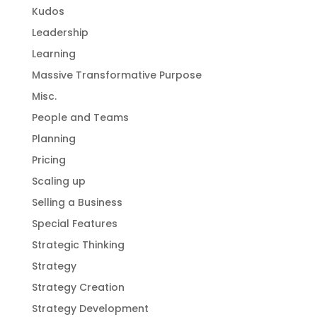
Kudos
Leadership
Learning
Massive Transformative Purpose
Misc.
People and Teams
Planning
Pricing
Scaling up
Selling a Business
Special Features
Strategic Thinking
Strategy
Strategy Creation
Strategy Development