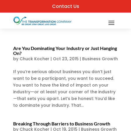
Contact Us
Are You Dominating Your Industry or Just Hanging
On?
by
Chuck Kocher
|
Oct 23, 2015
|
Business Growth
If you’re serious about business you don’t just
want to be a participant, you want to succeed.
You want to have the kind of impact on your
industry—or at least your corner of the industry
—that sets you apart. Let’s be honest: You’d like
to dominate your industry. That...
Breaking Through Barriers to Business Growth
by
Chuck Kocher
|
Oct 19, 2015
|
Business Growth