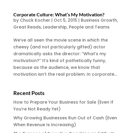
Corporate Culture: What’s My Motivation?
by
Chuck Kocher
|
Oct 5, 2015
|
Business Growth
,
Great Reads
,
Leadership
,
People and Teams
We’ve all seen the movie scene in which the
cheesy (and not particularly gifted) actor
dramatically asks the director: “What’s my
motivation?” It’s kind of pathetically funny,
because as the audience, we know that
motivation isn’t the real problem. In corporate...
Recent Posts
How to Prepare Your Business for Sale (Even If
You’re Not Ready Yet)
Why Growing Businesses Run Out of Cash (Even
When Revenue Is Increasing)