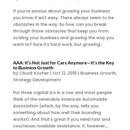
If you’re serious about growing your business
you know it isn’t easy. There always seem to be
obstacles in the way. So how can you break
through those obstacles that keep you from
scaling your business and growing the way you
want to? Sure it’s hard work, but growing...
AAA: It’s Not Just for Cars Anymore—It’s the Key
to Business Growth
by
Chuck Kocher
|
Oct 12, 2015
|
Business Growth
,
Strategy Development
Put three capital A’s in a row and most people
think of the venerable American Automobile
Association (which, by the way, tells you
something about how well their branding
works!). And that’s great if you need fast and
courteous roadside assistance. If, however,...