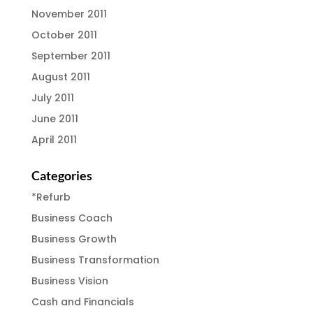
November 2011
October 2011
September 2011
August 2011
July 2011
June 2011
April 2011
Categories
*Refurb
Business Coach
Business Growth
Business Transformation
Business Vision
Cash and Financials