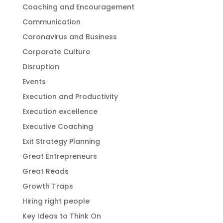
Coaching and Encouragement
Communication
Coronavirus and Business
Corporate Culture
Disruption
Events
Execution and Productivity
Execution excellence
Executive Coaching
Exit Strategy Planning
Great Entrepreneurs
Great Reads
Growth Traps
Hiring right people
Key Ideas to Think On