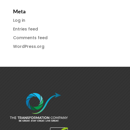
Meta
Log in
Entries feed
Comments feed
WordPress.org