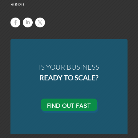
80920
IS YOUR BUSINESS
READY TO SCALE?
FIND OUT FAST