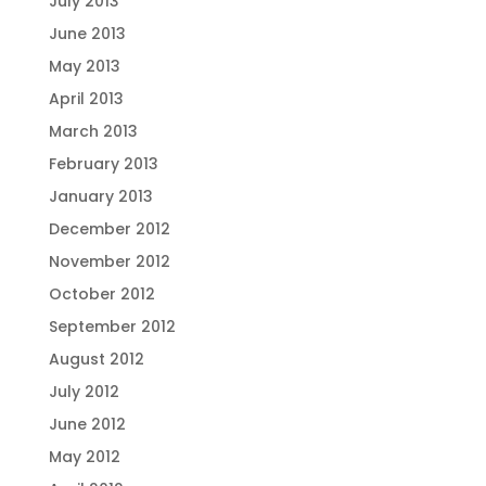
July 2013
June 2013
May 2013
April 2013
March 2013
February 2013
January 2013
December 2012
November 2012
October 2012
September 2012
August 2012
July 2012
June 2012
May 2012