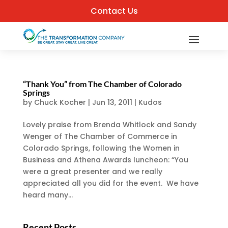
Contact Us
“Thank You” from The Chamber of Colorado
Springs
by
Chuck Kocher
|
Jun 13, 2011
|
Kudos
Lovely praise from Brenda Whitlock and Sandy
Wenger of The Chamber of Commerce in
Colorado Springs, following the Women in
Business and Athena Awards luncheon: “You
were a great presenter and we really
appreciated all you did for the event. We have
heard many...
Recent Posts