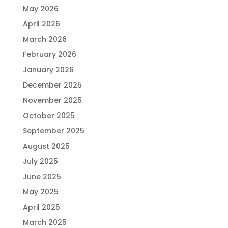
May 2026
April 2026
March 2026
February 2026
January 2026
December 2025
November 2025
October 2025
September 2025
August 2025
July 2025
June 2025
May 2025
April 2025
March 2025