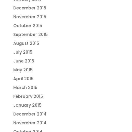
December 2015
November 2015
October 2015
September 2015
August 2015
July 2015
June 2015
May 2015
April 2015
March 2015
February 2015
January 2015
December 2014
November 2014
October 2014