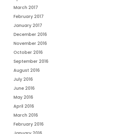
March 2017
February 2017
January 2017
December 2016
November 2016
October 2016
September 2016
August 2016
July 2016
June 2016
May 2016
April 2016
March 2016
February 2016
January 2016