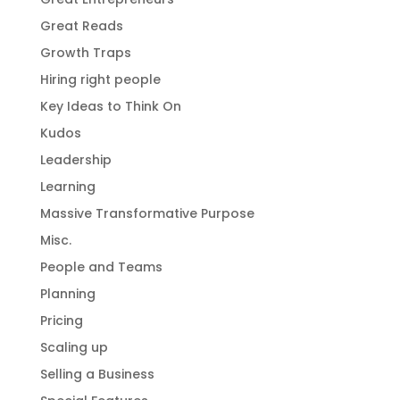
Great Reads
Growth Traps
Hiring right people
Key Ideas to Think On
Kudos
Leadership
Learning
Massive Transformative Purpose
Misc.
People and Teams
Planning
Pricing
Scaling up
Selling a Business