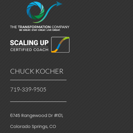
CHUCK KOCHER
719-339-9505
6745 Rangewood Dr #101,
Colorado Springs, CO