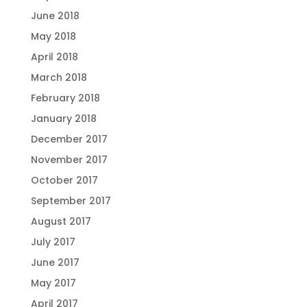
June 2018
May 2018
April 2018
March 2018
February 2018
January 2018
December 2017
November 2017
October 2017
September 2017
August 2017
July 2017
June 2017
May 2017
April 2017