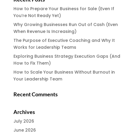
How to Prepare Your Business for Sale (Even If
You’re Not Ready Yet)
Why Growing Businesses Run Out of Cash (Even
When Revenue Is Increasing)
The Purpose of Executive Coaching and Why It
Works for Leadership Teams
Exploring Business Strategy Execution Gaps (And
How to Fix Them)
How to Scale Your Business Without Burnout in
Your Leadership Team
Recent Comments
Archives
July 2026
June 2026