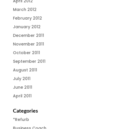
April 2012
March 2012
February 2012
January 2012
December 2011
November 2011
October 2011
September 2011
August 2011
July 2011
June 2011
April 2011
Categories
*Refurb
Business Coach