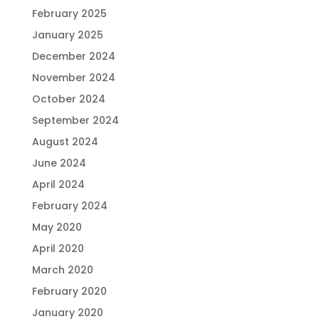
February 2025
January 2025
December 2024
November 2024
October 2024
September 2024
August 2024
June 2024
April 2024
February 2024
May 2020
April 2020
March 2020
February 2020
January 2020