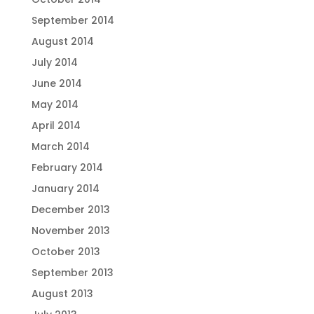
September 2014
August 2014
July 2014
June 2014
May 2014
April 2014
March 2014
February 2014
January 2014
December 2013
November 2013
October 2013
September 2013
August 2013