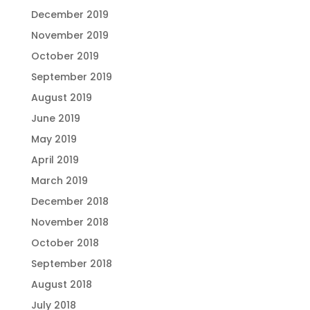
December 2019
November 2019
October 2019
September 2019
August 2019
June 2019
May 2019
April 2019
March 2019
December 2018
November 2018
October 2018
September 2018
August 2018
July 2018