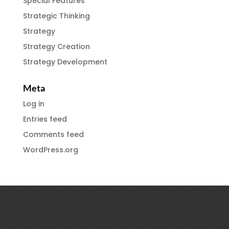
Special Features
Strategic Thinking
Strategy
Strategy Creation
Strategy Development
Meta
Log in
Entries feed
Comments feed
WordPress.org