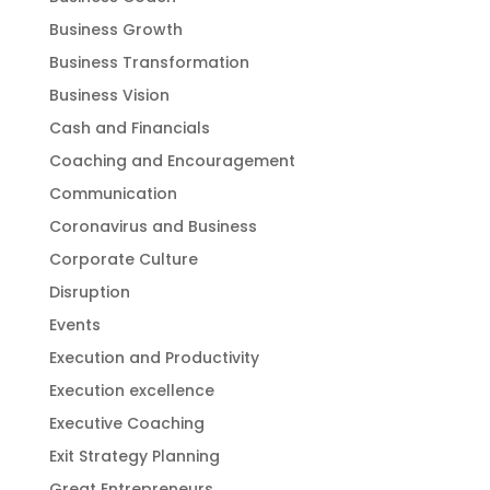
Business Growth
Business Transformation
Business Vision
Cash and Financials
Coaching and Encouragement
Communication
Coronavirus and Business
Corporate Culture
Disruption
Events
Execution and Productivity
Execution excellence
Executive Coaching
Exit Strategy Planning
Great Entrepreneurs