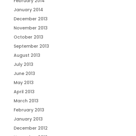
February 2014
January 2014
December 2013
November 2013
October 2013
September 2013
August 2013
July 2013
June 2013
May 2013
April 2013
March 2013
February 2013
January 2013
December 2012