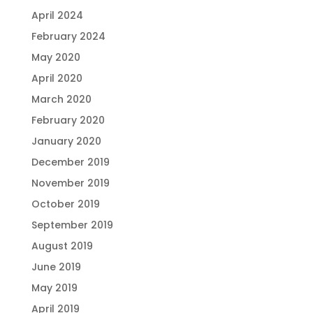
April 2024
February 2024
May 2020
April 2020
March 2020
February 2020
January 2020
December 2019
November 2019
October 2019
September 2019
August 2019
June 2019
May 2019
April 2019