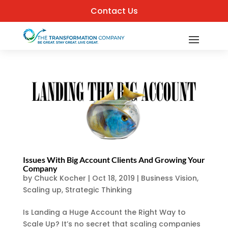
Contact Us
Issues With Big Account Clients And Growing Your
Company
by
Chuck Kocher
|
Oct 18, 2019
|
Business Vision
,
Scaling up
,
Strategic Thinking
Is Landing a Huge Account the Right Way to
Scale Up? It’s no secret that scaling companies