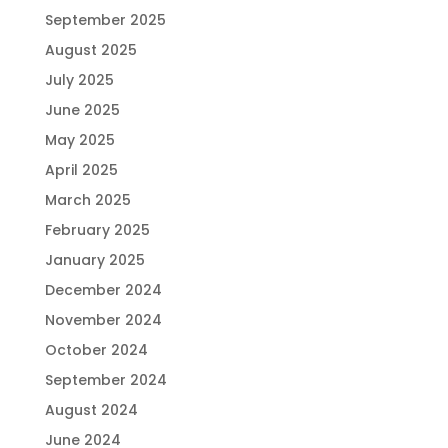
September 2025
August 2025
July 2025
June 2025
May 2025
April 2025
March 2025
February 2025
January 2025
December 2024
November 2024
October 2024
September 2024
August 2024
June 2024