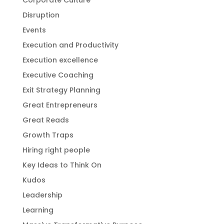
Corporate Culture
Disruption
Events
Execution and Productivity
Execution excellence
Executive Coaching
Exit Strategy Planning
Great Entrepreneurs
Great Reads
Growth Traps
Hiring right people
Key Ideas to Think On
Kudos
Leadership
Learning