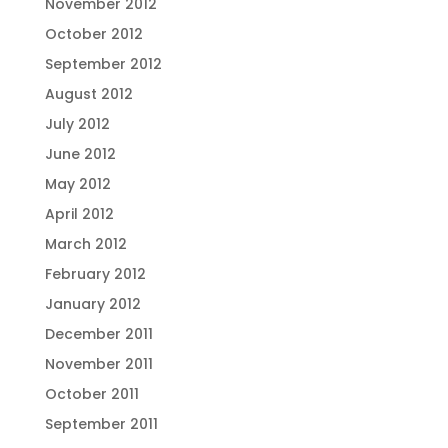
November 2012
October 2012
September 2012
August 2012
July 2012
June 2012
May 2012
April 2012
March 2012
February 2012
January 2012
December 2011
November 2011
October 2011
September 2011