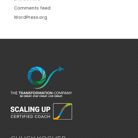
Comments feed
WordPress.org