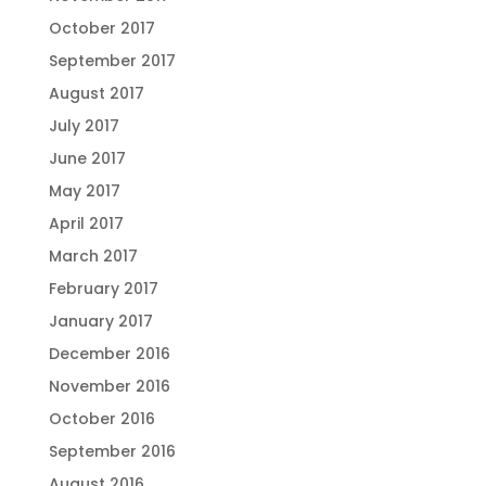
October 2017
September 2017
August 2017
July 2017
June 2017
May 2017
April 2017
March 2017
February 2017
January 2017
December 2016
November 2016
October 2016
September 2016
August 2016