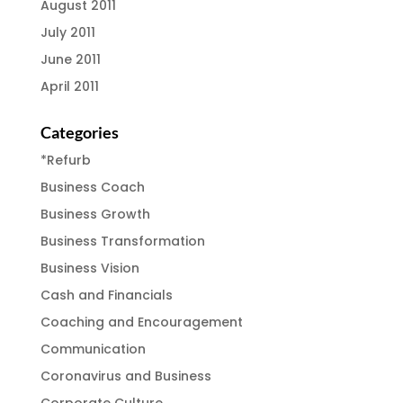
August 2011
July 2011
June 2011
April 2011
Categories
*Refurb
Business Coach
Business Growth
Business Transformation
Business Vision
Cash and Financials
Coaching and Encouragement
Communication
Coronavirus and Business