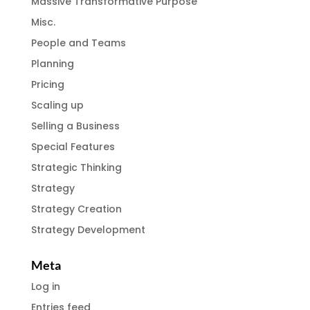
Massive Transformative Purpose
Misc.
People and Teams
Planning
Pricing
Scaling up
Selling a Business
Special Features
Strategic Thinking
Strategy
Strategy Creation
Strategy Development
Meta
Log in
Entries feed