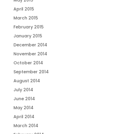
May 2015
April 2015
March 2015
February 2015
January 2015
December 2014
November 2014
October 2014
September 2014
August 2014
July 2014
June 2014
May 2014
April 2014
March 2014