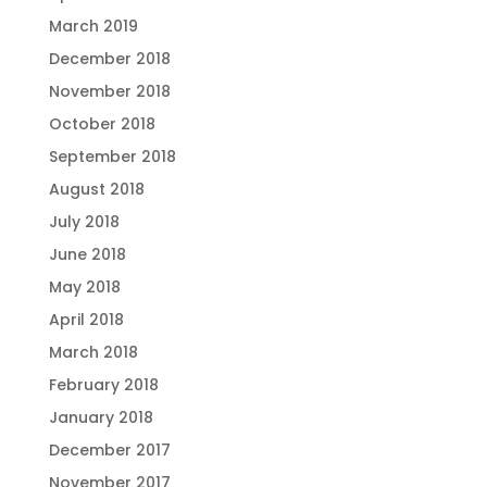
March 2019
December 2018
November 2018
October 2018
September 2018
August 2018
July 2018
June 2018
May 2018
April 2018
March 2018
February 2018
January 2018
December 2017
November 2017