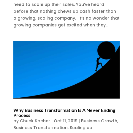
need to scale up their sales. You’ve heard
before that nothing chews up cash faster than
a growing, scaling company. It’s no wonder that
growing companies get excited when they...
Why Business Transformation Is A Never Ending
Process
by
Chuck Kocher
|
Oct 11, 2019
|
Business Growth
,
Business Transformation
,
Scaling up