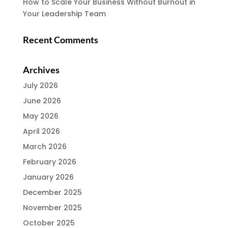
How to Scale Your Business Without Burnout in
Your Leadership Team
Recent Comments
Archives
July 2026
June 2026
May 2026
April 2026
March 2026
February 2026
January 2026
December 2025
November 2025
October 2025