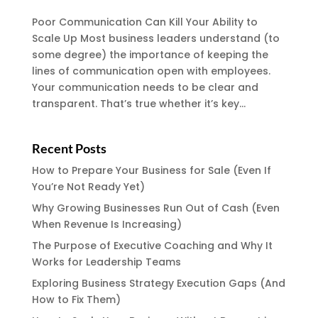
Poor Communication Can Kill Your Ability to
Scale Up Most business leaders understand (to
some degree) the importance of keeping the
lines of communication open with employees.
Your communication needs to be clear and
transparent. That’s true whether it’s key...
Recent Posts
How to Prepare Your Business for Sale (Even If
You’re Not Ready Yet)
Why Growing Businesses Run Out of Cash (Even
When Revenue Is Increasing)
The Purpose of Executive Coaching and Why It
Works for Leadership Teams
Exploring Business Strategy Execution Gaps (And
How to Fix Them)