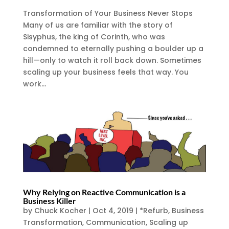
Transformation of Your Business Never Stops
Many of us are familiar with the story of
Sisyphus, the king of Corinth, who was
condemned to eternally pushing a boulder up a
hill—only to watch it roll back down. Sometimes
scaling up your business feels that way. You
work...
Why Relying on Reactive Communication is a
Business Killer
by
Chuck Kocher
|
Oct 4, 2019
|
*Refurb
,
Business
Transformation
,
Communication
,
Scaling up