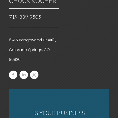
CHUCK KOCHER
719-339-9505
6745 Rangewood Dr #101,
Colorado Springs, CO
80920
IS YOUR BUSINESS