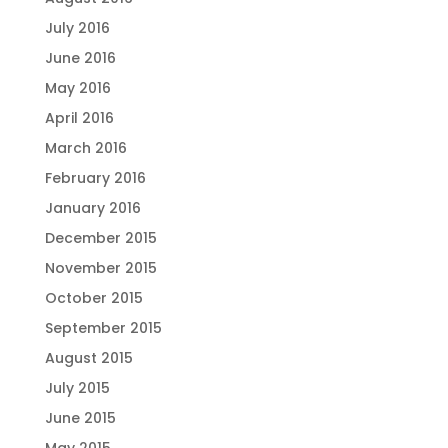
July 2016
June 2016
May 2016
April 2016
March 2016
February 2016
January 2016
December 2015
November 2015
October 2015
September 2015
August 2015
July 2015
June 2015