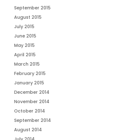
September 2015
August 2015
July 2015
June 2015
May 2015
April 2015
March 2015
February 2015
January 2015
December 2014
November 2014
October 2014
September 2014
August 2014
July 2014