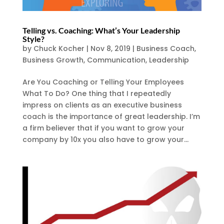
Telling vs. Coaching: What’s Your Leadership
Style?
by
Chuck Kocher
|
Nov 8, 2019
|
Business Coach
,
Business Growth
,
Communication
,
Leadership
Are You Coaching or Telling Your Employees
What To Do? One thing that I repeatedly
impress on clients as an executive business
coach is the importance of great leadership. I’m
a firm believer that if you want to grow your
company by 10x you also have to grow your...