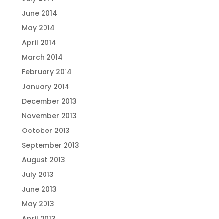
June 2014
May 2014
April 2014
March 2014
February 2014
January 2014
December 2013
November 2013
October 2013
September 2013
August 2013
July 2013
June 2013
May 2013
April 2013