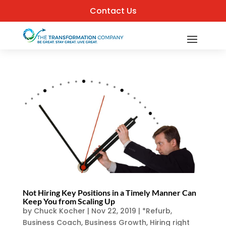
Contact Us
Not Hiring Key Positions in a Timely Manner Can
Keep You from Scaling Up
by
Chuck Kocher
|
Nov 22, 2019
|
*Refurb
,
Business Coach
,
Business Growth
,
Hiring right