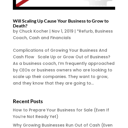
Will Scaling Up Cause Your Business to Grow to
Death?
by
Chuck Kocher
|
Nov 1, 2019
|
*Refurb
,
Business
Coach
,
Cash and Financials
Complications of Growing Your Business And
Cash Flow Scale Up or Grow Out of Business?
As a business coach, I’m frequently approached
by CEOs or business owners who are looking to
scale up their companies. They want to grow,
and they know that they are going to...
Recent Posts
How to Prepare Your Business for Sale (Even If
You’re Not Ready Yet)
Why Growing Businesses Run Out of Cash (Even