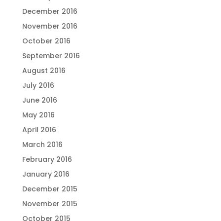
December 2016
November 2016
October 2016
September 2016
August 2016
July 2016
June 2016
May 2016
April 2016
March 2016
February 2016
January 2016
December 2015
November 2015
October 2015