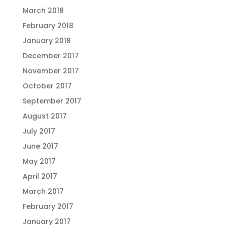
March 2018
February 2018
January 2018
December 2017
November 2017
October 2017
September 2017
August 2017
July 2017
June 2017
May 2017
April 2017
March 2017
February 2017
January 2017