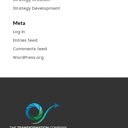
Strategy Development
Meta
Log in
Entries feed
Comments feed
WordPress.org