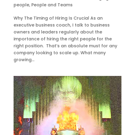
people
,
People and Teams
Why The Timing of Hiring Is Crucial As an
executive business coach, I talk to business
owners and leaders regularly about the
importance of hiring the right people for the
right position. That’s an absolute must for any
company looking to scale up. What many
growing...