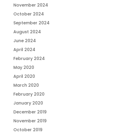
November 2024
October 2024
September 2024
August 2024
June 2024
April 2024
February 2024
May 2020
April 2020
March 2020
February 2020
January 2020
December 2019
November 2019
October 2019