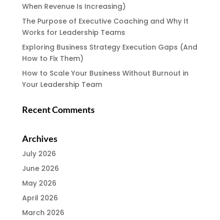
When Revenue Is Increasing)
The Purpose of Executive Coaching and Why It
Works for Leadership Teams
Exploring Business Strategy Execution Gaps (And
How to Fix Them)
How to Scale Your Business Without Burnout in
Your Leadership Team
Recent Comments
Archives
July 2026
June 2026
May 2026
April 2026
March 2026