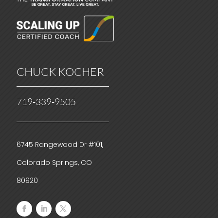
CHUCK KOCHER
719-339-9505
6745 Rangewood Dr #101,
Colorado Springs, CO
80920