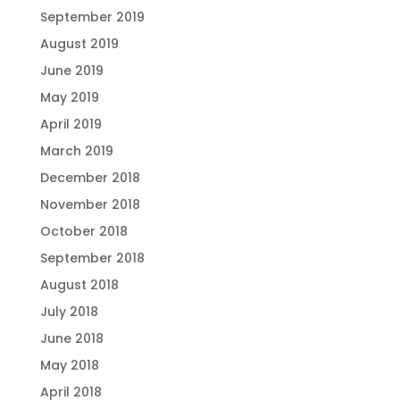
September 2019
August 2019
June 2019
May 2019
April 2019
March 2019
December 2018
November 2018
October 2018
September 2018
August 2018
July 2018
June 2018
May 2018
April 2018