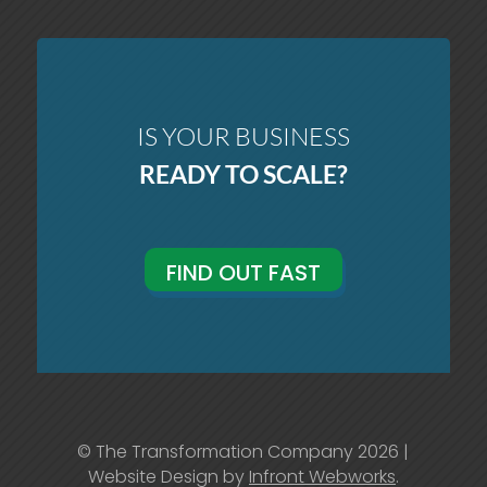
IS YOUR BUSINESS
READY TO SCALE?
FIND OUT FAST
© The Transformation Company 2026 |
Website Design by
Infront Webworks
.