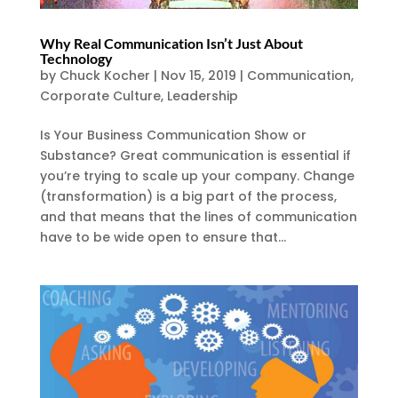
Why Real Communication Isn’t Just About
Technology
by
Chuck Kocher
|
Nov 15, 2019
|
Communication
,
Corporate Culture
,
Leadership
Is Your Business Communication Show or
Substance? Great communication is essential if
you’re trying to scale up your company. Change
(transformation) is a big part of the process,
and that means that the lines of communication
have to be wide open to ensure that...