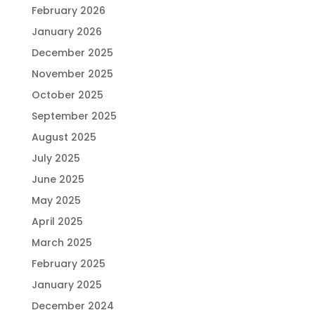
February 2026
January 2026
December 2025
November 2025
October 2025
September 2025
August 2025
July 2025
June 2025
May 2025
April 2025
March 2025
February 2025
January 2025
December 2024