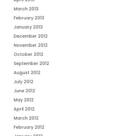
March 2013
February 2013
January 2013
December 2012
November 2012
October 2012
September 2012
August 2012
July 2012
June 2012
May 2012
April 2012
March 2012
February 2012