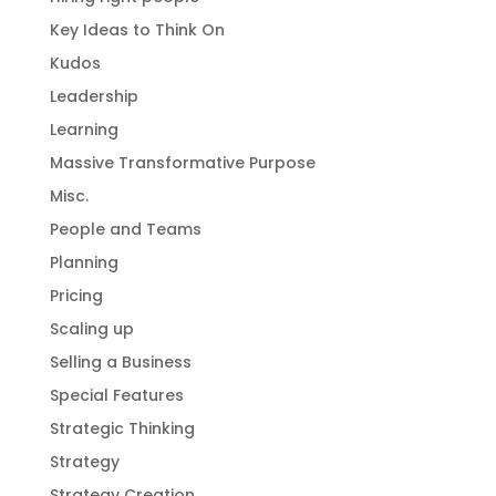
Key Ideas to Think On
Kudos
Leadership
Learning
Massive Transformative Purpose
Misc.
People and Teams
Planning
Pricing
Scaling up
Selling a Business
Special Features
Strategic Thinking
Strategy
Strategy Creation