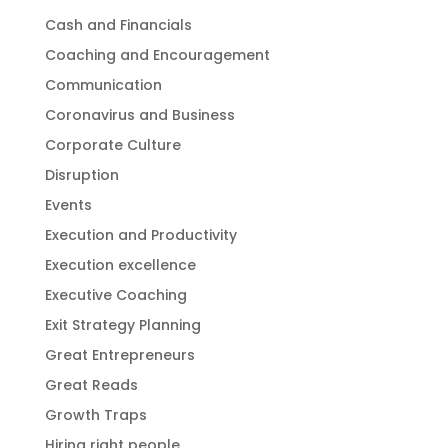
Cash and Financials
Coaching and Encouragement
Communication
Coronavirus and Business
Corporate Culture
Disruption
Events
Execution and Productivity
Execution excellence
Executive Coaching
Exit Strategy Planning
Great Entrepreneurs
Great Reads
Growth Traps
Hiring right people