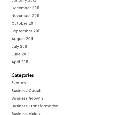
January 2012
December 2011
November 2011
October 2011
September 2011
August 2011
July 2011
June 2011
April 2011
Categories
*Refurb
Business Coach
Business Growth
Business Transformation
Business Vision