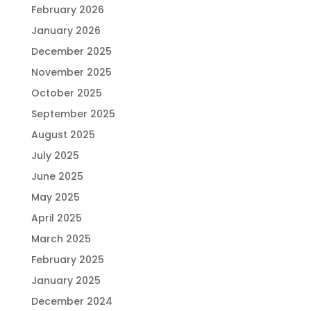
February 2026
January 2026
December 2025
November 2025
October 2025
September 2025
August 2025
July 2025
June 2025
May 2025
April 2025
March 2025
February 2025
January 2025
December 2024