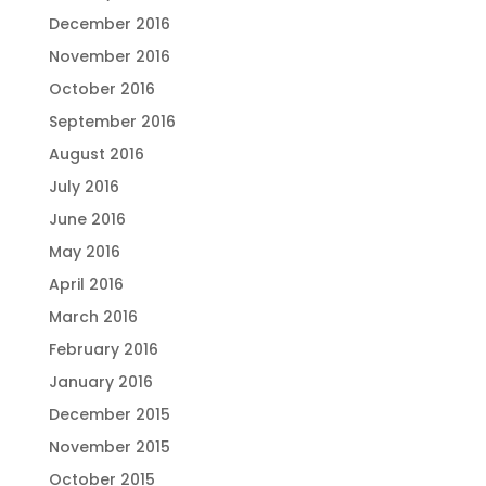
December 2016
November 2016
October 2016
September 2016
August 2016
July 2016
June 2016
May 2016
April 2016
March 2016
February 2016
January 2016
December 2015
November 2015
October 2015