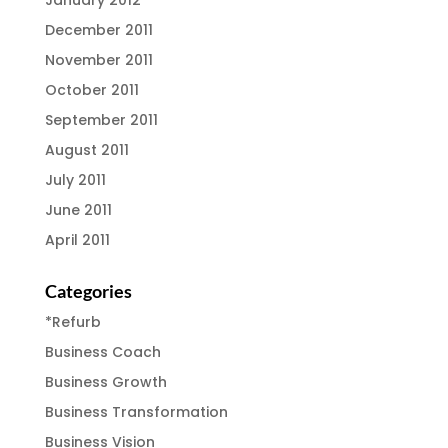
January 2012
December 2011
November 2011
October 2011
September 2011
August 2011
July 2011
June 2011
April 2011
Categories
*Refurb
Business Coach
Business Growth
Business Transformation
Business Vision