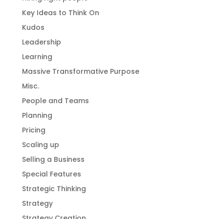
Key Ideas to Think On
Kudos
Leadership
Learning
Massive Transformative Purpose
Misc.
People and Teams
Planning
Pricing
Scaling up
Selling a Business
Special Features
Strategic Thinking
Strategy
Strategy Creation