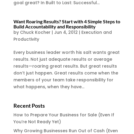
goal great? In Built to Last: Successful...
Want Roaring Results? Start with 4 Simple Steps to
Build Accountability and Responsibility
by
Chuck Kocher
|
Jun 4, 2012
|
Execution and
Productivity
Every business leader worth his salt wants great
results. Not just adequate results or average
results—roaring great results. But great results
don’t just happen. Great results come when the
members of your team take responsibility for
what happens, when they have...
Recent Posts
How to Prepare Your Business for Sale (Even If
You’re Not Ready Yet)
Why Growing Businesses Run Out of Cash (Even