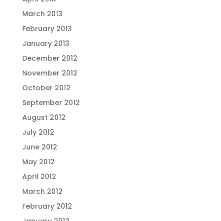
March 2013
February 2013
January 2013
December 2012
November 2012
October 2012
September 2012
August 2012
July 2012
June 2012
May 2012
April 2012
March 2012
February 2012