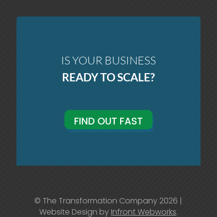
IS YOUR BUSINESS
READY TO SCALE?
FIND OUT FAST
© The Transformation Company 2026 |
Website Design by
Infront Webworks
.