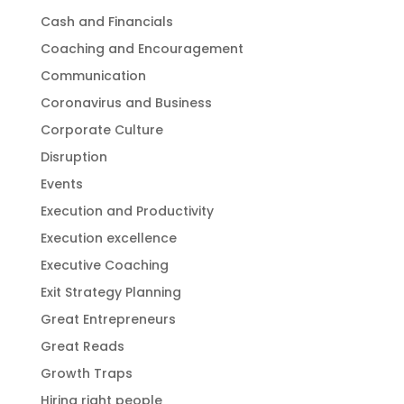
Cash and Financials
Coaching and Encouragement
Communication
Coronavirus and Business
Corporate Culture
Disruption
Events
Execution and Productivity
Execution excellence
Executive Coaching
Exit Strategy Planning
Great Entrepreneurs
Great Reads
Growth Traps
Hiring right people