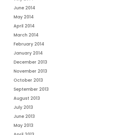
June 2014
May 2014
April 2014
March 2014
February 2014
January 2014
December 2013
November 2013
October 2013
September 2013
August 2013
July 2013
June 2013
May 2013
April 2013