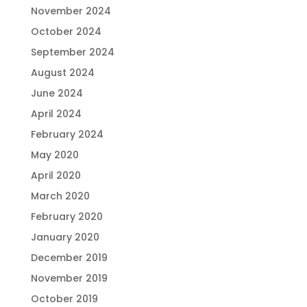
November 2024
October 2024
September 2024
August 2024
June 2024
April 2024
February 2024
May 2020
April 2020
March 2020
February 2020
January 2020
December 2019
November 2019
October 2019