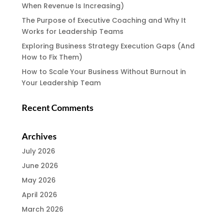
When Revenue Is Increasing)
The Purpose of Executive Coaching and Why It
Works for Leadership Teams
Exploring Business Strategy Execution Gaps (And
How to Fix Them)
How to Scale Your Business Without Burnout in
Your Leadership Team
Recent Comments
Archives
July 2026
June 2026
May 2026
April 2026
March 2026