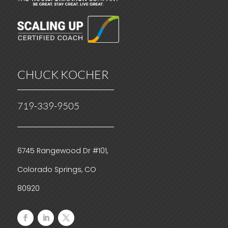
CHUCK KOCHER
719-339-9505
6745 Rangewood Dr #101,
Colorado Springs, CO
80920