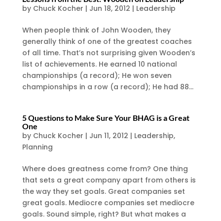
by
Chuck Kocher
|
Jun 18, 2012
|
Leadership
When people think of John Wooden, they
generally think of one of the greatest coaches
of all time. That’s not surprising given Wooden’s
list of achievements. He earned 10 national
championships (a record); He won seven
championships in a row (a record); He had 88...
5 Questions to Make Sure Your BHAG is a Great
One
by
Chuck Kocher
|
Jun 11, 2012
|
Leadership
,
Planning
Where does greatness come from? One thing
that sets a great company apart from others is
the way they set goals. Great companies set
great goals. Mediocre companies set mediocre
goals. Sound simple, right? But what makes a