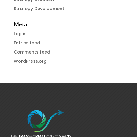
Strategy Development
Meta
Log in
Entries feed
Comments feed
WordPress.org