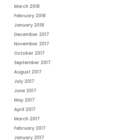
March 2018
February 2018
January 2018
December 2017
November 2017
October 2017
September 2017
August 2017
July 2017
June 2017
May 2017
April 2017
March 2017
February 2017
January 2017