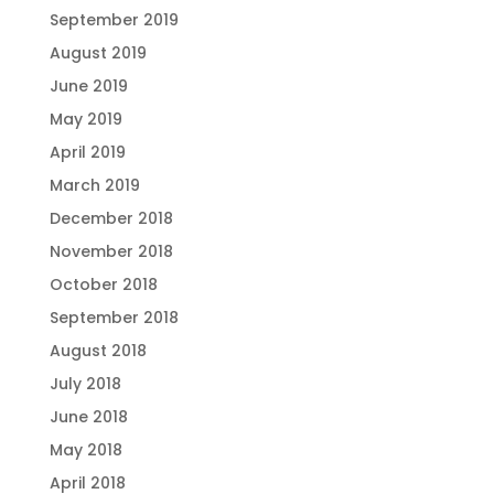
September 2019
August 2019
June 2019
May 2019
April 2019
March 2019
December 2018
November 2018
October 2018
September 2018
August 2018
July 2018
June 2018
May 2018
April 2018