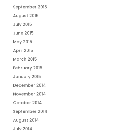
September 2015
August 2015
July 2015
June 2015
May 2015
April 2015
March 2015
February 2015
January 2015
December 2014
November 2014
October 2014
September 2014
August 2014
July 2014