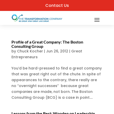
Contact Us
Profile of a Great Company: The Boston
Consulting Group
by
Chuck Kocher
|
Jun 26, 2012
|
Great
Entrepreneurs
You’d be hard-pressed to find a great company
that was great right out of the chute. In spite of
appearances to the contrary, there really are
no “overnight successes” because great
companies are made, not born. The Boston
Consulting Group (BCG) is a case in point....
Lessons from the Best: Wooden on Leadership