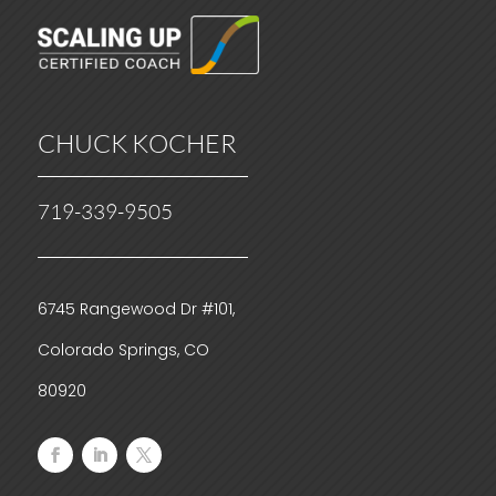
CHUCK KOCHER
719-339-9505
6745 Rangewood Dr #101,
Colorado Springs, CO
80920