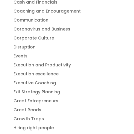
Cash and Financials
Coaching and Encouragement
Communication
Coronavirus and Business
Corporate Culture
Disruption
Events
Execution and Productivity
Execution excellence
Executive Coaching
Exit Strategy Planning
Great Entrepreneurs
Great Reads
Growth Traps
Hiring right people