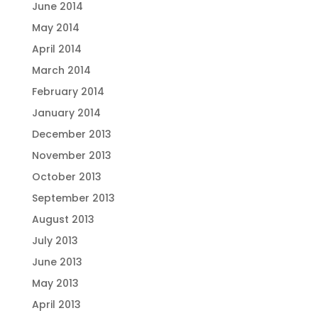
June 2014
May 2014
April 2014
March 2014
February 2014
January 2014
December 2013
November 2013
October 2013
September 2013
August 2013
July 2013
June 2013
May 2013
April 2013