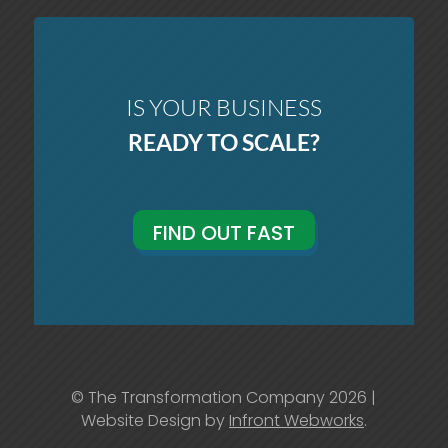
IS YOUR BUSINESS
READY TO SCALE?
FIND OUT FAST
© The Transformation Company 2026 |
Website Design by
Infront Webworks
.