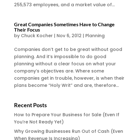
255,573 employees, and a market value of...
Great Companies Sometimes Have to Change
Their Focus
by
Chuck Kocher
|
Nov 6, 2012
|
Planning
Companies don’t get to be great without good
planning. And it’s impossible to do good
planning without a clear focus on what your
company’s objectives are. Where some
companies get in trouble, however, is when their
plans become “Holy Writ” and are, therefore...
Recent Posts
How to Prepare Your Business for Sale (Even If
You’re Not Ready Yet)
Why Growing Businesses Run Out of Cash (Even
When Revenue Is Increasing)