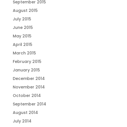
September 2015
August 2015
July 2015
June 2015
May 2015
April 2015
March 2015
February 2015
January 2015
December 2014
November 2014
October 2014
September 2014
August 2014
July 2014