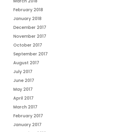
March 2018
February 2018
January 2018
December 2017
November 2017
October 2017
September 2017
August 2017
July 2017
June 2017
May 2017
April 2017
March 2017
February 2017
January 2017