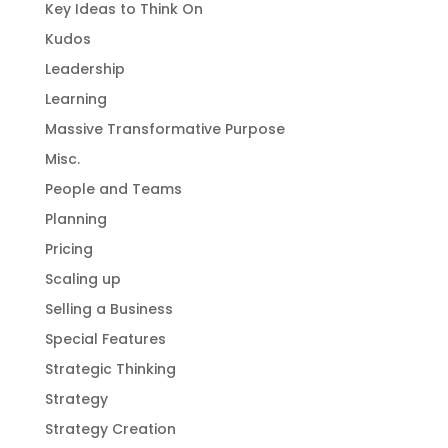
Key Ideas to Think On
Kudos
Leadership
Learning
Massive Transformative Purpose
Misc.
People and Teams
Planning
Pricing
Scaling up
Selling a Business
Special Features
Strategic Thinking
Strategy
Strategy Creation