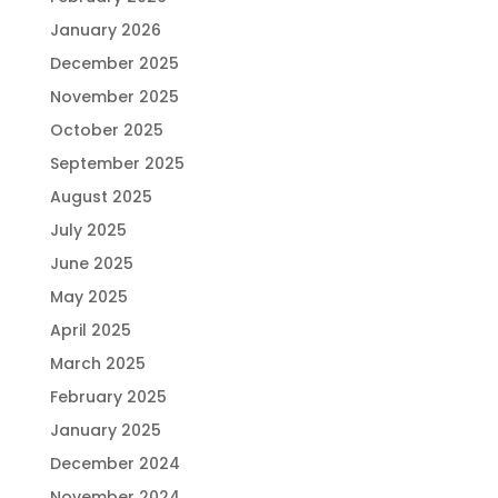
January 2026
December 2025
November 2025
October 2025
September 2025
August 2025
July 2025
June 2025
May 2025
April 2025
March 2025
February 2025
January 2025
December 2024
November 2024