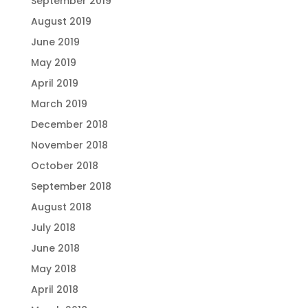
September 2019
August 2019
June 2019
May 2019
April 2019
March 2019
December 2018
November 2018
October 2018
September 2018
August 2018
July 2018
June 2018
May 2018
April 2018