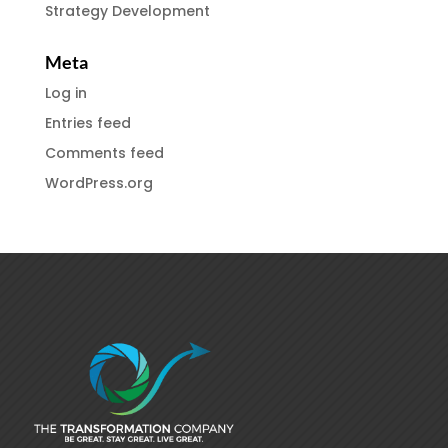
Strategy Development
Meta
Log in
Entries feed
Comments feed
WordPress.org