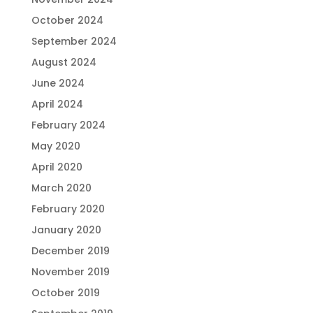
October 2024
September 2024
August 2024
June 2024
April 2024
February 2024
May 2020
April 2020
March 2020
February 2020
January 2020
December 2019
November 2019
October 2019