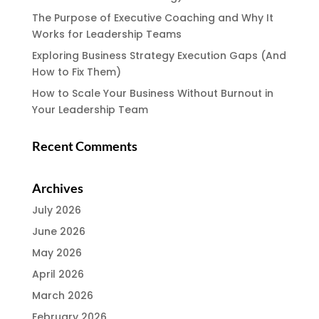
The Purpose of Executive Coaching and Why It
Works for Leadership Teams
Exploring Business Strategy Execution Gaps (And
How to Fix Them)
How to Scale Your Business Without Burnout in
Your Leadership Team
Recent Comments
Archives
July 2026
June 2026
May 2026
April 2026
March 2026
February 2026