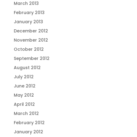
March 2013
February 2013
January 2013
December 2012
November 2012
October 2012
September 2012
August 2012
July 2012
June 2012
May 2012
April 2012
March 2012
February 2012
January 2012