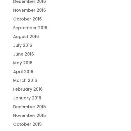
December 2016
November 2016
October 2016
September 2016
August 2016
July 2016
June 2016
May 2016
April 2016
March 2016
February 2016
January 2016
December 2015
November 2015
October 2015