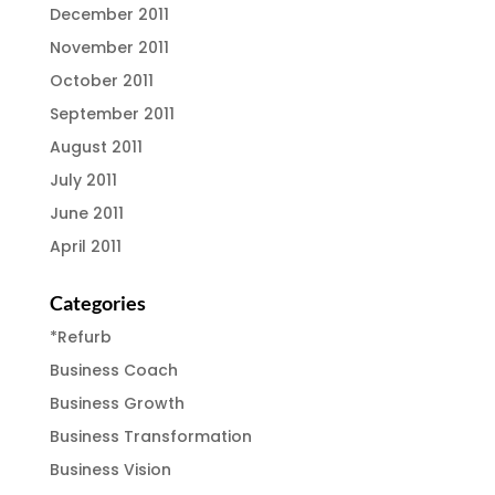
December 2011
November 2011
October 2011
September 2011
August 2011
July 2011
June 2011
April 2011
Categories
*Refurb
Business Coach
Business Growth
Business Transformation
Business Vision