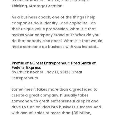
by
Chuck Kocher
|
Nov 20, 2012
|
Strategic
Thinking
,
Strategy Creation
As a business coach, one of the things I help
companies do is identify—and capitalize—on
their unique value proposition. What is it that
makes your company stand out? What do you
do that nobody else does? What is it that would
make someone do business with you instead...
Profile of a Great Entrepreneur: Fred Smith of
Federal Express
by
Chuck Kocher
|
Nov 13, 2012
|
Great
Entrepreneurs
Sometimes it takes more than a great idea to
create a great company. It usually takes
someone with great entrepreneurial spirit and
drive to turn an idea into business success. And
with annual sales of more than $39 billion,