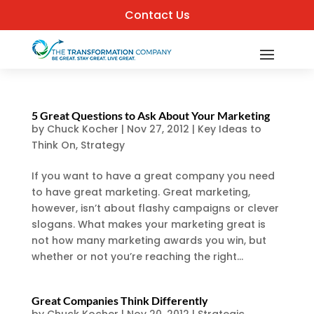
Contact Us
5 Great Questions to Ask About Your Marketing
by
Chuck Kocher
|
Nov 27, 2012
|
Key Ideas to
Think On
,
Strategy
If you want to have a great company you need
to have great marketing. Great marketing,
however, isn’t about flashy campaigns or clever
slogans. What makes your marketing great is
not how many marketing awards you win, but
whether or not you’re reaching the right...
Great Companies Think Differently