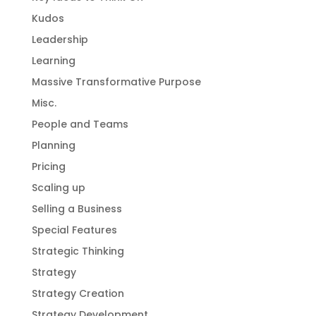
Kudos
Leadership
Learning
Massive Transformative Purpose
Misc.
People and Teams
Planning
Pricing
Scaling up
Selling a Business
Special Features
Strategic Thinking
Strategy
Strategy Creation
Strategy Development