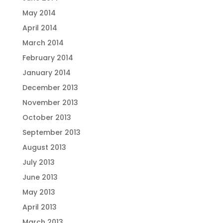
May 2014
April 2014
March 2014
February 2014
January 2014
December 2013
November 2013
October 2013
September 2013
August 2013
July 2013
June 2013
May 2013
April 2013
March 2013