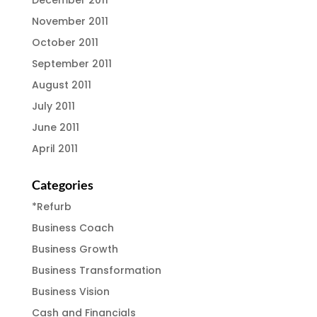
December 2011
November 2011
October 2011
September 2011
August 2011
July 2011
June 2011
April 2011
Categories
*Refurb
Business Coach
Business Growth
Business Transformation
Business Vision
Cash and Financials