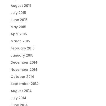
August 2015
July 2015
June 2015
May 2015
April 2015
March 2015
February 2015
January 2015
December 2014
November 2014
October 2014
September 2014
August 2014
July 2014
June 2014