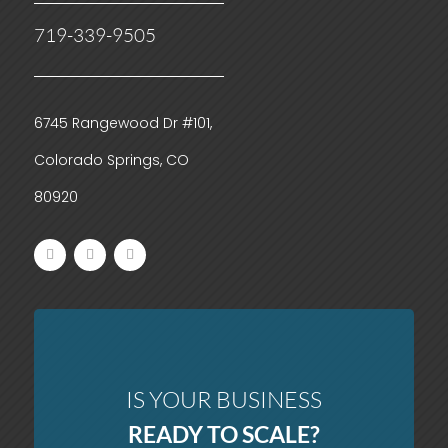
719-339-9505
6745 Rangewood Dr #101,
Colorado Springs, CO
80920
IS YOUR BUSINESS
READY TO SCALE?