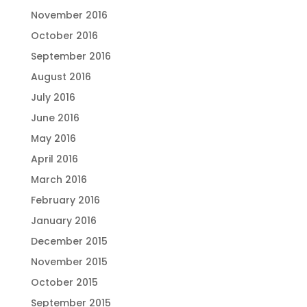
November 2016
October 2016
September 2016
August 2016
July 2016
June 2016
May 2016
April 2016
March 2016
February 2016
January 2016
December 2015
November 2015
October 2015
September 2015