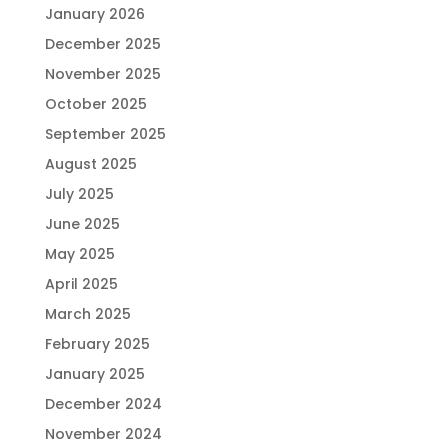
January 2026
December 2025
November 2025
October 2025
September 2025
August 2025
July 2025
June 2025
May 2025
April 2025
March 2025
February 2025
January 2025
December 2024
November 2024