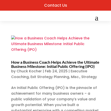
Contact Us
How a Business Coach Helps Achieve the Ultimate
Business Milestone: Initial Public Offering (IPO)
by
Chuck Kocher
|
Feb 24, 2025
|
Executive
Coaching
,
Exit Strategy Planning
,
Misc.
,
Strategy
An Initial Public Offering (IPO) is the pinnacle of
achievement for many business owners – a
public validation of your company’s value and
growth potential. When you’ve built a
substantial enterprise with a compelling market