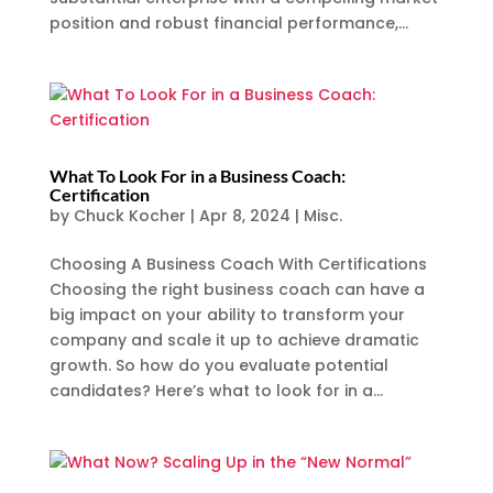
position and robust financial performance,...
What To Look For in a Business Coach:
Certification
by
Chuck Kocher
|
Apr 8, 2024
|
Misc.
Choosing A Business Coach With Certifications
Choosing the right business coach can have a
big impact on your ability to transform your
company and scale it up to achieve dramatic
growth. So how do you evaluate potential
candidates? Here’s what to look for in a...