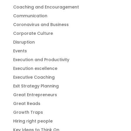
Coaching and Encouragement
Communication
Coronavirus and Business
Corporate Culture
Disruption
Events
Execution and Productivity
Execution excellence
Executive Coaching
Exit Strategy Planning
Great Entrepreneurs
Great Reads
Growth Traps
Hiring right people
Key Ideas to Think On