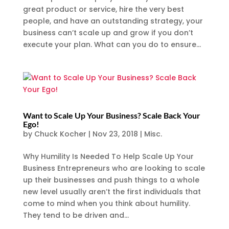
great product or service, hire the very best
people, and have an outstanding strategy, your
business can’t scale up and grow if you don’t
execute your plan. What can you do to ensure...
Want to Scale Up Your Business? Scale Back Your
Ego!
by
Chuck Kocher
|
Nov 23, 2018
|
Misc.
Why Humility Is Needed To Help Scale Up Your
Business Entrepreneurs who are looking to scale
up their businesses and push things to a whole
new level usually aren’t the first individuals that
come to mind when you think about humility.
They tend to be driven and...