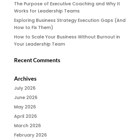
The Purpose of Executive Coaching and Why It
Works for Leadership Teams
Exploring Business Strategy Execution Gaps (And
How to Fix Them)
How to Scale Your Business Without Burnout in
Your Leadership Team
Recent Comments
Archives
July 2026
June 2026
May 2026
April 2026
March 2026
February 2026