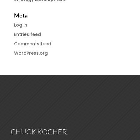
Meta
Log in
Entries feed
Comments feed
WordPress.org
CHUCK KOCHER