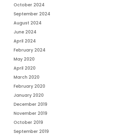
October 2024
September 2024
August 2024
June 2024
April 2024
February 2024
May 2020
April 2020
March 2020
February 2020
January 2020
December 2019
November 2019
October 2019
September 2019