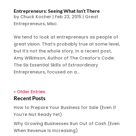
Entrepreneurs: Seeing What Isn’t There
by
Chuck Kocher
|
Feb 23, 2015
|
Great
Entrepreneurs
,
Misc.
We tend to look at entrepreneurs as people of
great vision. That’s probably true at some level,
but it’s not the whole story. In a recent post,
Amy Wilkinson, Author of The Creator’s Code:
The Six Essential Skills of Extraordinary
Entrepreneurs, focused on a...
« Older Entries
Recent Posts
How to Prepare Your Business for Sale (Even If
You’re Not Ready Yet)
Why Growing Businesses Run Out of Cash (Even
When Revenue Is Increasing)