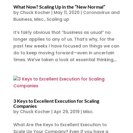
What Now? Scaling Up in the “New Normal”
by
Chuck Kocher
|
May 11, 2020
|
Coronavirus and
Business
,
Misc.
,
Scaling up
It’s fairly obvious that “business as usual” no
longer applies to any of us. That’s why, for the
past few weeks I have focused on things we can
do to keep moving forward—even in uncertain
times. We’ve taken a look at essential thinking,...
3 Keys to Excellent Execution for Scaling
Companies
by
Chuck Kocher
|
Apr 29, 2019
|
Misc.
What Are the Keys to Excellent Execution to
Scale Up Your Company? Even if you have a