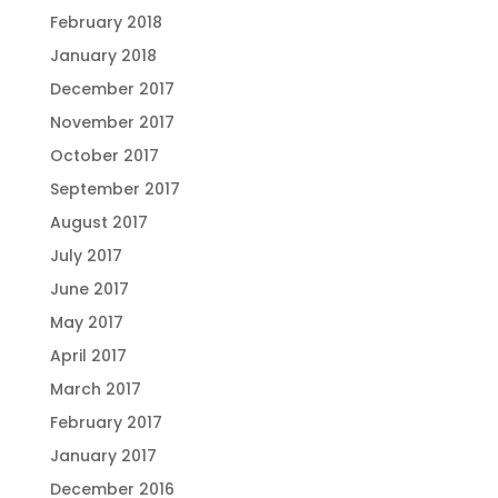
February 2018
January 2018
December 2017
November 2017
October 2017
September 2017
August 2017
July 2017
June 2017
May 2017
April 2017
March 2017
February 2017
January 2017
December 2016