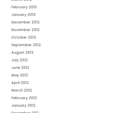
February 2013
January 2013
December 2012
November 2012
October 2012
September 2012
August 2012
July 2012
June 2012
May 2012
April 2012
March 2012
February 2012
January 2012