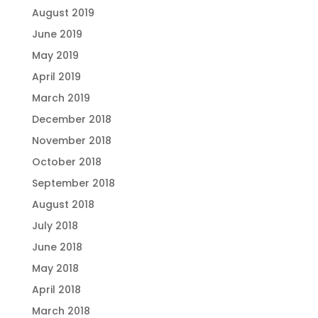
August 2019
June 2019
May 2019
April 2019
March 2019
December 2018
November 2018
October 2018
September 2018
August 2018
July 2018
June 2018
May 2018
April 2018
March 2018