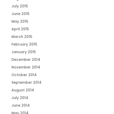
July 2015
June 2015
May 2015
April 2015
March 2015
February 2015
January 2015
December 2014
November 2014
October 2014
September 2014
August 2014
July 2014
June 2014
May 2014