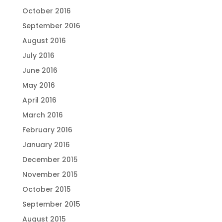
October 2016
September 2016
August 2016
July 2016
June 2016
May 2016
April 2016
March 2016
February 2016
January 2016
December 2015
November 2015
October 2015
September 2015
August 2015