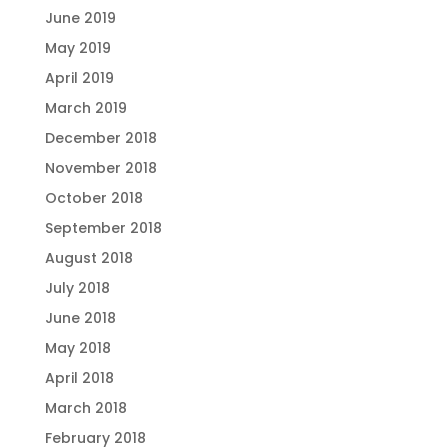
June 2019
May 2019
April 2019
March 2019
December 2018
November 2018
October 2018
September 2018
August 2018
July 2018
June 2018
May 2018
April 2018
March 2018
February 2018