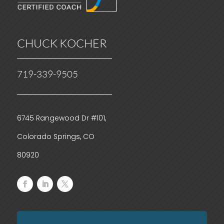
CHUCK KOCHER
719-339-9505
6745 Rangewood Dr #101,
Colorado Springs, CO
80920