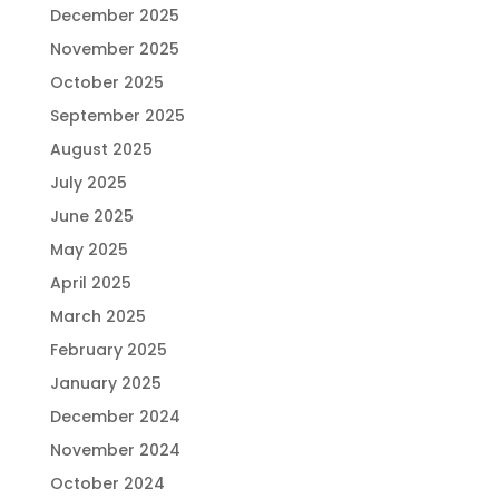
December 2025
November 2025
October 2025
September 2025
August 2025
July 2025
June 2025
May 2025
April 2025
March 2025
February 2025
January 2025
December 2024
November 2024
October 2024