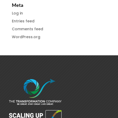
Meta
Log in
Entries feed
Comments feed
WordPress.org