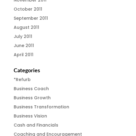
October 2011
September 2011
August 2011
July 2011
June 2011
April 2011
Categories
*Refurb
Business Coach
Business Growth
Business Transformation
Business Vision
Cash and Financials
Coaching and Encouragement