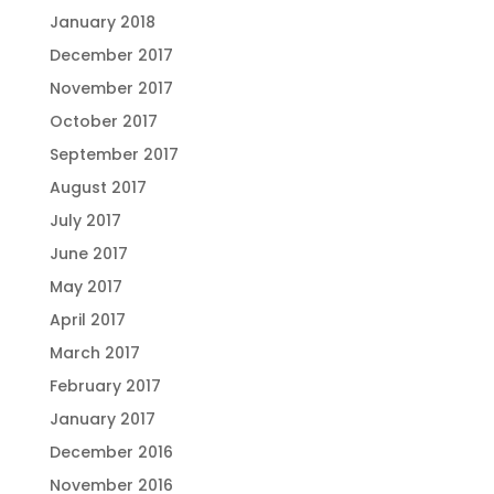
January 2018
December 2017
November 2017
October 2017
September 2017
August 2017
July 2017
June 2017
May 2017
April 2017
March 2017
February 2017
January 2017
December 2016
November 2016