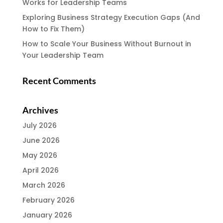
Works for Leadership Teams
Exploring Business Strategy Execution Gaps (And
How to Fix Them)
How to Scale Your Business Without Burnout in
Your Leadership Team
Recent Comments
Archives
July 2026
June 2026
May 2026
April 2026
March 2026
February 2026
January 2026