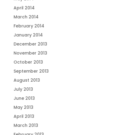
April 2014
March 2014
February 2014
January 2014
December 2013
November 2013
October 2013
September 2013
August 2013
July 2013
June 2013
May 2013
April 2013
March 2013
February 2013