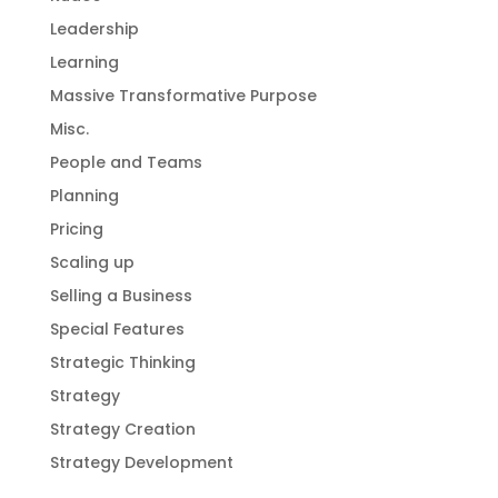
Leadership
Learning
Massive Transformative Purpose
Misc.
People and Teams
Planning
Pricing
Scaling up
Selling a Business
Special Features
Strategic Thinking
Strategy
Strategy Creation
Strategy Development