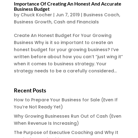
Importance Of Creating An Honest And Accurate
Business Budget
by
Chuck Kocher
|
Jun 7, 2019
|
Business Coach
,
Business Growth
,
Cash and Financials
Create An Honest Budget For Your Growing
Business Why is it so important to create an
honest budget for your growing business? I’ve
written before about how you can’t “just wing it”
when it comes to business strategy. Your
strategy needs to be a carefully considered...
Recent Posts
How to Prepare Your Business for Sale (Even If
You’re Not Ready Yet)
Why Growing Businesses Run Out of Cash (Even
When Revenue Is Increasing)
The Purpose of Executive Coaching and Why It