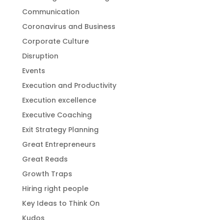
Communication
Coronavirus and Business
Corporate Culture
Disruption
Events
Execution and Productivity
Execution excellence
Executive Coaching
Exit Strategy Planning
Great Entrepreneurs
Great Reads
Growth Traps
Hiring right people
Key Ideas to Think On
Kudos