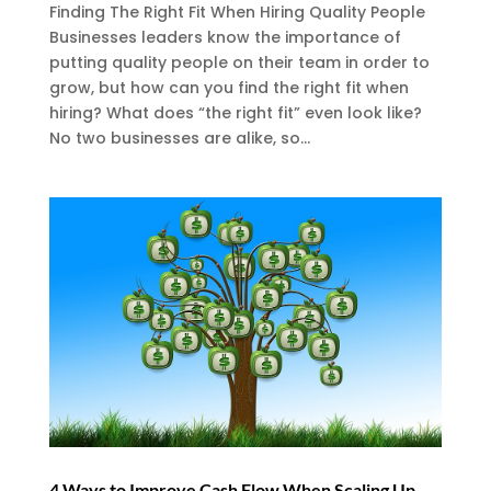
Finding The Right Fit When Hiring Quality People
Businesses leaders know the importance of
putting quality people on their team in order to
grow, but how can you find the right fit when
hiring? What does “the right fit” even look like?
No two businesses are alike, so...
4 Ways to Improve Cash Flow When Scaling Up