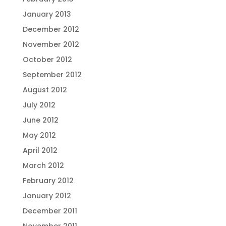
January 2013
December 2012
November 2012
October 2012
September 2012
August 2012
July 2012
June 2012
May 2012
April 2012
March 2012
February 2012
January 2012
December 2011
November 2011