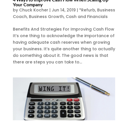
Your Company
by
Chuck Kocher
|
Jun 14, 2019
|
*Refurb
,
Business
Coach
,
Business Growth
,
Cash and Financials
Benefits And Strategies For Improving Cash Flow
It’s one thing to acknowledge the importance of
having adequate cash reserves when growing
your business. It’s quite another thing to actually
do something about it. The good news is that
there are steps you can take to...