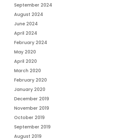
September 2024
August 2024
June 2024
April 2024
February 2024
May 2020
April 2020
March 2020
February 2020
January 2020
December 2019
November 2019
October 2019
September 2019
August 2019