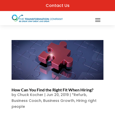
Contact Us
How Can You Find the Right Fit When Hiring?
by
Chuck Kocher
|
Jun 20, 2019
|
*Refurb
,
Business Coach
,
Business Growth
,
Hiring right
people