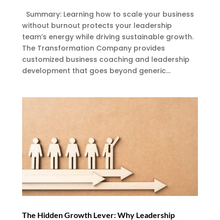
Summary: Learning how to scale your business
without burnout protects your leadership
team’s energy while driving sustainable growth.
The Transformation Company provides
customized business coaching and leadership
development that goes beyond generic...
The Hidden Growth Lever: Why Leadership