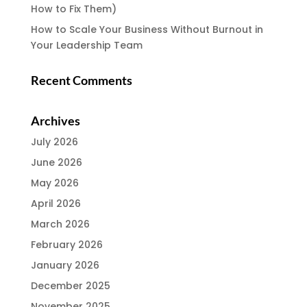
How to Fix Them)
How to Scale Your Business Without Burnout in
Your Leadership Team
Recent Comments
Archives
July 2026
June 2026
May 2026
April 2026
March 2026
February 2026
January 2026
December 2025
November 2025