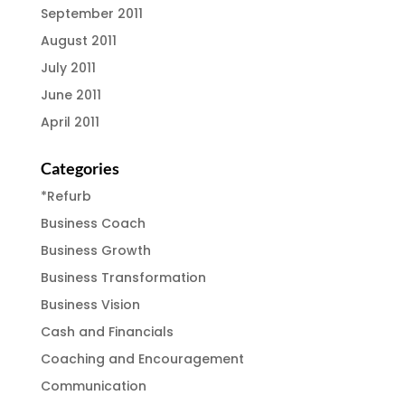
September 2011
August 2011
July 2011
June 2011
April 2011
Categories
*Refurb
Business Coach
Business Growth
Business Transformation
Business Vision
Cash and Financials
Coaching and Encouragement
Communication