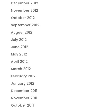
December 2012
November 2012
October 2012
September 2012
August 2012
July 2012
June 2012
May 2012
April 2012
March 2012
February 2012
January 2012
December 2011
November 2011
October 2011