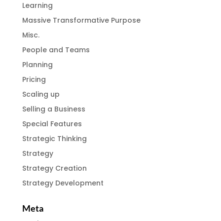
Learning
Massive Transformative Purpose
Misc.
People and Teams
Planning
Pricing
Scaling up
Selling a Business
Special Features
Strategic Thinking
Strategy
Strategy Creation
Strategy Development
Meta