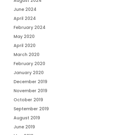
August 2024
June 2024
April 2024
February 2024
May 2020
April 2020
March 2020
February 2020
January 2020
December 2019
November 2019
October 2019
September 2019
August 2019
June 2019