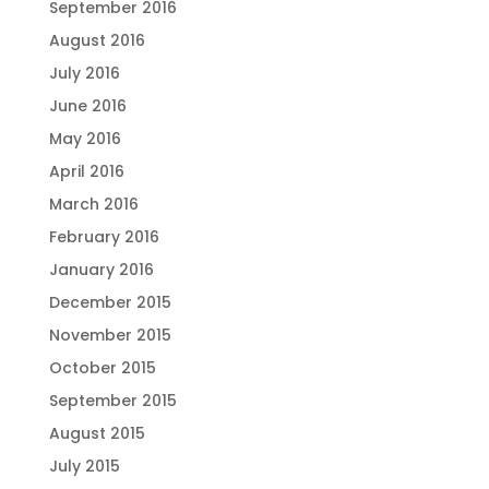
September 2016
August 2016
July 2016
June 2016
May 2016
April 2016
March 2016
February 2016
January 2016
December 2015
November 2015
October 2015
September 2015
August 2015
July 2015