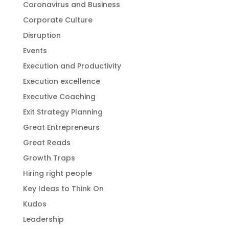
Coronavirus and Business
Corporate Culture
Disruption
Events
Execution and Productivity
Execution excellence
Executive Coaching
Exit Strategy Planning
Great Entrepreneurs
Great Reads
Growth Traps
Hiring right people
Key Ideas to Think On
Kudos
Leadership