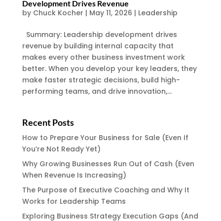
Development Drives Revenue
by
Chuck Kocher
|
May 11, 2026
|
Leadership
Summary: Leadership development drives
revenue by building internal capacity that
makes every other business investment work
better. When you develop your key leaders, they
make faster strategic decisions, build high-
performing teams, and drive innovation,...
Recent Posts
How to Prepare Your Business for Sale (Even If
You’re Not Ready Yet)
Why Growing Businesses Run Out of Cash (Even
When Revenue Is Increasing)
The Purpose of Executive Coaching and Why It
Works for Leadership Teams
Exploring Business Strategy Execution Gaps (And