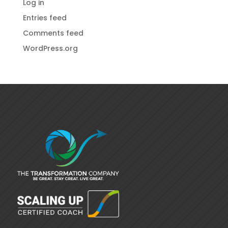
Log in
Entries feed
Comments feed
WordPress.org