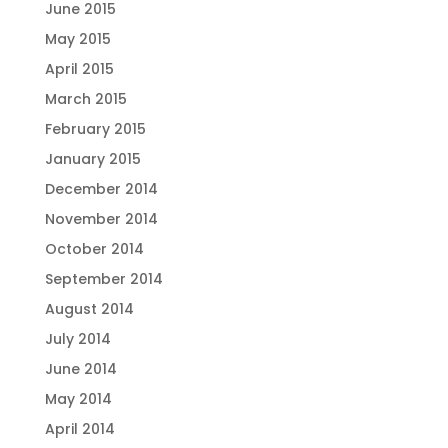
June 2015
May 2015
April 2015
March 2015
February 2015
January 2015
December 2014
November 2014
October 2014
September 2014
August 2014
July 2014
June 2014
May 2014
April 2014