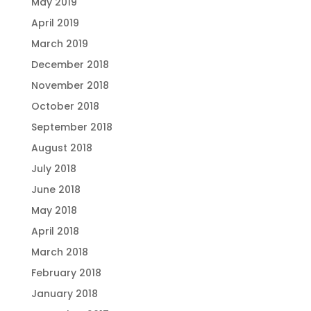
May 2019
April 2019
March 2019
December 2018
November 2018
October 2018
September 2018
August 2018
July 2018
June 2018
May 2018
April 2018
March 2018
February 2018
January 2018