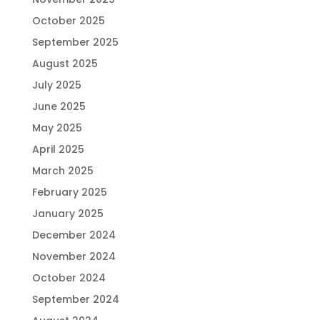
October 2025
September 2025
August 2025
July 2025
June 2025
May 2025
April 2025
March 2025
February 2025
January 2025
December 2024
November 2024
October 2024
September 2024