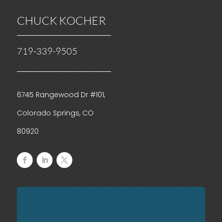
CHUCK KOCHER
719-339-9505
6745 Rangewood Dr #101,
Colorado Springs, CO
80920