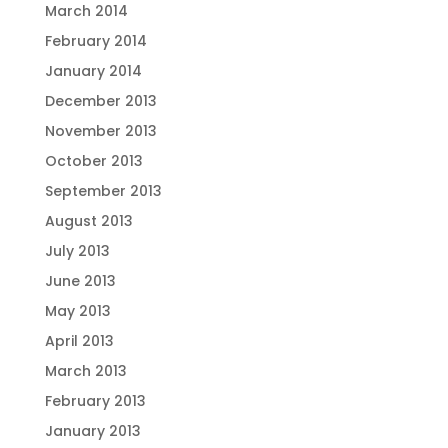
March 2014
February 2014
January 2014
December 2013
November 2013
October 2013
September 2013
August 2013
July 2013
June 2013
May 2013
April 2013
March 2013
February 2013
January 2013