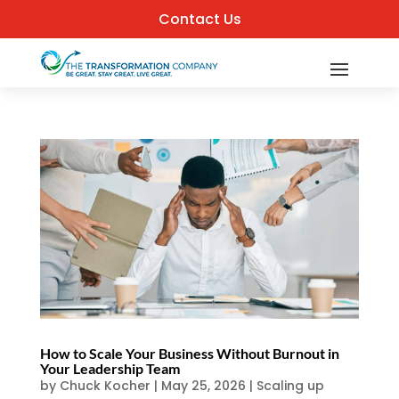
Contact Us
How to Scale Your Business Without Burnout in
Your Leadership Team
by
Chuck Kocher
|
May 25, 2026
|
Scaling up