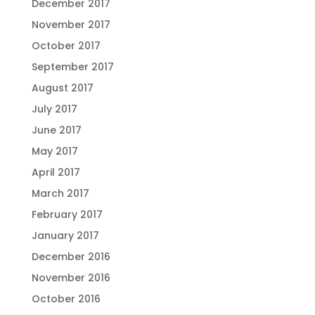
December 2017
November 2017
October 2017
September 2017
August 2017
July 2017
June 2017
May 2017
April 2017
March 2017
February 2017
January 2017
December 2016
November 2016
October 2016