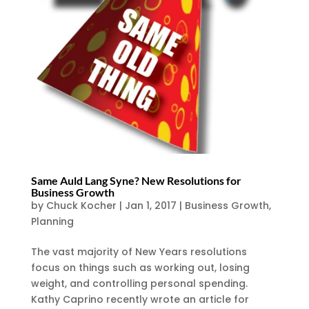
Same Auld Lang Syne? New Resolutions for
Business Growth
by
Chuck Kocher
|
Jan 1, 2017
|
Business Growth
,
Planning
The vast majority of New Years resolutions
focus on things such as working out, losing
weight, and controlling personal spending.
Kathy Caprino recently wrote an article for