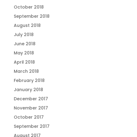
October 2018
September 2018
August 2018
July 2018
June 2018
May 2018
April 2018
March 2018
February 2018
January 2018
December 2017
November 2017
October 2017
September 2017
August 2017