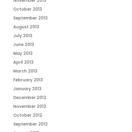
November 2013
October 2013
September 2013
August 2013
July 2013
June 2013
May 2013
April 2013
March 2013
February 2013
January 2013
December 2012
November 2012
October 2012
September 2012