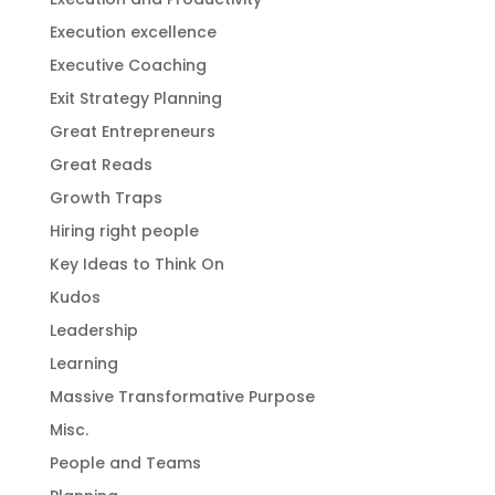
Execution excellence
Executive Coaching
Exit Strategy Planning
Great Entrepreneurs
Great Reads
Growth Traps
Hiring right people
Key Ideas to Think On
Kudos
Leadership
Learning
Massive Transformative Purpose
Misc.
People and Teams