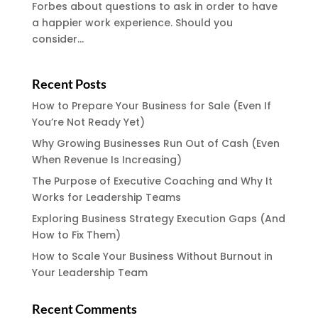
Forbes about questions to ask in order to have
a happier work experience. Should you
consider...
Recent Posts
How to Prepare Your Business for Sale (Even If
You’re Not Ready Yet)
Why Growing Businesses Run Out of Cash (Even
When Revenue Is Increasing)
The Purpose of Executive Coaching and Why It
Works for Leadership Teams
Exploring Business Strategy Execution Gaps (And
How to Fix Them)
How to Scale Your Business Without Burnout in
Your Leadership Team
Recent Comments