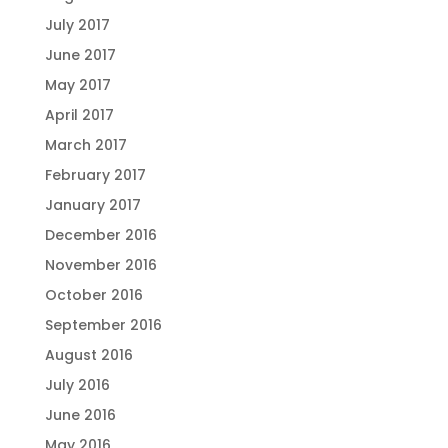
July 2017
June 2017
May 2017
April 2017
March 2017
February 2017
January 2017
December 2016
November 2016
October 2016
September 2016
August 2016
July 2016
June 2016
May 2016