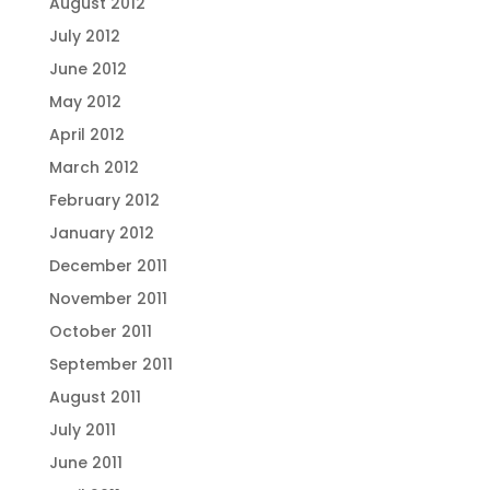
August 2012
July 2012
June 2012
May 2012
April 2012
March 2012
February 2012
January 2012
December 2011
November 2011
October 2011
September 2011
August 2011
July 2011
June 2011