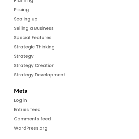
Planning
Pricing
Scaling up
Selling a Business
Special Features
Strategic Thinking
Strategy
Strategy Creation
Strategy Development
Meta
Log in
Entries feed
Comments feed
WordPress.org