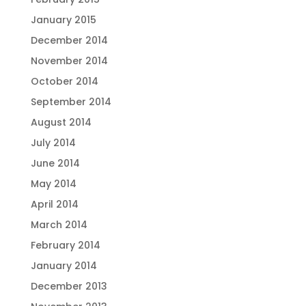
January 2015
December 2014
November 2014
October 2014
September 2014
August 2014
July 2014
June 2014
May 2014
April 2014
March 2014
February 2014
January 2014
December 2013