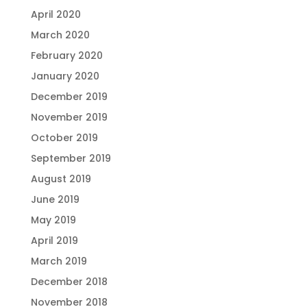
April 2020
March 2020
February 2020
January 2020
December 2019
November 2019
October 2019
September 2019
August 2019
June 2019
May 2019
April 2019
March 2019
December 2018
November 2018