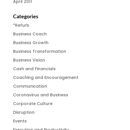
April 2011
Categories
*Refurb
Business Coach
Business Growth
Business Transformation
Business Vision
Cash and Financials
Coaching and Encouragement
Communication
Coronavirus and Business
Corporate Culture
Disruption
Events
Execution and Productivity