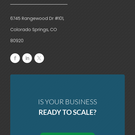
6745 Rangewood Dr #101,
Colorado Springs, CO
80920
IS YOUR BUSINESS
READY TO SCALE?