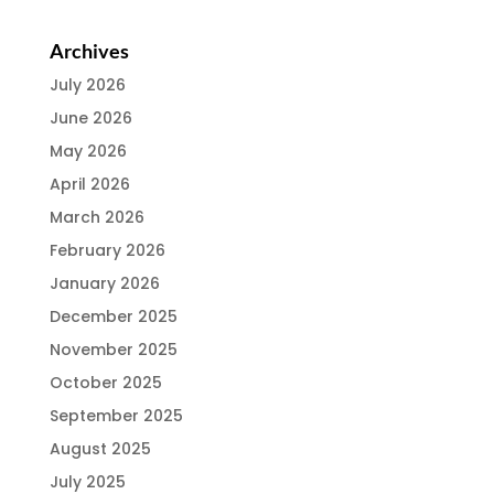
Archives
July 2026
June 2026
May 2026
April 2026
March 2026
February 2026
January 2026
December 2025
November 2025
October 2025
September 2025
August 2025
July 2025