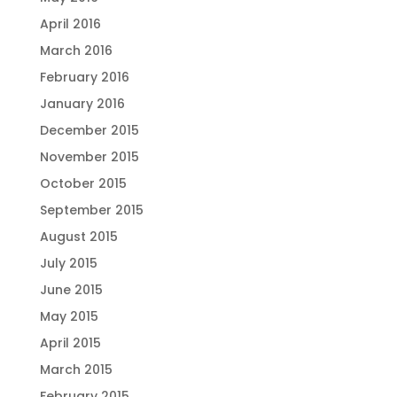
April 2016
March 2016
February 2016
January 2016
December 2015
November 2015
October 2015
September 2015
August 2015
July 2015
June 2015
May 2015
April 2015
March 2015
February 2015