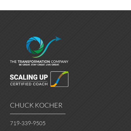
CHUCK KOCHER
719-339-9505