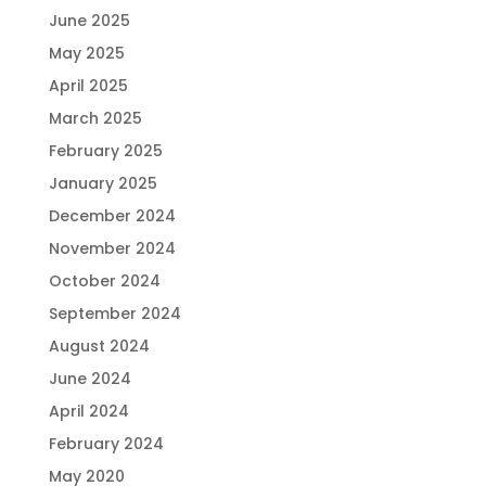
June 2025
May 2025
April 2025
March 2025
February 2025
January 2025
December 2024
November 2024
October 2024
September 2024
August 2024
June 2024
April 2024
February 2024
May 2020