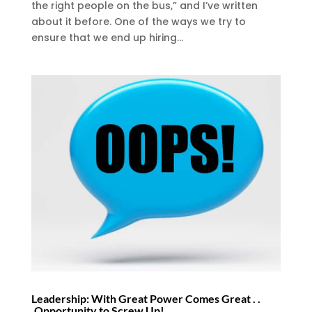
the right people on the bus,” and I’ve written
about it before. One of the ways we try to
ensure that we end up hiring...
Leadership: With Great Power Comes Great . .
.Opportunity to Screw Up!