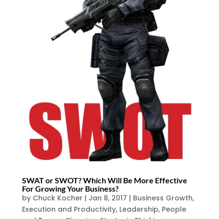
SWAT or SWOT? Which Will Be More Effective
For Growing Your Business?
by
Chuck Kocher
|
Jan 8, 2017
|
Business Growth
,
Execution and Productivity
,
Leadership
,
People