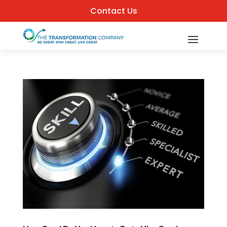
Contact Us