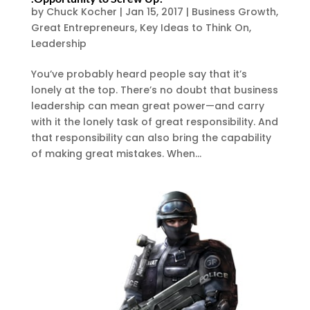
by
Chuck Kocher
|
Jan 15, 2017
|
Business Growth
,
Great Entrepreneurs
,
Key Ideas to Think On
,
Leadership
You’ve probably heard people say that it’s
lonely at the top. There’s no doubt that business
leadership can mean great power—and carry
with it the lonely task of great responsibility. And
that responsibility can also bring the capability
of making great mistakes. When...