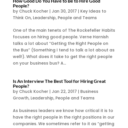
How Good Do You Have to Be to Hire Good
People?
by
Chuck Kocher
|
Jan 30, 2017
|
Key Ideas to
Think On
,
Leadership
,
People and Teams
One of the main tenets of The Rockefeller Habits
focuses on hiring good people. Verne Harnish
talks a lot about “Getting the Right People on
the Bus” (Something I tend to talk a lot about as
well!). What does it take to get the right people
on your business bus? A...
Is An Interview The Best Tool for Hiring Great
People?
by
Chuck Kocher
|
Jan 22, 2017
|
Business
Growth
,
Leadership
,
People and Teams
As business leaders we know how critical it is to
have the right people in the right positions in our
companies. We sometimes refer to it as “getting