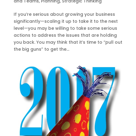
and Teams
,
Planning
,
Strategic Thinking
If you’re serious about growing your business
significantly—scaling it up to take it to the next
level—you may be willing to take some serious
actions to address the issues that are holding
you back. You may think that it’s time to “pull out
the big guns” to get the...