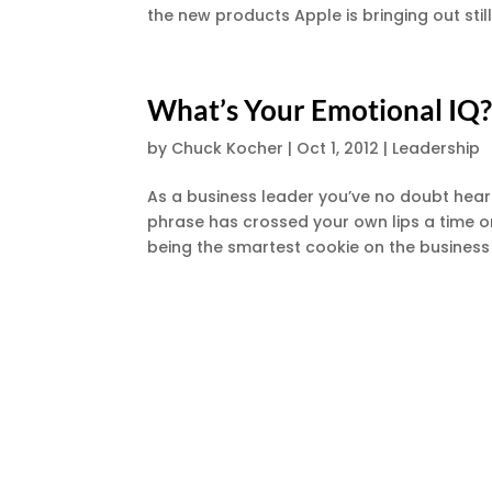
the new products Apple is bringing out stil
What’s Your Emotional IQ
by
Chuck Kocher
|
Oct 1, 2012
|
Leadership
As a business leader you’ve no doubt hear
phrase has crossed your own lips a time or
being the smartest cookie on the business 