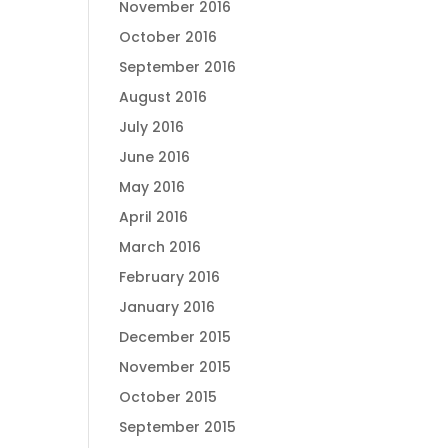
November 2016
October 2016
September 2016
August 2016
July 2016
June 2016
May 2016
April 2016
March 2016
February 2016
January 2016
December 2015
November 2015
October 2015
September 2015