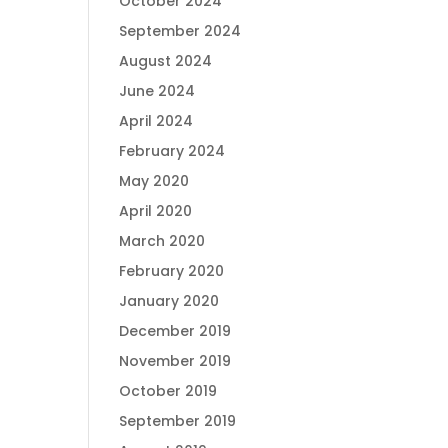
October 2024
September 2024
August 2024
June 2024
April 2024
February 2024
May 2020
April 2020
March 2020
February 2020
January 2020
December 2019
November 2019
October 2019
September 2019