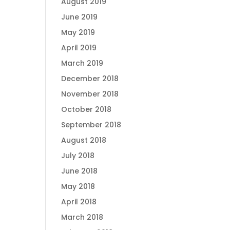
August 2019
June 2019
May 2019
April 2019
March 2019
December 2018
November 2018
October 2018
September 2018
August 2018
July 2018
June 2018
May 2018
April 2018
March 2018