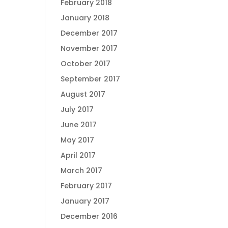
February 2018
January 2018
December 2017
November 2017
October 2017
September 2017
August 2017
July 2017
June 2017
May 2017
April 2017
March 2017
February 2017
January 2017
December 2016