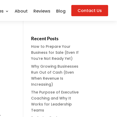
Contact Us
es
About
Reviews
Blog
Recent Posts
How to Prepare Your
Business for Sale (Even If
You’re Not Ready Yet)
Why Growing Businesses
Run Out of Cash (Even
When Revenue Is
Increasing)
The Purpose of Executive
Coaching and Why It
Works for Leadership
Teams
-