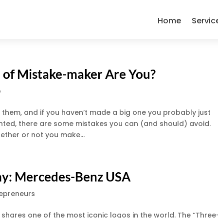
Home
Servic
 of Mistake-maker Are You?
p
e them, and if you haven’t made a big one you probably just
nted, there are some mistakes you can (and should) avoid.
ether or not you make...
any: Mercedes-Benz USA
repreneurs
shares one of the most iconic logos in the world. The “Three