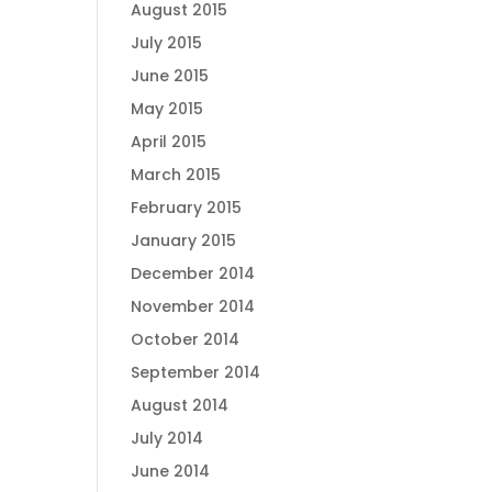
August 2015
July 2015
June 2015
May 2015
April 2015
March 2015
February 2015
January 2015
December 2014
November 2014
October 2014
September 2014
August 2014
July 2014
June 2014