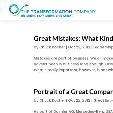
Great Mistakes: What Kind
by
Chuck Kocher
|
Oct 29, 2012
|
Leadershi
Mistakes are part of business. We all mak
haven’t been in business long enough. Gra
What’s really important, however, is not wh
Portrait of a Great Comp
by
Chuck Kocher
|
Oct 22, 2012
|
Great Ent
As part of Daimler AG, Mercedes-Benz USA 