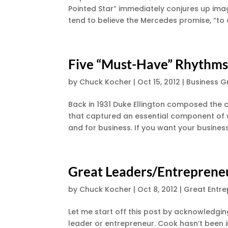
Pointed Star” immediately conjures up imag
tend to believe the Mercedes promise, “to de
Five “Must-Have” Rhythms
by
Chuck Kocher
|
Oct 15, 2012
|
Business G
Back in 1931 Duke Ellington composed the cl
that captured an essential component of w
and for business. If you want your busines
Great Leaders/Entreprene
by
Chuck Kocher
|
Oct 8, 2012
|
Great Entr
Let me start off this post by acknowledgin
leader or entrepreneur. Cook hasn’t been 