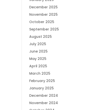
December 2025
November 2025
October 2025
September 2025
August 2025
July 2025
June 2025
May 2025
April 2025
March 2025
February 2025
January 2025
December 2024
November 2024