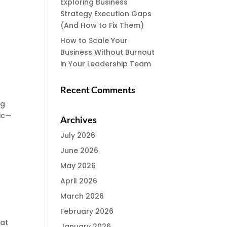
Exploring Business
Strategy Execution Gaps
(And How to Fix Them)
How to Scale Your
Business Without Burnout
in Your Leadership Team
Recent Comments
ng
sic—
Archives
July 2026
June 2026
May 2026
April 2026
March 2026
t
February 2026
hat
January 2026