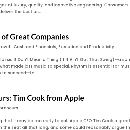
es of luxury, quality, and innovative engineering. Consumers
liver the best or...
 of Great Companies
rowth
,
Cash and Financials
,
Execution and Productivity
assic It Don’t Mean a Thing (If It Ain’t Got That Swing)—a so
hat made jazz music so special. Rhythm is essential for mu
s to succeed—to...
urs: Tim Cook from Apple
epreneurs
g that it may be too early to call Apple CEO Tim Cook a grea
in the seat all that long, and some could reasonably argue t