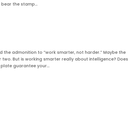
l bear the stamp...
?
d the admonition to “work smarter, not harder.” Maybe the
 two. But is working smarter really about intelligence? Does
plate guarantee your...