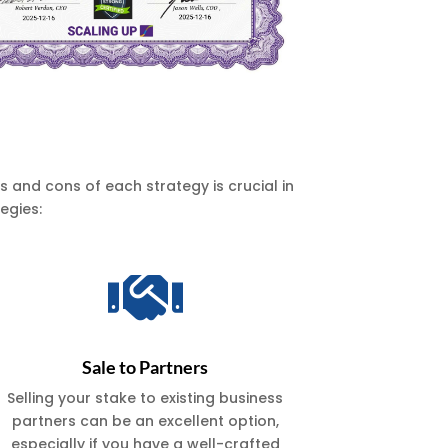
 and cons of each strategy is crucial in
egies:

Sale to Partners
Selling your stake to existing business
partners can be an excellent option,
especially if you have a well-crafted