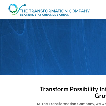
Transform Possibility In
Gro
At The Transformation Company, we work