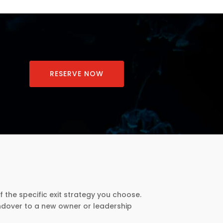
RESERVE NOW
f the specific exit strategy you choose.
andover to a new owner or leadership