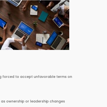
eing forced to accept unfavorable terms on
ven as ownership or leadership changes