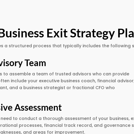
Business Exit Strategy Pl
s a structured process that typically includes the following 
visory Team
s is to assemble a team of trusted advisors who can provide
often include your executive business coach, financial advisor
ant, and a business strategist or fractional CFO who
ive Assessment
’ll need to conduct a thorough assessment of your business, 
erational processes, financial track record, and governance st
aknesses, and areas for improvement.