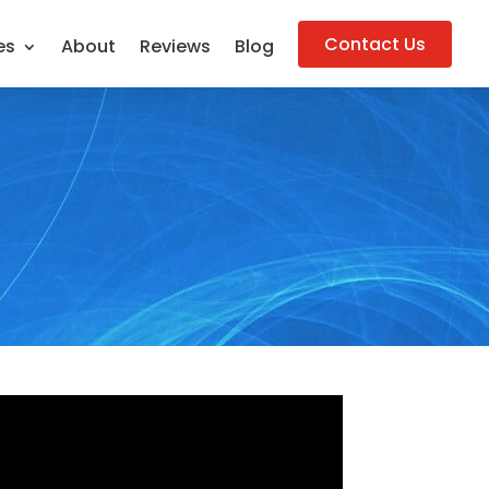
Contact Us
es
About
Reviews
Blog