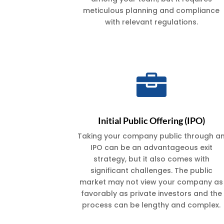
meticulous planning and compliance
with relevant regulations.

Initial Public Offering (IPO)
Taking your company public through a
IPO can be an advantageous exit
strategy, but it also comes with
significant challenges. The public
market may not view your company as
favorably as private investors and the
process can be lengthy and complex.