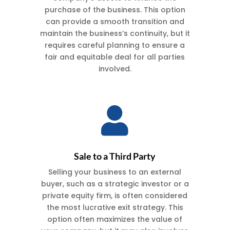
purchase of the business. This option
can provide a smooth transition and
h
maintain the business’s continuity, but it
requires careful planning to ensure a
fair and equitable deal for all parties
involved.

Sale to a Third Party
Selling your business to an external
buyer, such as a strategic investor or a
private equity firm, is often considered
the most lucrative exit strategy. This
option often maximizes the value of