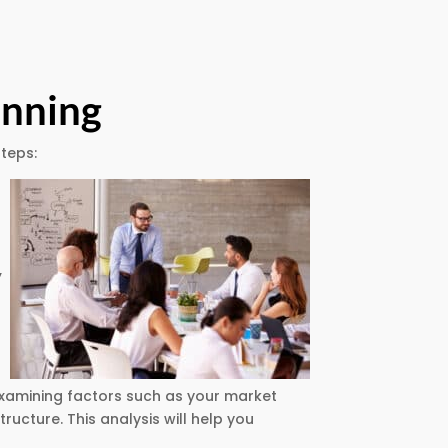
anning
steps:
,
examining factors such as your market
ructure. This analysis will help you