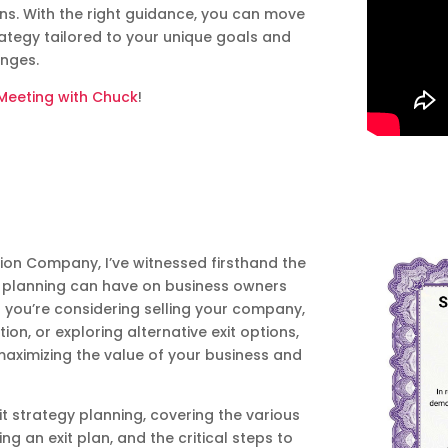
ans. With the right guidance, you can move
rategy tailored to your unique goals and
enges.
Meeting with Chuck
!
ion Company, I’ve witnessed firsthand the
gy planning can have on business owners
r you’re considering selling your company,
ion, or exploring alternative exit options,
 maximizing the value of your business and
exit strategy planning, covering the various
ng an exit plan, and the critical steps to