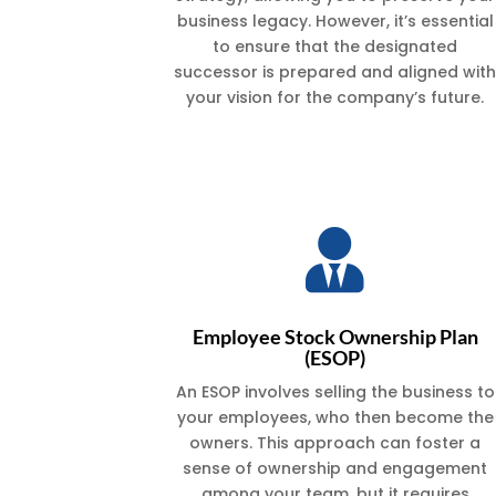
business legacy. However, it’s essential
to ensure that the designated
successor is prepared and aligned wit
your vision for the company’s future.

Employee Stock Ownership Plan
(ESOP)
An ESOP involves selling the business to
your employees, who then become the
owners. This approach can foster a
sense of ownership and engagement
among your team, but it requires