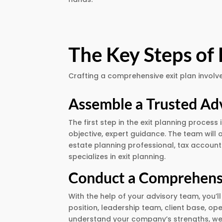
The Key Steps of 
Crafting a comprehensive exit plan involve
Assemble a Trusted Ad
The first step in the exit planning proces
objective, expert guidance. The team will 
estate planning professional, tax account
specializes in exit planning.
Conduct a Comprehens
With the help of your advisory team, you
position, leadership team, client base, op
understand your company’s strengths, we