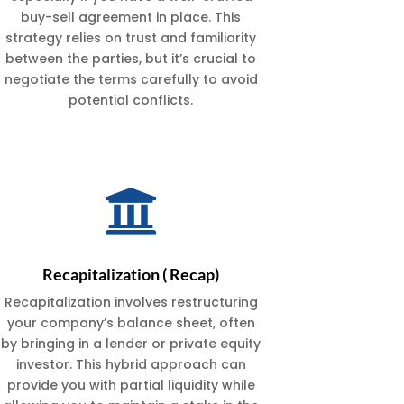
buy-sell agreement in place. This
strategy relies on trust and familiarity
between the parties, but it’s crucial to
negotiate the terms carefully to avoid
potential conflicts.

Recapitalization ( Recap)
Recapitalization involves restructuring
your company’s balance sheet, often
by bringing in a lender or private equity
investor. This hybrid approach can
provide you with partial liquidity while