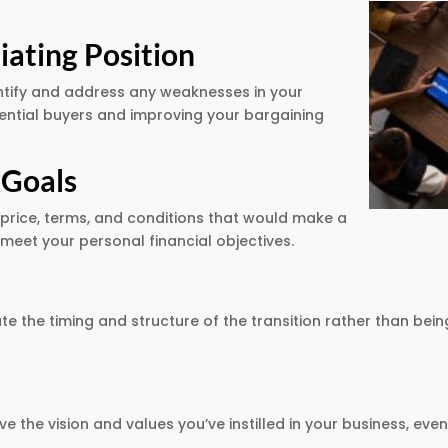
ating Position
dentify and address any weaknesses in your
tential buyers and improving your bargaining
 Goals
 price, terms, and conditions that would make a
meet your personal financial objectives.
ate the timing and structure of the transition rather than b
ve the vision and values you’ve instilled in your business, e