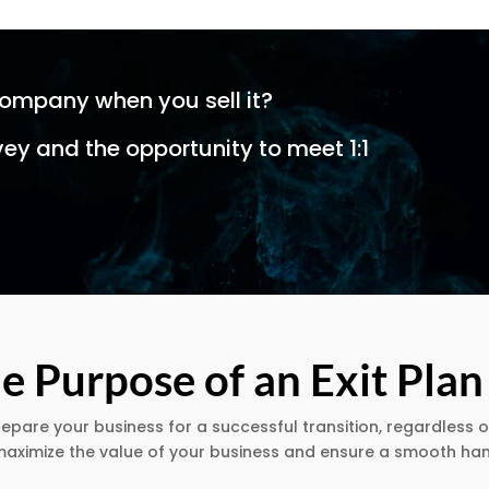
company when you sell it?
vey and the opportunity to meet 1:1
e Purpose of an Exit Plan
repare your business for a successful transition, regardless o
o maximize the value of your business and ensure a smooth h