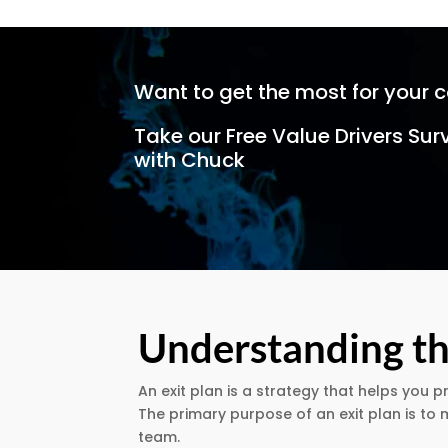
Want to get the most for your 
Take our Free Value Drivers Sur
with Chuck
Understanding th
An exit plan is a strategy that helps you p
The primary purpose of an exit plan is t
team.