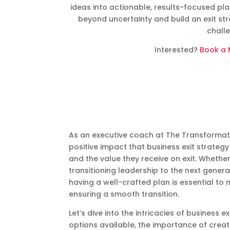
ideas into actionable, results-focused pl
beyond uncertainty and build an exit st
chall
Interested?
Book a 
As an executive coach at The Transformat
positive impact that business exit strate
and the value they receive on exit. Whethe
transitioning leadership to the next generat
having a well-crafted plan is essential to
ensuring a smooth transition.
Let’s dive into the intricacies of business 
options available, the importance of creati