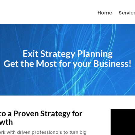
Home
Servic
Exit Strategy Planning
Get the Most for your Business!
to a Proven Strategy for
wth
 with driven professionals to turn big