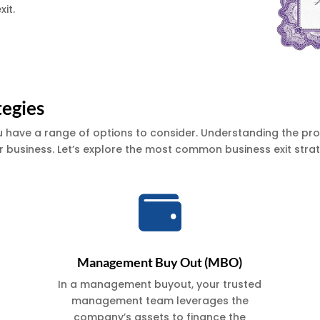
xit.
tegies
u have a range of options to consider. Understanding the pros
 business. Let’s explore the most common business exit strat

Management Buy Out (MBO)
In a management buyout, your trusted
management team leverages the
company’s assets to finance the