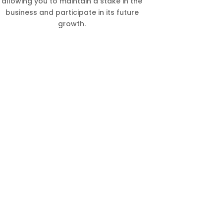
allowing you to maintain a stake in the
business and participate in its future
growth.