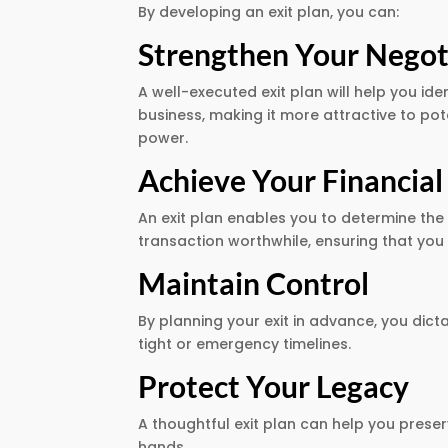
By developing an exit plan, you can:
Strengthen Your Negoti
A well-executed exit plan will help you i
business, making it more attractive to po
power.
Achieve Your Financial
An exit plan enables you to determine the
transaction worthwhile, ensuring that you 
Maintain Control
By planning your exit in advance, you dict
tight or emergency timelines.
Protect Your Legacy
A thoughtful exit plan can help you preser
hands.