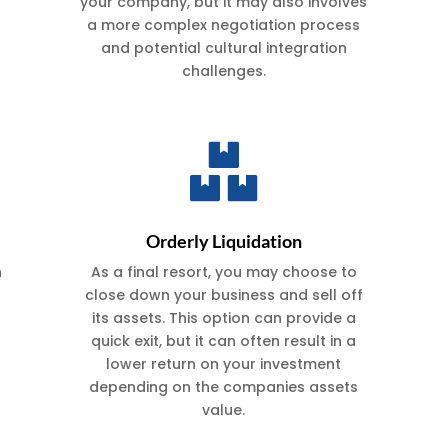
your company, but it may also involves
a more complex negotiation process
and potential cultural integration
challenges.

Orderly Liquidation
n
As a final resort, you may choose to
close down your business and sell off
its assets. This option can provide a
quick exit, but it can often result in a
lower return on your investment
depending on the companies assets
value.