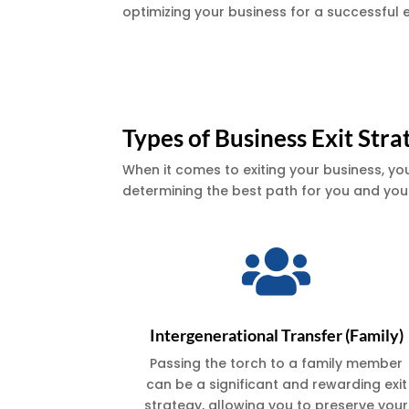
optimizing your business for a successful e
Types of Business Exit Stra
When it comes to exiting your business, yo
determining the best path for you and your

Intergenerational Transfer (Family)
Passing the torch to a family member
can be a significant and rewarding exit
strategy, allowing you to preserve your