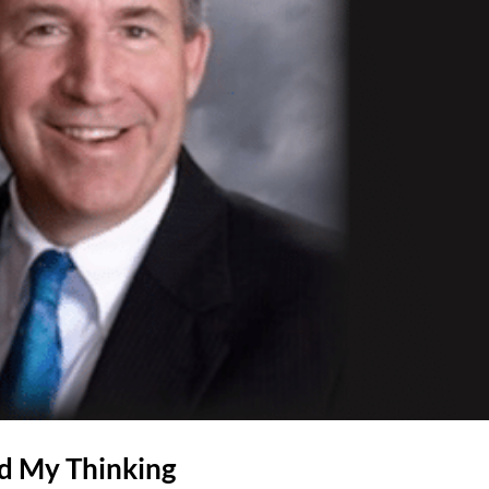
d My Thinking