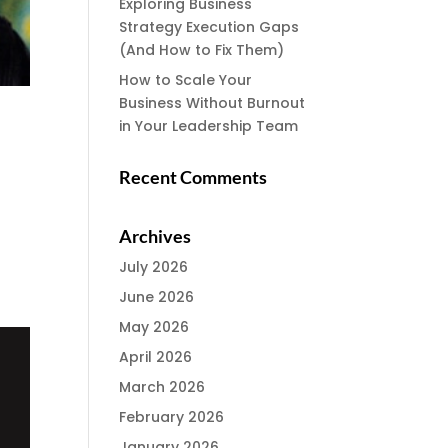
Exploring Business
Strategy Execution Gaps
(And How to Fix Them)
How to Scale Your
Business Without Burnout
in Your Leadership Team
Recent Comments
Archives
July 2026
June 2026
May 2026
April 2026
March 2026
February 2026
January 2026