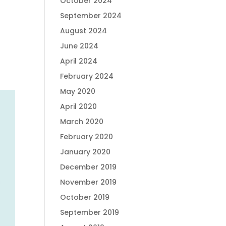
October 2024
September 2024
August 2024
June 2024
April 2024
February 2024
May 2020
April 2020
March 2020
February 2020
January 2020
December 2019
November 2019
October 2019
September 2019