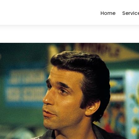
Home
Servic