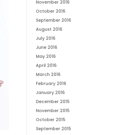
November 2016
October 2016
September 2016
August 2016
July 2016
June 2016
May 2016
April 2016
March 2016
February 2016
January 2016
December 2015
November 2015
October 2015
September 2015