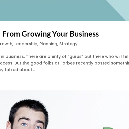
ou From Growing Your Business
Growth
,
Leadership
,
Planning
,
Strategy
n business. There are plenty of “gurus” out there who will tel
ccess. But the good folks at Forbes recently posted someth
ey talked about...