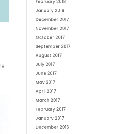
February 2018
January 2018
December 2017
November 2017
October 2017
September 2017
August 2017
l
July 2017
ing
June 2017
May 2017
April 2017
March 2017
February 2017
January 2017
December 2016