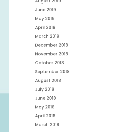
August 2019
June 2019
May 2019
April 2019
March 2019
December 2018
November 2018
October 2018
September 2018
August 2018
July 2018
June 2018
May 2018
April 2018
March 2018