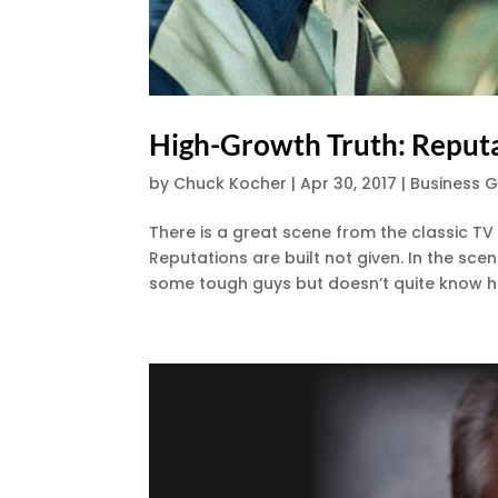
High-Growth Truth: Reputa
by
Chuck Kocher
|
Apr 30, 2017
|
Business 
There is a great scene from the classic T
Reputations are built not given. In the sc
some tough guys but doesn’t quite know how