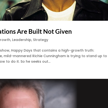
tions Are Built Not Given
Growth
,
Leadership
,
Strategy
V show, Happy Days that contains a high-growth truth:
ene, mild-mannered Richie Cunningham is trying to stand up to
 to do it. So he seeks out...