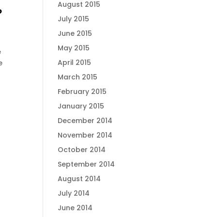
August 2015
?
July 2015
June 2015
May 2015
e
April 2015
e
March 2015
February 2015
January 2015
December 2014
November 2014
October 2014
September 2014
August 2014
July 2014
June 2014