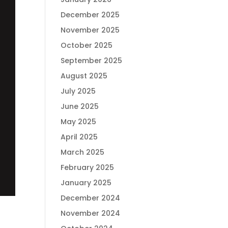
December 2025
November 2025
October 2025
September 2025
August 2025
July 2025
June 2025
May 2025
April 2025
March 2025
February 2025
January 2025
December 2024
November 2024