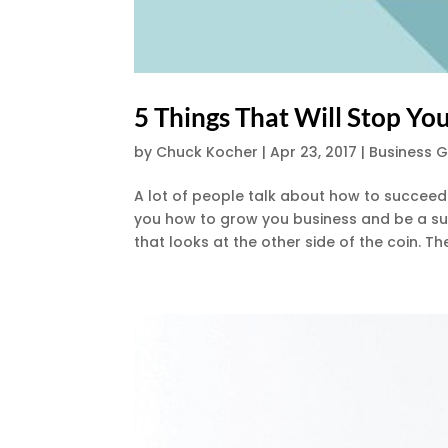
5 Things That Will Stop Y
by
Chuck Kocher
|
Apr 23, 2017
|
Business 
A lot of people talk about how to succeed i
you how to grow you business and be a su
that looks at the other side of the coin. Th