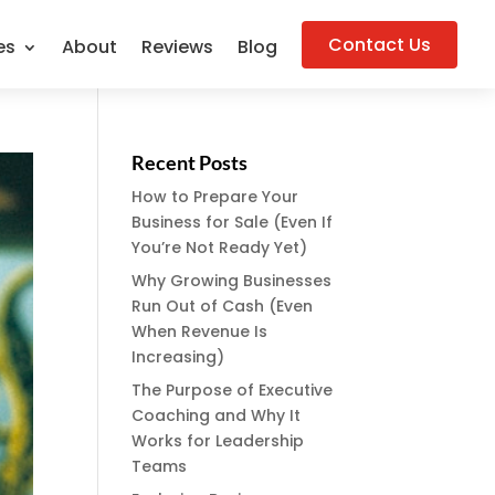
Contact Us
es
About
Reviews
Blog
Recent Posts
How to Prepare Your
Business for Sale (Even If
You’re Not Ready Yet)
Why Growing Businesses
Run Out of Cash (Even
When Revenue Is
Increasing)
The Purpose of Executive
Coaching and Why It
Works for Leadership
Teams