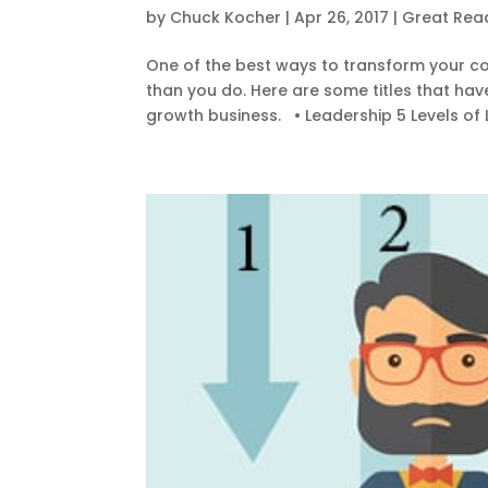
by
Chuck Kocher
|
Apr 26, 2017
|
Great Rea
One of the best ways to transform your co
than you do. Here are some titles that ha
growth business. • Leadership 5 Levels of 