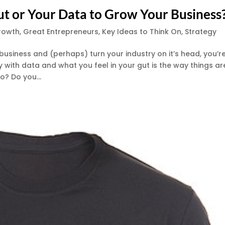
ut or Your Data to Grow Your Business
rowth
,
Great Entrepreneurs
,
Key Ideas to Think On
,
Strategy
r business and (perhaps) turn your industry on it’s head, you’r
with data and what you feel in your gut is the way things ar
o? Do you...