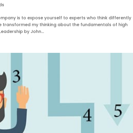
ds
mpany is to expose yourself to experts who think differently
ve transformed my thinking about the fundamentals of high
Leadership by John...