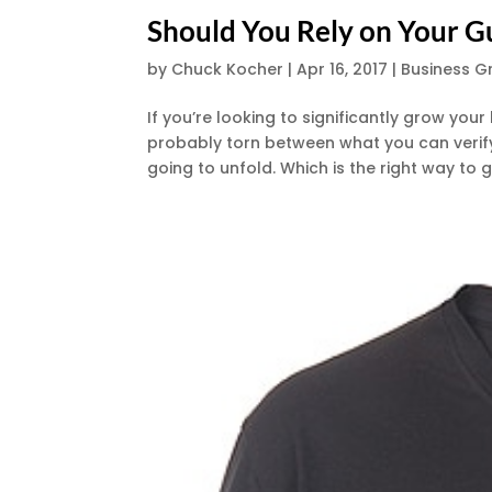
Should You Rely on Your G
by
Chuck Kocher
|
Apr 16, 2017
|
Business G
If you’re looking to significantly grow you
probably torn between what you can verify 
going to unfold. Which is the right way to g