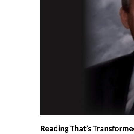
Reading That’s Transforme