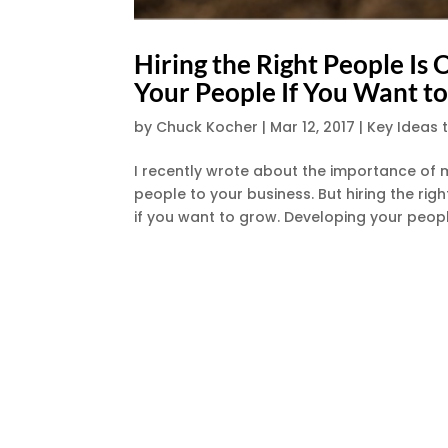
Hiring the Right People I
Your People If You Want t
by
Chuck Kocher
|
Mar 12, 2017
|
Key Ideas 
I recently wrote about the importance of ma
people to your business. But hiring the ri
if you want to grow. Developing your people