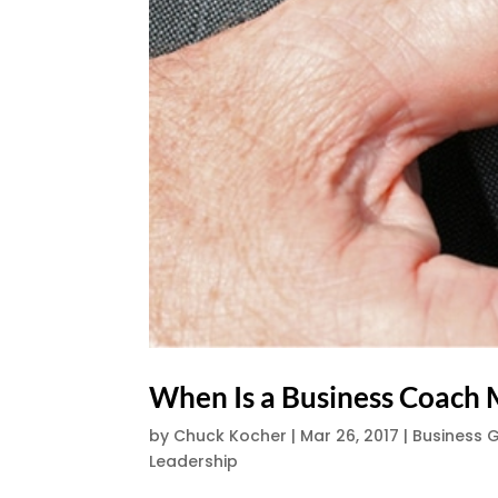
When Is a Business Coach 
by
Chuck Kocher
|
Mar 26, 2017
|
Business 
Leadership