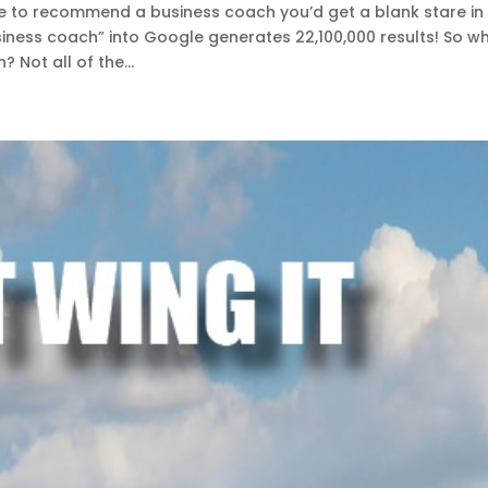
ne to recommend a business coach you’d get a blank stare in
siness coach” into Google generates 22,100,000 results! So w
 Not all of the...