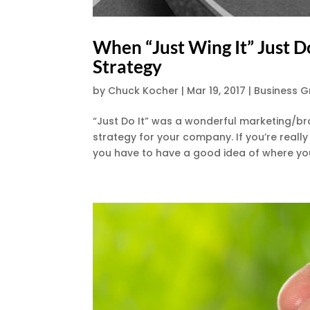
When “Just Wing It” Just 
Strategy
by
Chuck Kocher
|
Mar 19, 2017
|
Business 
“Just Do It” was a wonderful marketing/bra
strategy for your company. If you’re reall
you have to have a good idea of where you