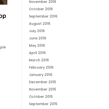
November 2016
October 2016
lop
September 2016
August 2016
July 2016
June 2016
May 2016
ople
April 2016
March 2016
February 2016
January 2016
December 2015
November 2015
October 2015
September 2015