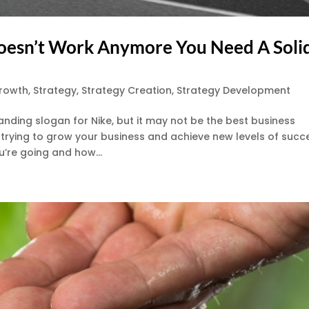
Doesn’t Work Anymore You Need A Soli
Growth
,
Strategy
,
Strategy Creation
,
Strategy Development
nding slogan for Nike, but it may not be the best business
y trying to grow your business and achieve new levels of succ
’re going and how...