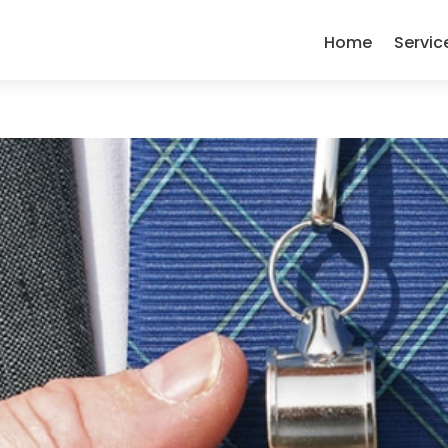
Home
Servic