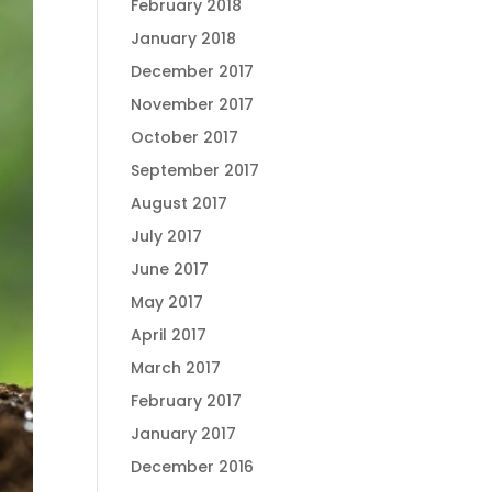
February 2018
January 2018
December 2017
November 2017
October 2017
September 2017
August 2017
July 2017
June 2017
May 2017
April 2017
March 2017
February 2017
January 2017
December 2016