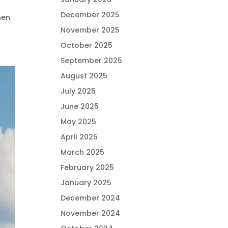
December 2025
hen
November 2025
October 2025
September 2025
August 2025
July 2025
June 2025
May 2025
April 2025
March 2025
February 2025
January 2025
December 2024
November 2024