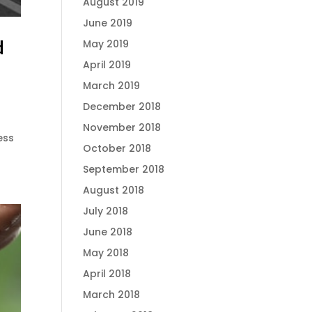
August 2019
June 2019
d
May 2019
April 2019
March 2019
December 2018
November 2018
ess
October 2018
September 2018
August 2018
July 2018
June 2018
May 2018
April 2018
March 2018