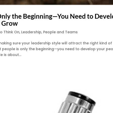
s Only the Beginning—You Need to Deve
o Grow
to Think On
,
Leadership
,
People and Teams
king sure your leadership style will attract the right kind of
ght people is only the beginning—you need to develop your pe
 is about...