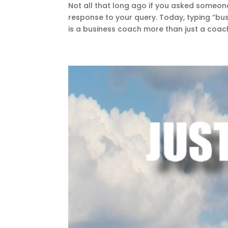
Not all that long ago if you asked someo
response to your query. Today, typing “bu
is a business coach more than just a coach?