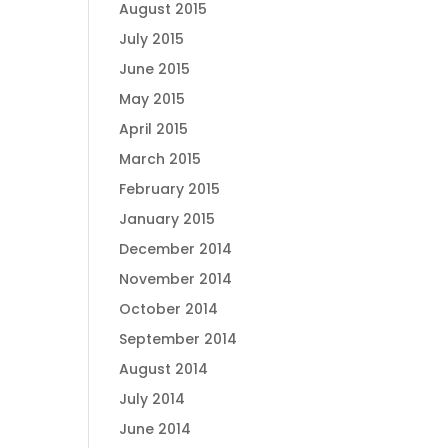
August 2015
July 2015
June 2015
May 2015
April 2015
March 2015
February 2015
January 2015
December 2014
November 2014
October 2014
September 2014
August 2014
July 2014
June 2014