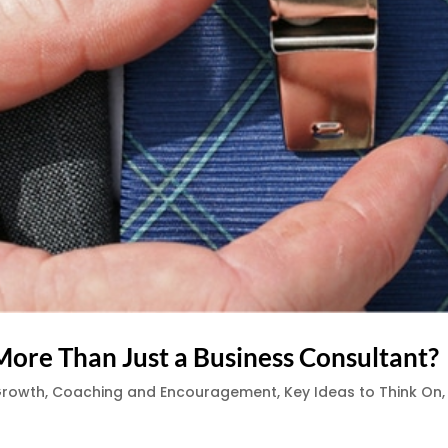
More Than Just a Business Consultant?
Growth
,
Coaching and Encouragement
,
Key Ideas to Think On
,