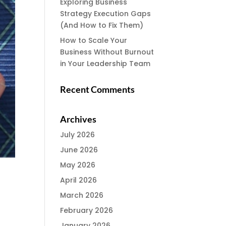
Exploring Business
Strategy Execution Gaps
(And How to Fix Them)
How to Scale Your
Business Without Burnout
in Your Leadership Team
Recent Comments
Archives
July 2026
June 2026
May 2026
April 2026
March 2026
February 2026
January 2026