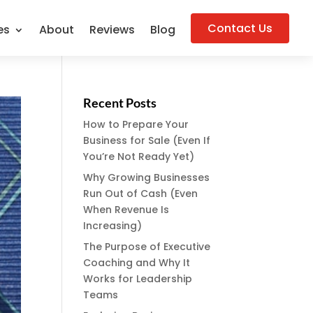
Contact Us
es
About
Reviews
Blog
Recent Posts
How to Prepare Your
Business for Sale (Even If
You’re Not Ready Yet)
Why Growing Businesses
Run Out of Cash (Even
When Revenue Is
Increasing)
The Purpose of Executive
Coaching and Why It
Works for Leadership
Teams