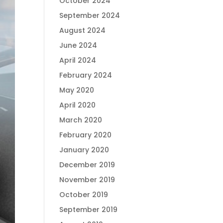
October 2024
September 2024
August 2024
June 2024
April 2024
February 2024
May 2020
April 2020
March 2020
February 2020
January 2020
December 2019
November 2019
October 2019
September 2019