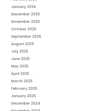
January 2026
December 2025
November 2025
October 2025
September 2025
August 2025
July 2025
June 2025
May 2025
April 2025
March 2025
February 2025
January 2025
December 2024
November 2024