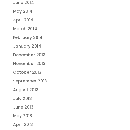
June 2014
May 2014
April 2014
March 2014
February 2014
January 2014
December 2013
November 2013
October 2013
September 2013
August 2013
July 2013
June 2013
May 2013
April 2013