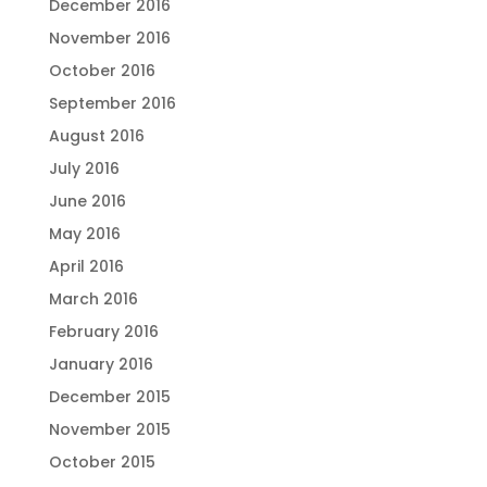
December 2016
November 2016
October 2016
September 2016
August 2016
July 2016
June 2016
May 2016
April 2016
March 2016
February 2016
January 2016
December 2015
November 2015
October 2015