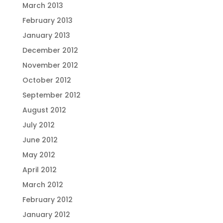
March 2013
February 2013
January 2013
December 2012
November 2012
October 2012
September 2012
August 2012
July 2012
June 2012
May 2012
April 2012
March 2012
February 2012
January 2012