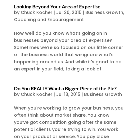
Looking Beyond Your Area of Expertise
by
Chuck Kocher
|
Jul 20, 2015
|
Business Growth
,
Coaching and Encouragement
How well do you know what’s going on in
businesses beyond your area of expertise?
Sometimes we’re so focused on our little corner
of the business world that we ignore what’s
happening around us. And while it’s good to be
an expert in your field, taking a look at...
Do You REALLY Want a Bigger Piece of the Pie?
by
Chuck Kocher
|
Jul 13, 2015
|
Business Growth
When you’re working to grow your business, you
often think about market share. You know
you’ve got competition going after the same
potential clients you’re trying to win. You work
on your product or service. You pay close