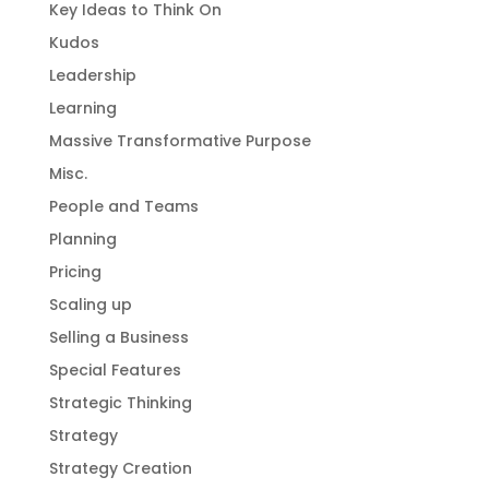
Key Ideas to Think On
Kudos
Leadership
Learning
Massive Transformative Purpose
Misc.
People and Teams
Planning
Pricing
Scaling up
Selling a Business
Special Features
Strategic Thinking
Strategy
Strategy Creation