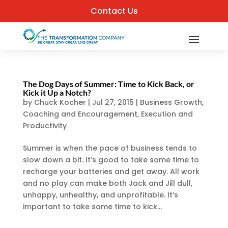
Contact Us
The Dog Days of Summer: Time to Kick Back, or
Kick it Up a Notch?
by
Chuck Kocher
|
Jul 27, 2015
|
Business Growth
,
Coaching and Encouragement
,
Execution and
Productivity
Summer is when the pace of business tends to
slow down a bit. It’s good to take some time to
recharge your batteries and get away. All work
and no play can make both Jack and Jill dull,
unhappy, unhealthy, and unprofitable. It’s
important to take some time to kick...