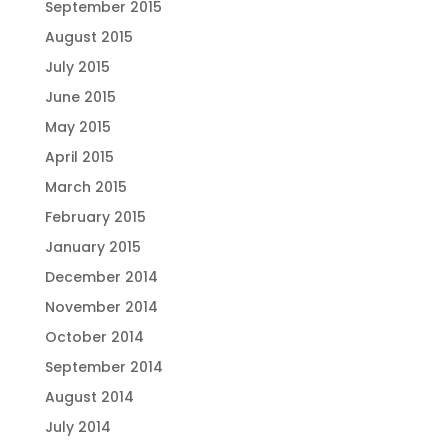
September 2015
August 2015
July 2015
June 2015
May 2015
April 2015
March 2015
February 2015
January 2015
December 2014
November 2014
October 2014
September 2014
August 2014
July 2014