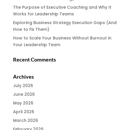
The Purpose of Executive Coaching and Why It
Works for Leadership Teams
Exploring Business Strategy Execution Gaps (And
How to Fix Them)
How to Scale Your Business Without Burnout in
Your Leadership Team
Recent Comments
Archives
July 2026
June 2026
May 2026
April 2026
March 2026
February 2026