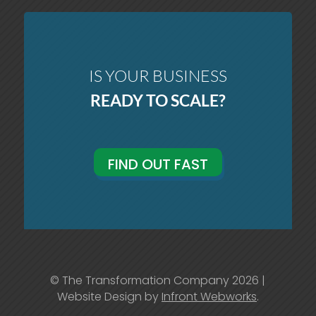
IS YOUR BUSINESS
READY TO SCALE?
FIND OUT FAST
© The Transformation Company 2026 |
Website Design by
Infront Webworks
.