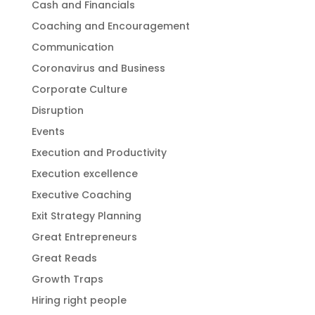
Cash and Financials
Coaching and Encouragement
Communication
Coronavirus and Business
Corporate Culture
Disruption
Events
Execution and Productivity
Execution excellence
Executive Coaching
Exit Strategy Planning
Great Entrepreneurs
Great Reads
Growth Traps
Hiring right people