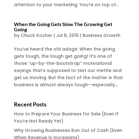
attention to your marketing. You’re on top of...
When the Going Gets Slow The Growing Get
Going
by
Chuck Kocher
|
Jul 6, 2015
|
Business Growth
You’ve heard the old adage: When the going
gets tough, the tough get going! It’s one of
those “up-by-the-bootstrap” motivational
sayings that’s supposed to test our mettle and
get us moving. But the fact of the matter is that
business is almost always tough—especially...
Recent Posts
How to Prepare Your Business for Sale (Even If
You’re Not Ready Yet)
Why Growing Businesses Run Out of Cash (Even
When Revenue Is Increasing)