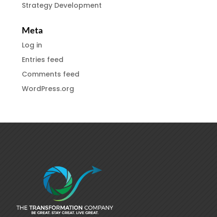
Strategy Development
Meta
Log in
Entries feed
Comments feed
WordPress.org