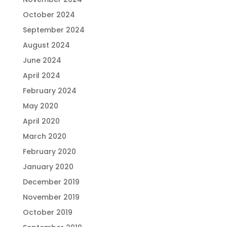
October 2024
September 2024
August 2024
June 2024
April 2024
February 2024
May 2020
April 2020
March 2020
February 2020
January 2020
December 2019
November 2019
October 2019