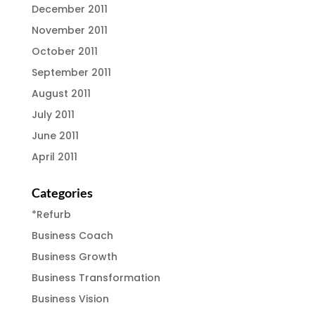
December 2011
November 2011
October 2011
September 2011
August 2011
July 2011
June 2011
April 2011
Categories
*Refurb
Business Coach
Business Growth
Business Transformation
Business Vision