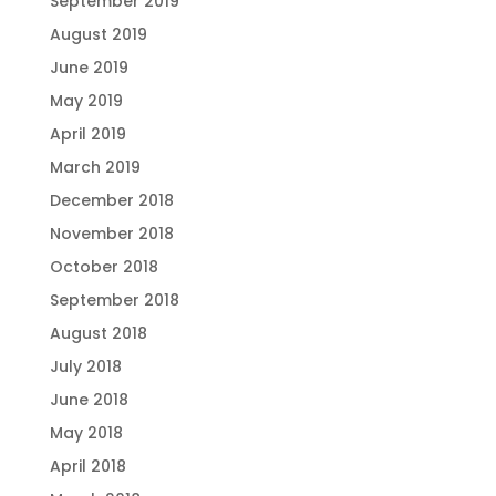
September 2019
August 2019
June 2019
May 2019
April 2019
March 2019
December 2018
November 2018
October 2018
September 2018
August 2018
July 2018
June 2018
May 2018
April 2018