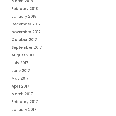
March 2018
February 2018
January 2018
December 2017
November 2017
October 2017
September 2017
August 2017
July 2017
June 2017
May 2017
April 2017
March 2017
February 2017
January 2017