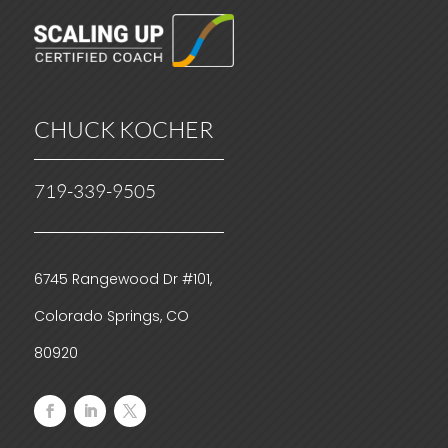
CHUCK KOCHER
719-339-9505
6745 Rangewood Dr #101,
Colorado Springs, CO
80920