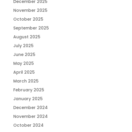
December 2025
November 2025
October 2025
September 2025
August 2025
July 2025
June 2025
May 2025
April 2025
March 2025
February 2025
January 2025
December 2024
November 2024
October 2024