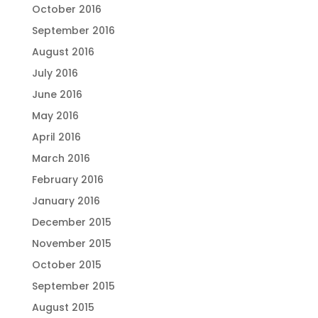
October 2016
September 2016
August 2016
July 2016
June 2016
May 2016
April 2016
March 2016
February 2016
January 2016
December 2015
November 2015
October 2015
September 2015
August 2015