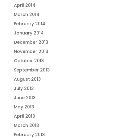
April 2014
March 2014
February 2014
January 2014
December 2013
November 2013
October 2013
September 2013
August 2013
July 2013
June 2013
May 2013
April 2013
March 2013
February 2013