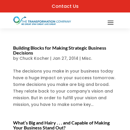
Contact Us
Building Blocks for Making Strategic Business
Decisions
by
Chuck Kocher
|
Jan 27, 2014
|
Misc.
The decisions you make in your business today
have a huge impact on your success tomorrow.
Some decisions you make are big and broad.
They relate back to your company’s vision and
mission. But in order to fulfill your vision and
mission, you have to make some key...
What’s Big and Hairy . . . and Capable of Making
Your Business Stand Out?