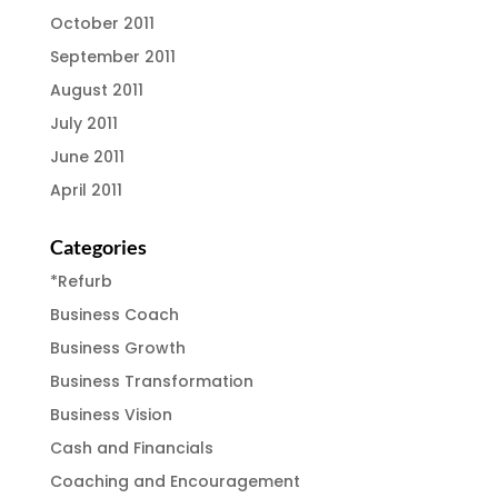
October 2011
September 2011
August 2011
July 2011
June 2011
April 2011
Categories
*Refurb
Business Coach
Business Growth
Business Transformation
Business Vision
Cash and Financials
Coaching and Encouragement