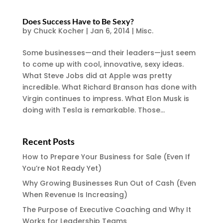
Does Success Have to Be Sexy?
by
Chuck Kocher
|
Jan 6, 2014
|
Misc.
Some businesses—and their leaders—just seem
to come up with cool, innovative, sexy ideas.
What Steve Jobs did at Apple was pretty
incredible. What Richard Branson has done with
Virgin continues to impress. What Elon Musk is
doing with Tesla is remarkable. Those...
Recent Posts
How to Prepare Your Business for Sale (Even If
You’re Not Ready Yet)
Why Growing Businesses Run Out of Cash (Even
When Revenue Is Increasing)
The Purpose of Executive Coaching and Why It
Works for Leadership Teams