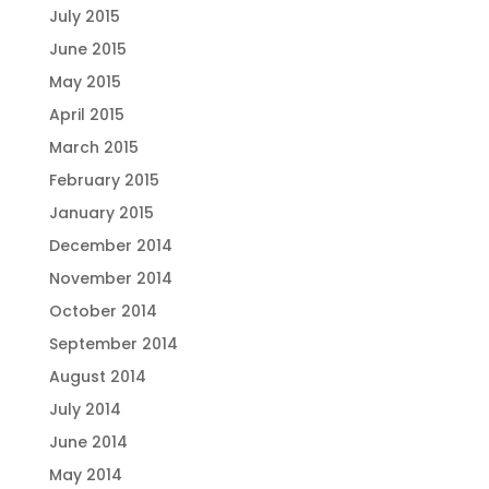
July 2015
June 2015
May 2015
April 2015
March 2015
February 2015
January 2015
December 2014
November 2014
October 2014
September 2014
August 2014
July 2014
June 2014
May 2014