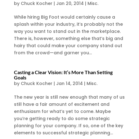
by
Chuck Kocher
|
Jan 20, 2014
|
Misc.
While hiring Big Foot would certainly cause a
splash within your industry, it’s probably not the
way you want to stand out in the marketplace.
There is, however, something else that’s big and
hairy that could make your company stand out
from the crowd—and garner you...
Casting a Clear Vision: It’s More Than Setting
Goals
by
Chuck Kocher
|
Jan 14, 2014
|
Misc.
The new year is still new enough that many of us
still have a fair amount of excitement and
enthusiasm for what’s yet to come. Maybe
you’re getting ready to do some strategic
planning for your company. If so, one of the key
elements to successful strategic planning...