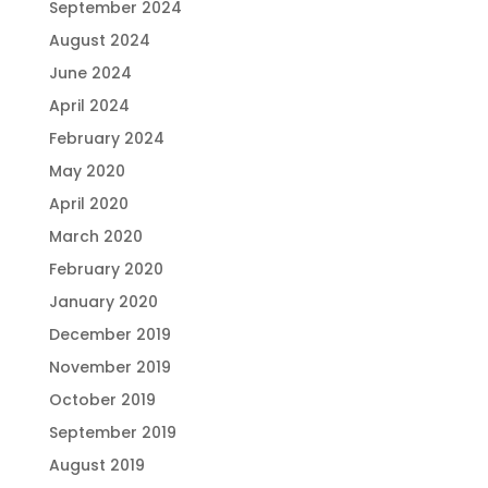
September 2024
August 2024
June 2024
April 2024
February 2024
May 2020
April 2020
March 2020
February 2020
January 2020
December 2019
November 2019
October 2019
September 2019
August 2019