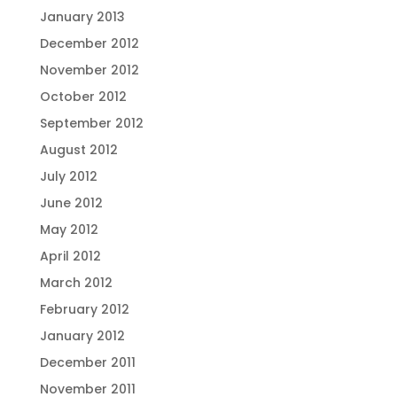
January 2013
December 2012
November 2012
October 2012
September 2012
August 2012
July 2012
June 2012
May 2012
April 2012
March 2012
February 2012
January 2012
December 2011
November 2011