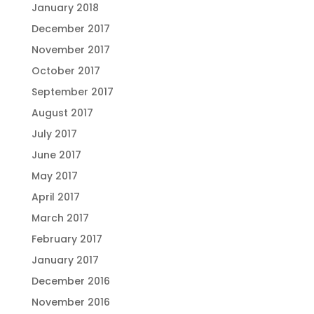
January 2018
December 2017
November 2017
October 2017
September 2017
August 2017
July 2017
June 2017
May 2017
April 2017
March 2017
February 2017
January 2017
December 2016
November 2016