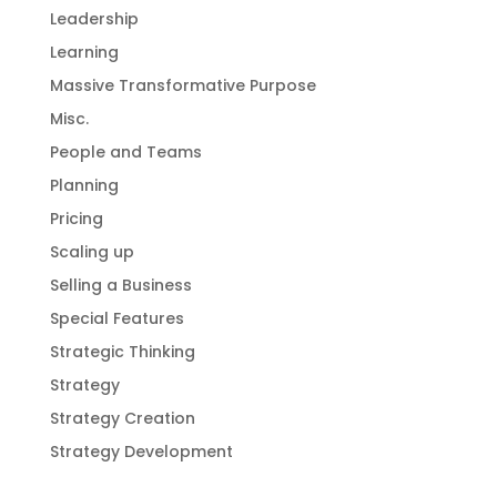
Leadership
Learning
Massive Transformative Purpose
Misc.
People and Teams
Planning
Pricing
Scaling up
Selling a Business
Special Features
Strategic Thinking
Strategy
Strategy Creation
Strategy Development