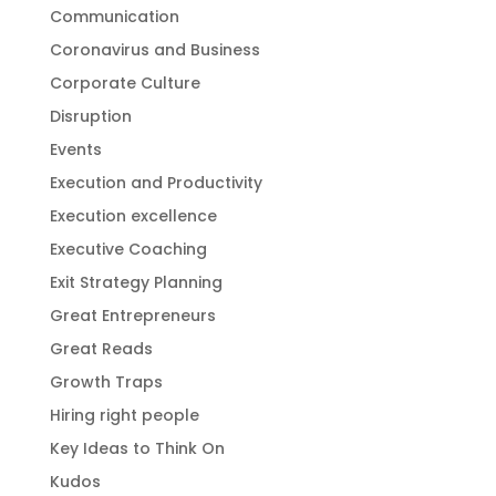
Communication
Coronavirus and Business
Corporate Culture
Disruption
Events
Execution and Productivity
Execution excellence
Executive Coaching
Exit Strategy Planning
Great Entrepreneurs
Great Reads
Growth Traps
Hiring right people
Key Ideas to Think On
Kudos