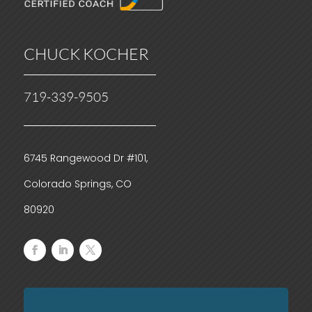
CHUCK KOCHER
719-339-9505
6745 Rangewood Dr #101,
Colorado Springs, CO
80920