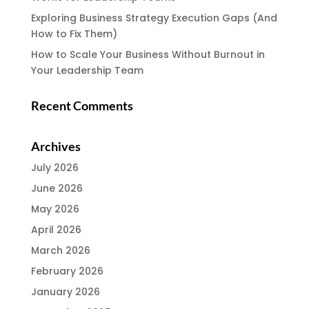
Exploring Business Strategy Execution Gaps (And
How to Fix Them)
How to Scale Your Business Without Burnout in
Your Leadership Team
Recent Comments
Archives
July 2026
June 2026
May 2026
April 2026
March 2026
February 2026
January 2026