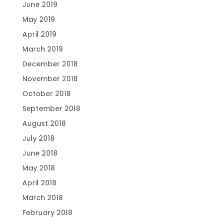
June 2019
May 2019
April 2019
March 2019
December 2018
November 2018
October 2018
September 2018
August 2018
July 2018
June 2018
May 2018
April 2018
March 2018
February 2018