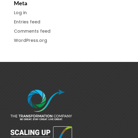
Meta
Log in
Entries feed
Comments feed
WordPress.org