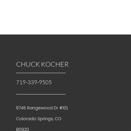
CHUCK KOCHER
719-339-9505
6745 Rangewood Dr #101,
Colorado Springs, CO
80920