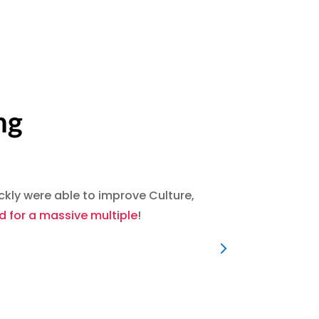
ng
ly were able to improve Culture,
We were
 for a massive multiple
!