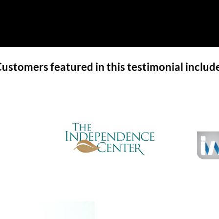
ustomers featured in this testimonial includ