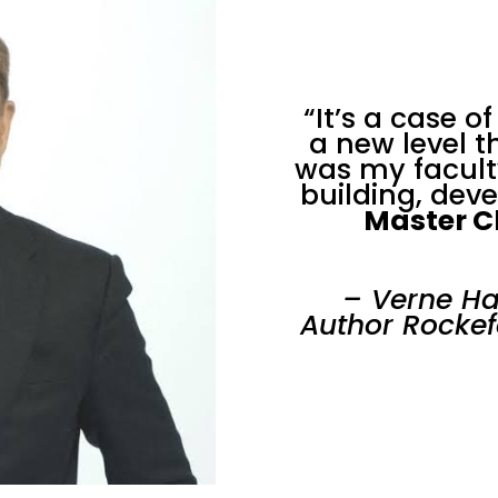
“It’s a case o
a new level 
was my facult
building, dev
Master C
– Verne Ha
Author Rockef