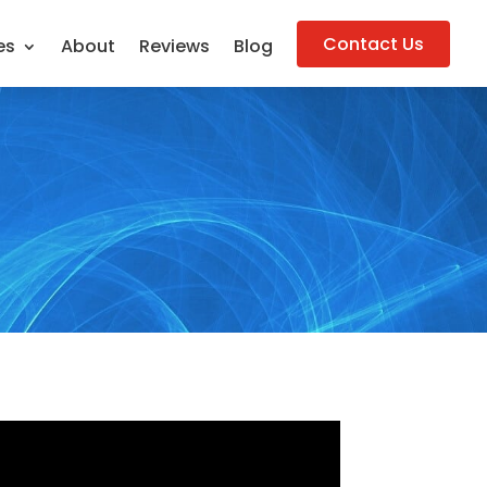
Contact Us
es
About
Reviews
Blog