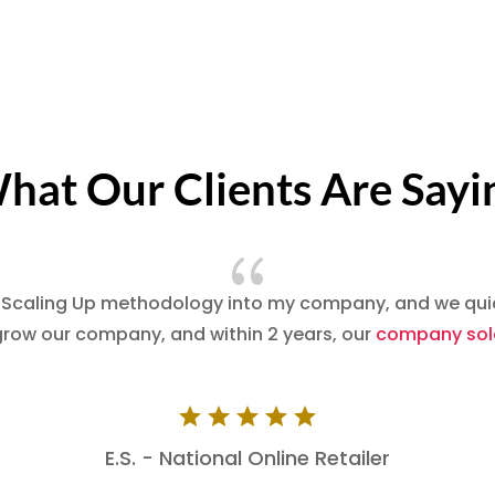
hat Our Clients Are Sayi
{
 Scaling Up methodology into my company, and we quick
grow our company, and within 2 years, our
company sold
E.S. - National Online Retailer