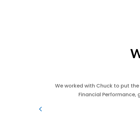
W
We worked with Chuck to put the
Financial Performance, 