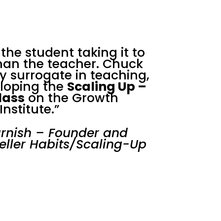
f the student taking it to
than the teacher. Chuck
y surrogate in teaching,
eloping the
Scaling Up –
lass
on the Growth
Institute.”
rnish – Founder and
eller Habits/Scaling-Up