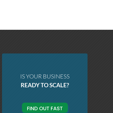
IS YOUR BUSINESS
READY TO SCALE?
FIND OUT FAST