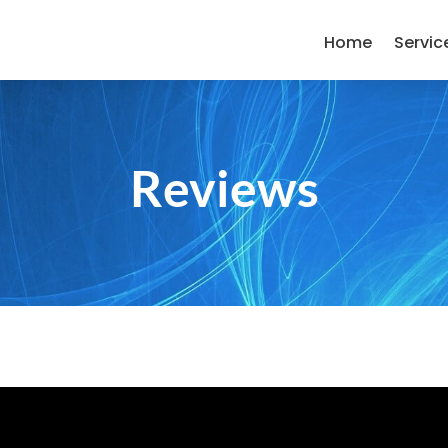
Home
Servic
Reviews