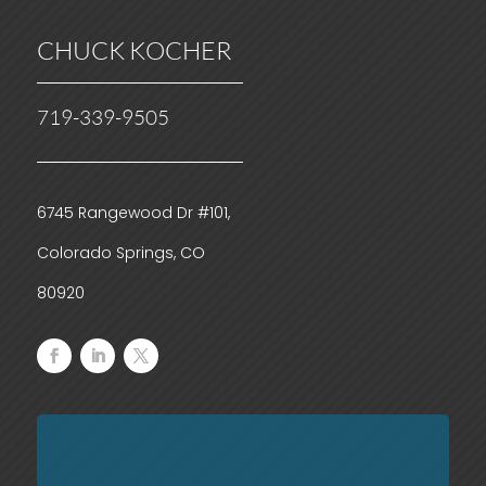
CHUCK KOCHER
719-339-9505
6745 Rangewood Dr #101,
Colorado Springs, CO
80920