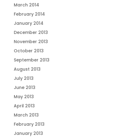
March 2014
February 2014
January 2014
December 2013
November 2013
October 2013
September 2013
August 2013
July 2013
June 2013
May 2013
April 2013
March 2013
February 2013
January 2013