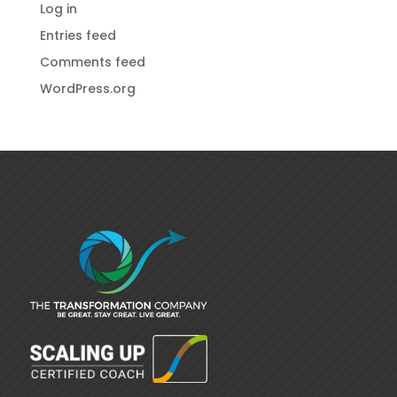
Log in
Entries feed
Comments feed
WordPress.org