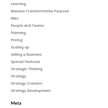
Learning
Massive Transformative Purpose
Misc.
People and Teams
Planning
Pricing
Scaling up
Selling a Business
Special Features
Strategic Thinking
Strategy
Strategy Creation
Strategy Development
Meta