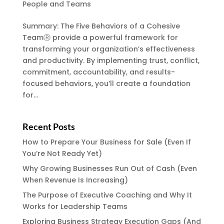
People and Teams
Summary: The Five Behaviors of a Cohesive
TeamⓇ provide a powerful framework for
transforming your organization’s effectiveness
and productivity. By implementing trust, conflict,
commitment, accountability, and results-
focused behaviors, you’ll create a foundation
for...
Recent Posts
How to Prepare Your Business for Sale (Even If
You’re Not Ready Yet)
Why Growing Businesses Run Out of Cash (Even
When Revenue Is Increasing)
The Purpose of Executive Coaching and Why It
Works for Leadership Teams
Exploring Business Strategy Execution Gaps (And