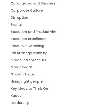
Coronavirus and Business
Corporate Culture
Disruption
Events
Execution and Productivity
Execution excellence
Executive Coaching
Exit Strategy Planning
Great Entrepreneurs
Great Reads
Growth Traps
Hiring right people
Key Ideas to Think On
Kudos
Leadership