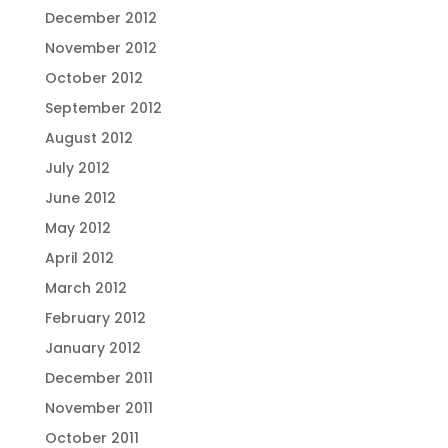
December 2012
November 2012
October 2012
September 2012
August 2012
July 2012
June 2012
May 2012
April 2012
March 2012
February 2012
January 2012
December 2011
November 2011
October 2011