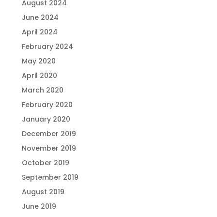
August 2024
June 2024
April 2024
February 2024
May 2020
April 2020
March 2020
February 2020
January 2020
December 2019
November 2019
October 2019
September 2019
August 2019
June 2019