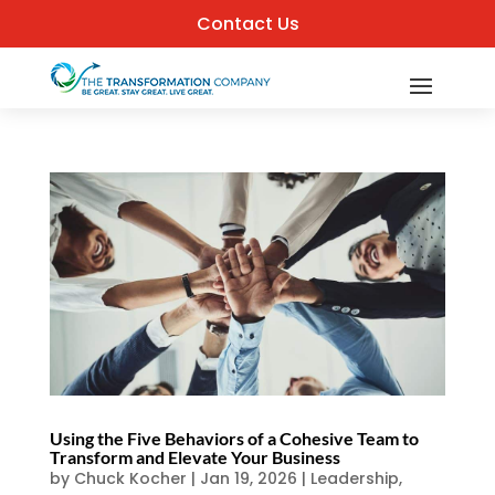
Contact Us
Using the Five Behaviors of a Cohesive Team to
Transform and Elevate Your Business
by
Chuck Kocher
|
Jan 19, 2026
|
Leadership
,