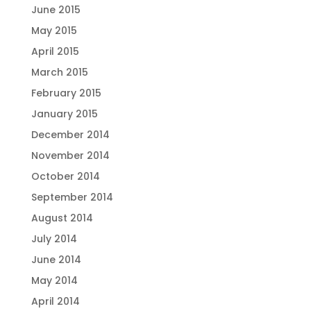
June 2015
May 2015
April 2015
March 2015
February 2015
January 2015
December 2014
November 2014
October 2014
September 2014
August 2014
July 2014
June 2014
May 2014
April 2014