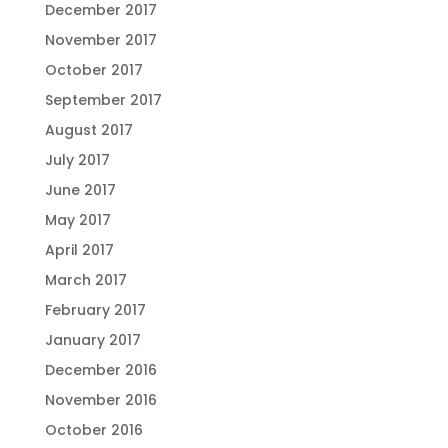
December 2017
November 2017
October 2017
September 2017
August 2017
July 2017
June 2017
May 2017
April 2017
March 2017
February 2017
January 2017
December 2016
November 2016
October 2016