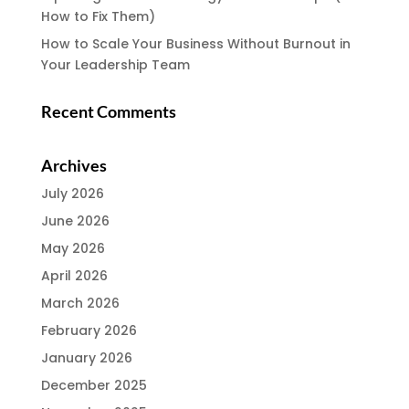
How to Fix Them)
How to Scale Your Business Without Burnout in
Your Leadership Team
Recent Comments
Archives
July 2026
June 2026
May 2026
April 2026
March 2026
February 2026
January 2026
December 2025