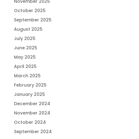
November 2025
October 2025
September 2025
August 2025
July 2025
June 2025
May 2025
April 2025
March 2025
February 2025
January 2025
December 2024
November 2024
October 2024
September 2024