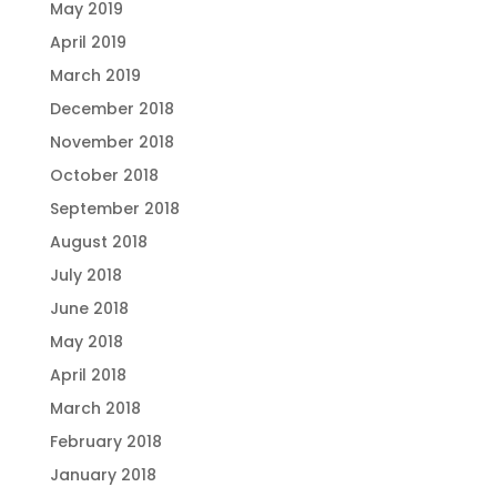
May 2019
April 2019
March 2019
December 2018
November 2018
October 2018
September 2018
August 2018
July 2018
June 2018
May 2018
April 2018
March 2018
February 2018
January 2018