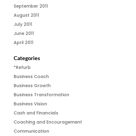
September 2011
August 2011
July 2011
June 2011
April 2011
Categories
*Refurb
Business Coach
Business Growth
Business Transformation
Business Vision
Cash and Financials
Coaching and Encouragement
Communication