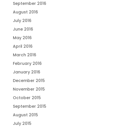
September 2016
August 2016
July 2016
June 2016
May 2016
April 2016
March 2016
February 2016
January 2016
December 2015
November 2015
October 2015
September 2015
August 2015
July 2015