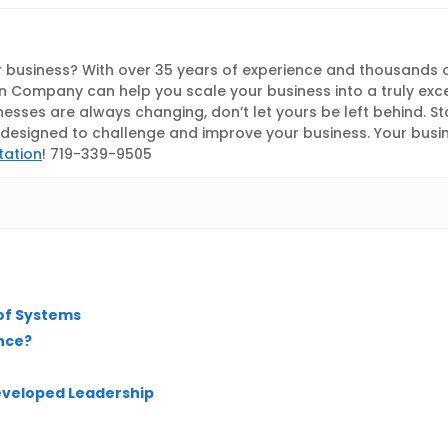
 business? With over 35 years of experience and thousands 
 Company can help you scale your business into a truly exc
nesses are always changing, don’t let yours be left behind. S
esigned to challenge and improve your business. Your busines
tation
! 719-339-9505
 of Systems
nce?
developed Leadership