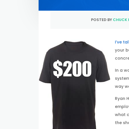
POSTED BY
CHUCK 
I’ve t
your b
concre
In a w
system
way we
Ryan H
employ
what c
the sho