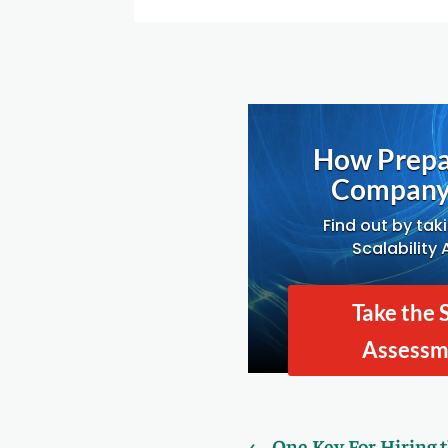
How Prepa
Company 
Find out by tak
Scalability
Take the 
Assess
←
One Key For Hiring 