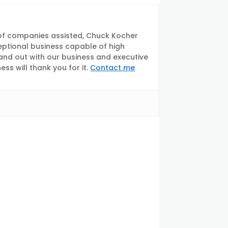
of companies assisted, Chuck Kocher
eptional business capable of high
tand out with our business and executive
s will thank you for it.
Contact me