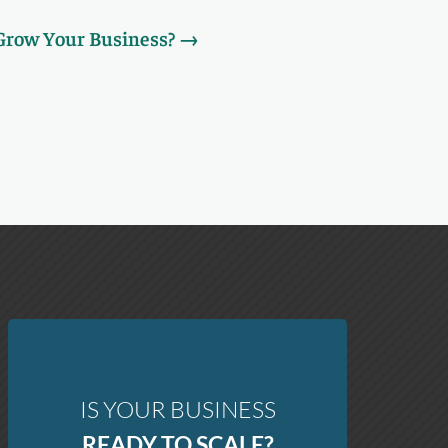
 Grow Your Business?
→
IS YOUR BUSINESS
READY TO SCALE?