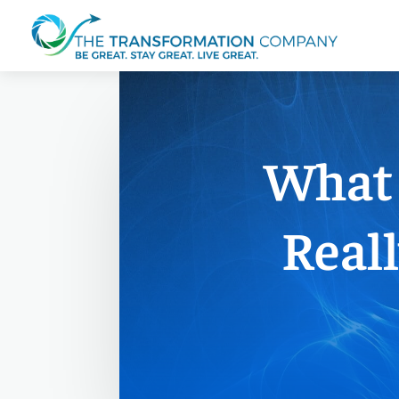
What 
Reall