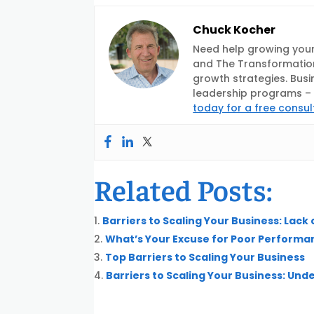
Chuck Kocher
Need help growing your
and The Transformation
growth strategies. Busi
leadership programs – d
today for a free consul
Related Posts:
Barriers to Scaling Your Business: Lack
What’s Your Excuse for Poor Performa
Top Barriers to Scaling Your Business
Barriers to Scaling Your Business: Un