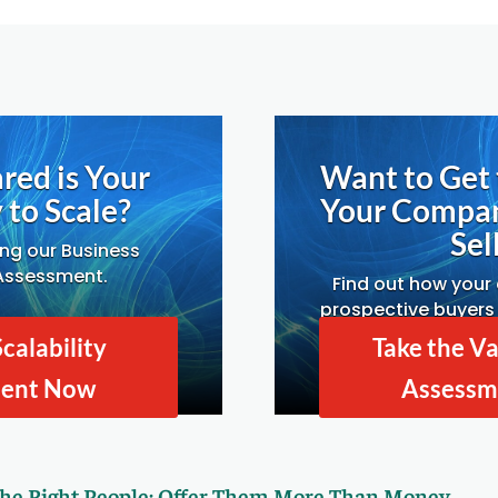
red is Your
Want to Get 
to Scale?
Your Compa
Sell
ing our Business
 Assessment.
Find out how your
prospective buyers 
Drivers A
Scalability
Take the Va
ment Now
Assessm
the Right People: Offer Them More Than Money