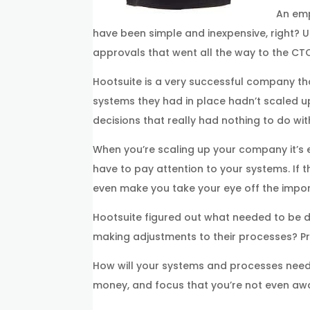
An emp
have been simple and inexpensive, right? 
approvals that went all the way to the CTO)
Hootsuite is a very successful company th
systems they had in place hadn’t scaled u
decisions that really had nothing to do w
When you’re scaling up your company it’s e
have to pay attention to your systems. If 
even make you take your eye off the impor
Hootsuite figured out what needed to be d
making adjustments to their processes? Pro
How will your systems and processes need 
money, and focus that you’re not even aw