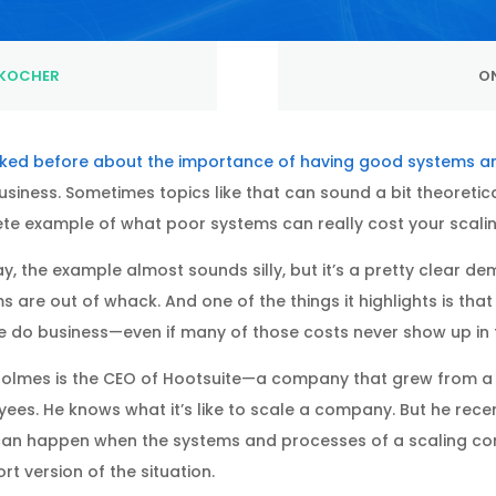
KOCHER
ON
alked before about the importance of having good systems 
usiness. Sometimes topics like that can sound a bit theoretic
te example of what poor systems can really cost your scalin
ay, the example almost sounds silly, but it’s a pretty clear
s are out of whack. And one of the things it highlights is that
 do business—even if many of those costs never show up in t
olmes is the CEO of Hootsuite—a company that grew from a 
ees. He knows what it’s like to scale a company. But he recent
an happen when the systems and processes of a scaling com
rt version of the situation.