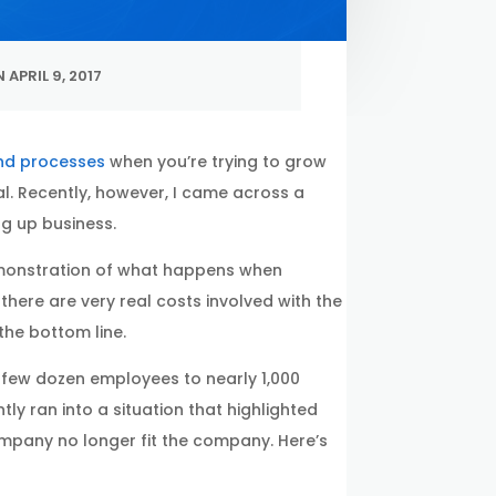
 APRIL 9, 2017
and processes
when you’re trying to grow
al. Recently, however, I came across a
g up business.
 demonstration of what happens when
 there are very real costs involved with the
he bottom line.
few dozen employees to nearly 1,000
ly ran into a situation that highlighted
pany no longer fit the company. Here’s