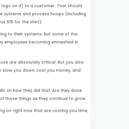
 logo on it) to a customer. That should
the systems and process hoops (including
s $15 for the shirt).
ng to their systems. But some of the
d key employees becoming enmeshed in
se are absolutely critical. But you also
can slow you down, cost you money, and
ils on how they did that. Are they done
of those things as they continue to grow.
g on right now that are costing you time,