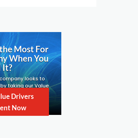
the Most For
ny When You
 It?
 company looks to
by taking our Value
ssessment.
lue Drivers
ent Now