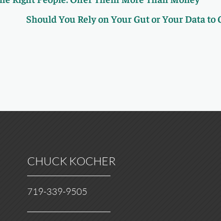
Should You Rely on Your Gut or Your Data to
CHUCK KOCHER
719-339-9505