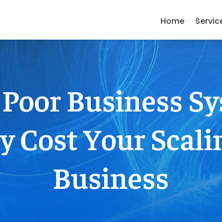
Home
Servic
Poor Business S
y Cost Your Scali
Business