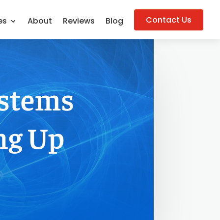
Contact Us
es
About
Reviews
Blog
ystems
ng Up