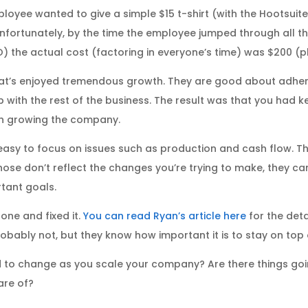
loyee wanted to give a simple $15 t-shirt (with the Hootsuite
Unfortunately, by the time the employee jumped through all 
 the actual cost (factoring in everyone’s time) was $200 (plu
at’s enjoyed tremendous growth. They are good about adheri
p with the rest of the business. The result was that you ha
ith growing the company.
asy to focus on issues such as production and cash flow. Tho
those don’t reflect the changes you’re trying to make, they 
tant goals.
one and fixed it.
You can read Ryan’s article here
for the deta
bably not, but they know how important it is to stay on top 
to change as you scale your company? Are there things goin
are of?