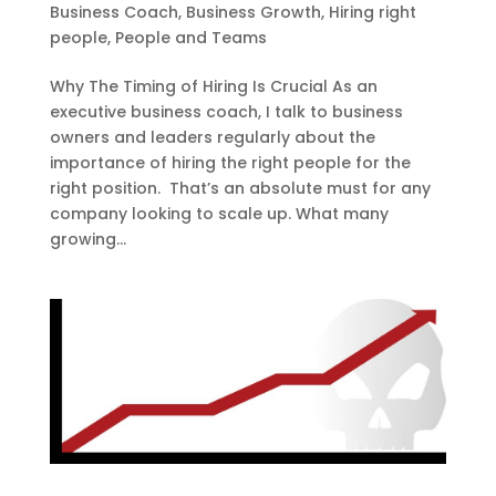
Business Coach
,
Business Growth
,
Hiring right
people
,
People and Teams
Why The Timing of Hiring Is Crucial As an
executive business coach, I talk to business
owners and leaders regularly about the
importance of hiring the right people for the
right position. That’s an absolute must for any
company looking to scale up. What many
growing...