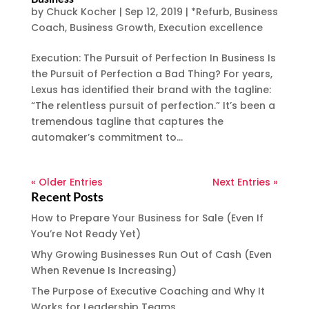
by
Chuck Kocher
|
Sep 12, 2019
|
*Refurb
,
Business
Coach
,
Business Growth
,
Execution excellence
Execution: The Pursuit of Perfection In Business Is
the Pursuit of Perfection a Bad Thing? For years,
Lexus has identified their brand with the tagline:
“The relentless pursuit of perfection.” It’s been a
tremendous tagline that captures the
automaker’s commitment to...
« Older Entries
Next Entries »
Recent Posts
How to Prepare Your Business for Sale (Even If
You’re Not Ready Yet)
Why Growing Businesses Run Out of Cash (Even
When Revenue Is Increasing)
The Purpose of Executive Coaching and Why It
Works for Leadership Teams