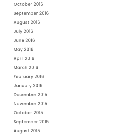
October 2016
September 2016
August 2016
July 2016
June 2016
May 2016
April 2016
March 2016
February 2016
January 2016
December 2015
November 2015
October 2015
September 2015
August 2015