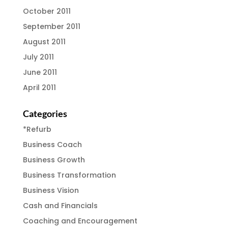
October 2011
September 2011
August 2011
July 2011
June 2011
April 2011
Categories
*Refurb
Business Coach
Business Growth
Business Transformation
Business Vision
Cash and Financials
Coaching and Encouragement