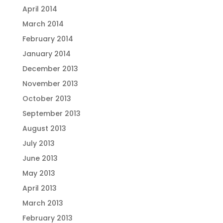
April 2014
March 2014
February 2014
January 2014
December 2013
November 2013
October 2013
September 2013
August 2013
July 2013
June 2013
May 2013
April 2013
March 2013
February 2013