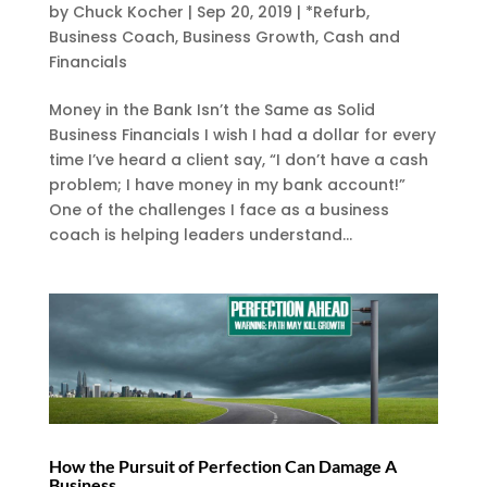
by
Chuck Kocher
|
Sep 20, 2019
|
*Refurb
,
Business Coach
,
Business Growth
,
Cash and
Financials
Money in the Bank Isn’t the Same as Solid
Business Financials I wish I had a dollar for every
time I’ve heard a client say, “I don’t have a cash
problem; I have money in my bank account!”
One of the challenges I face as a business
coach is helping leaders understand...
How the Pursuit of Perfection Can Damage A
Business