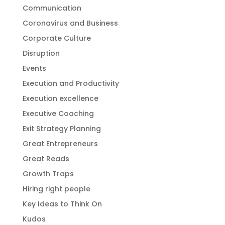
Communication
Coronavirus and Business
Corporate Culture
Disruption
Events
Execution and Productivity
Execution excellence
Executive Coaching
Exit Strategy Planning
Great Entrepreneurs
Great Reads
Growth Traps
Hiring right people
Key Ideas to Think On
Kudos