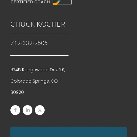
CHUCK KOCHER
719-339-9505
6745 Rangewood Dr #101,
Colorado Springs, CO
80920