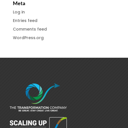
Meta
Log in
Entries feed
Comments feed
WordPress.org