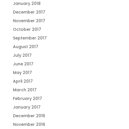
January 2018
December 2017
November 2017
October 2017
September 2017
August 2017
July 2017
June 2017
May 2017
April 2017
March 2017
February 2017
January 2017
December 2016
November 2016