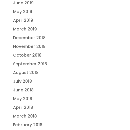
June 2019
May 2019
April 2019
March 2019
December 2018
November 2018
October 2018
September 2018
August 2018
July 2018
June 2018
May 2018
April 2018
March 2018
February 2018