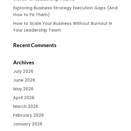
Exploring Business Strategy Execution Gaps (And
How to Fix Them)
How to Scale Your Business Without Burnout in
Your Leadership Team
Recent Comments
Archives
July 2026
June 2026
May 2026
April 2026
March 2026
February 2026
January 2026