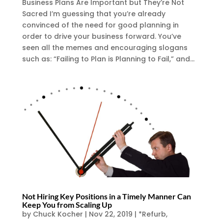
Business Plans Are Important but They’re Not
Sacred I’m guessing that you’re already
convinced of the need for good planning in
order to drive your business forward. You’ve
seen all the memes and encouraging slogans
such as: “Failing to Plan is Planning to Fail,” and...
Not Hiring Key Positions in a Timely Manner Can
Keep You from Scaling Up
by
Chuck Kocher
|
Nov 22, 2019
|
*Refurb
,