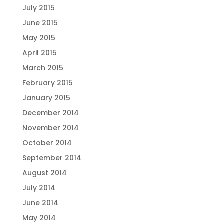
July 2015
June 2015
May 2015
April 2015
March 2015
February 2015
January 2015
December 2014
November 2014
October 2014
September 2014
August 2014
July 2014
June 2014
May 2014