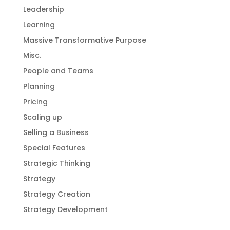
Leadership
Learning
Massive Transformative Purpose
Misc.
People and Teams
Planning
Pricing
Scaling up
Selling a Business
Special Features
Strategic Thinking
Strategy
Strategy Creation
Strategy Development