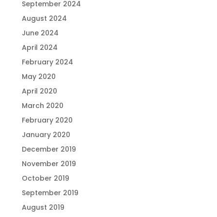
September 2024
August 2024
June 2024
April 2024
February 2024
May 2020
April 2020
March 2020
February 2020
January 2020
December 2019
November 2019
October 2019
September 2019
August 2019