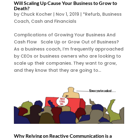
Will Scaling Up Cause Your Business to Grow to
Death?
by
Chuck Kocher
|
Nov 1, 2019
|
*Refurb
,
Business
Coach
,
Cash and Financials
Complications of Growing Your Business And
Cash Flow Scale Up or Grow Out of Business?
As a business coach, I’m frequently approached
by CEOs or business owners who are looking to
scale up their companies. They want to grow,
and they know that they are going to...
Why Relying on Reactive Communication is a