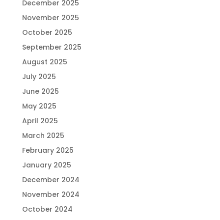
December 2025
November 2025
October 2025
September 2025
August 2025
July 2025
June 2025
May 2025
April 2025
March 2025
February 2025
January 2025
December 2024
November 2024
October 2024