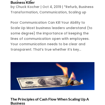
Business Killer
by
Chuck Kocher
|
Oct 4, 2019
|
*Refurb
,
Business
Transformation
,
Communication
,
Scaling up
Poor Communication Can Kill Your Ability to
Scale Up Most business leaders understand (to
some degree) the importance of keeping the
lines of communication open with employees.
Your communication needs to be clear and
transparent. That’s true whether it’s key...
The Principles of Cash Flow When Scaling Up A
Business