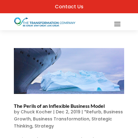
Contact Us
The Perils of an Inflexible Business Model
by
Chuck Kocher
|
Dec 2, 2019
|
*Refurb
,
Business
Growth
,
Business Transformation
,
Strategic
Thinking
,
Strategy