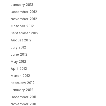
January 2013
December 2012
November 2012
October 2012
September 2012
August 2012
July 2012
June 2012
May 2012
April 2012
March 2012
February 2012
January 2012
December 2011
November 2011