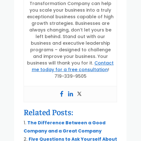
Transformation Company can help
you scale your business into a truly
exceptional business capable of high
growth strategies. Businesses are
always changing, don’t let yours be
left behind. Stand out with our
business and executive leadership
programs – designed to challenge
and improve your business. Your
business will thank you for it.
Contact
me today for a free consultation
!
719-339-9505
Related Posts:
The Difference Between a Good
Company and a Great Company
Five Questions to Ask Yourself About