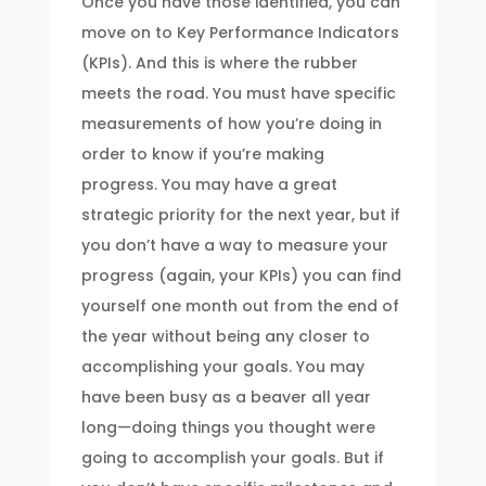
Once you have those identified, you can
move on to Key Performance Indicators
(KPIs). And this is where the rubber
meets the road. You must have specific
measurements of how you’re doing in
order to know if you’re making
progress. You may have a great
strategic priority for the next year, but if
you don’t have a way to measure your
progress (again, your KPIs) you can find
yourself one month out from the end of
the year without being any closer to
accomplishing your goals. You may
have been busy as a beaver all year
long—doing things you thought were
going to accomplish your goals. But if