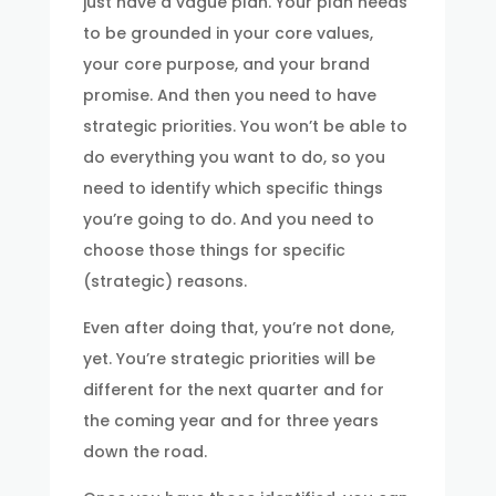
just have a vague plan. Your plan needs
to be grounded in your core values,
your core purpose, and your brand
promise. And then you need to have
strategic priorities. You won’t be able to
do everything you want to do, so you
need to identify which specific things
you’re going to do. And you need to
choose those things for specific
(strategic) reasons.
Even after doing that, you’re not done,
yet. You’re strategic priorities will be
different for the next quarter and for
the coming year and for three years
down the road.