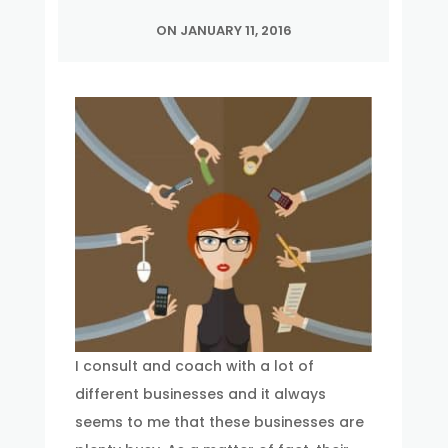
ON JANUARY 11, 2016
I consult and coach with a lot of
different businesses and it always
seems to me that these businesses are