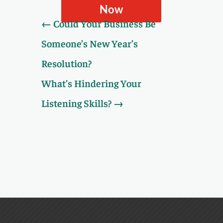
Now
←
Could Your Business Be
Someone’s New Year’s
Resolution?
What’s Hindering Your
Listening Skills?
→