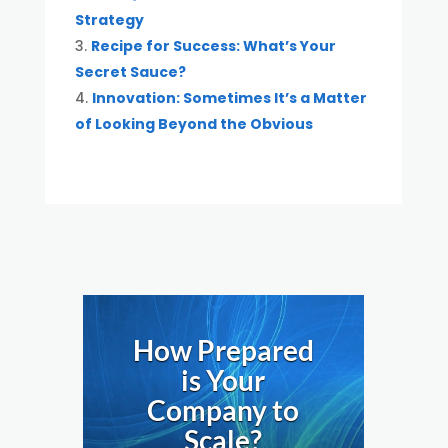
Strategy
Recipe for Success: What’s Your
Secret Sauce?
Innovation: Sometimes It’s a Matter
of Looking Beyond the Obvious
How Prepared
is Your
Company to
Scale?