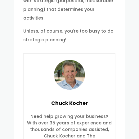
with strategic (purposeful, measurable
planning) that determines your
activities.
Unless, of course, you’re too busy to do
strategic planning!
Chuck Kocher
Need help growing your business?
With over 35 years of experience and
thousands of companies assisted,
Chuck Kocher and The