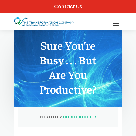
Contact Us
Sure You’re
Busy . . . But
Are You
Productive?
POSTED BY
CHUCK KOCHER