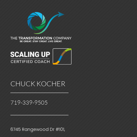
CHUCK KOCHER
719-339-9505
6745 Rangewood Dr #101,