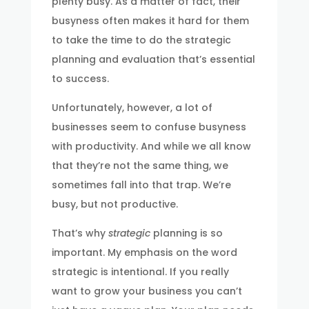
plenty busy. As a matter of fact, their
busyness often makes it hard for them
to take the time to do the strategic
planning and evaluation that’s essential
to success.
Unfortunately, however, a lot of
businesses seem to confuse busyness
with productivity. And while we all know
that they’re not the same thing, we
sometimes fall into that trap. We’re
busy, but not productive.
That’s why
strategic
planning is so
important. My emphasis on the word
strategic is intentional. If you really
want to grow your business you can’t