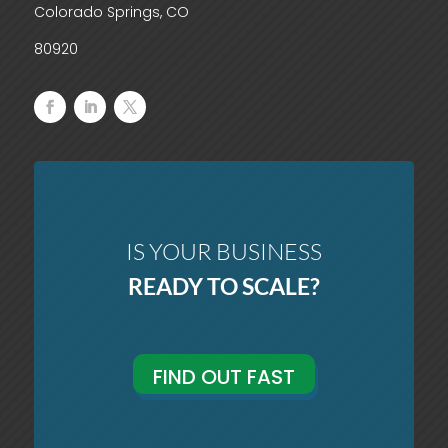
Colorado Springs, CO
80920
IS YOUR BUSINESS
READY TO SCALE?
FIND OUT FAST