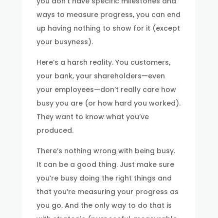
you don’t have specific milestones and
ways to measure progress, you can end
up having nothing to show for it (except
your busyness).
Here’s a harsh reality. You customers,
your bank, your shareholders—even
your employees—don’t really care how
busy you are (or how hard you worked).
They want to know what you’ve
produced.
There’s nothing wrong with being busy.
It can be a good thing. Just make sure
you’re busy doing the right things and
that you’re measuring your progress as
you go. And the only way to do that is