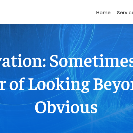
Home
Servic
ation: Sometimes 
r of Looking Beyo
Obvious