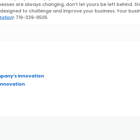
nesses are always changing, don’t let yours be left behind. S
esigned to challenge and improve your business. Your busines
tation
! 719-339-9505
mpany’s Innovation
 Innovation