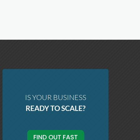
IS YOUR BUSINESS
READY TO SCALE?
FIND OUT FAST