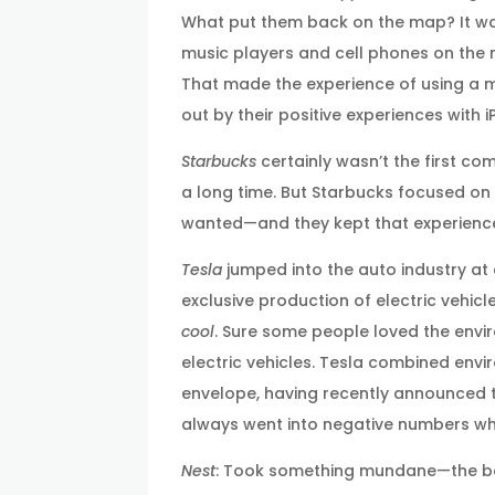
What put them back on the map? It was 
music players and cell phones on the 
That made the experience of using a m
out by their positive experiences with
Starbucks
certainly wasn’t the first co
a long time. But Starbucks focused on
wanted—and they kept that experience
Tesla
jumped into the auto industry at
exclusive production of electric vehicl
cool
. Sure some people loved the envir
electric vehicles. Tesla combined en
envelope, having recently announced t
always went into negative numbers when
Nest
: Took something mundane—the bo