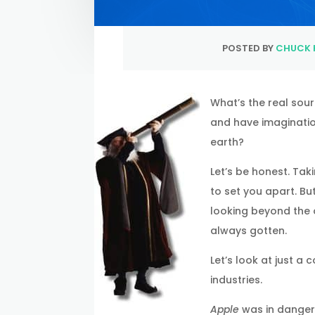
POSTED BY
CHUCK 
What’s the real sour
and have imaginatio
earth?
Let’s be honest. Tak
to set you apart. Bu
looking beyond the 
always gotten.
Let’s look at just 
industries.
Apple
was in danger 