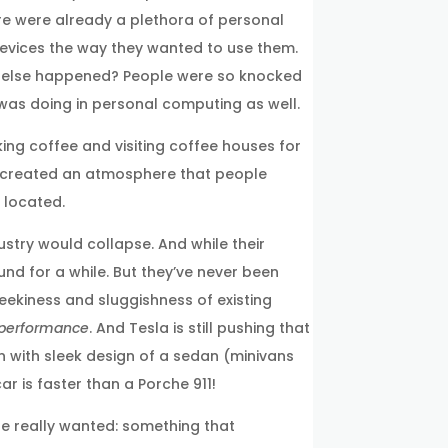
ere were already a plethora of personal
devices the way they wanted to use them.
at else happened? People were so knocked
 was doing in personal computing as well.
king coffee and visiting coffee houses for
y created an atmosphere that people
 located.
stry would collapse. And while their
und for a while. But they’ve never been
geekiness and sluggishness of existing
performance
. And Tesla is still pushing that
n with sleek design of a sedan (minivans
 is faster than a Porche 911!
 really wanted: something that