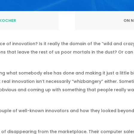
KOCHER
ON N
ce of innovation? Is it really the domain of the “wild and cr
ns that leave the rest of us poor mortals in the dust? Or ca
ing what somebody else has done and making it just a little bit
t real innovation isn’t necessarily “whizbangery” either. Some
obvious and coming up with something that people really wan
a couple of well-known innovators and how they looked bey
of disappearing from the marketplace. Their computer sales