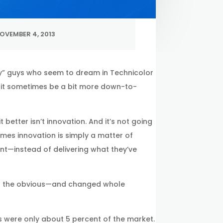
OVEMBER 4, 2013
azy” guys who seem to dream in Technicolor
n it sometimes be a bit more down-to-
 better isn’t innovation. And it’s not going
times innovation is simply a matter of
t—instead of delivering what they’ve
ond the obvious—and changed whole
 were only about 5 percent of the market.