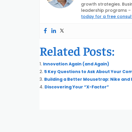
growth strategies. Busi
leadership programs – d
today for a free consul
Related Posts:
Innovation Again (and Again)
5 Key Questions to Ask About Your Co
Building a Better Mousetrap: Nike and
Discovering Your “X-Factor”