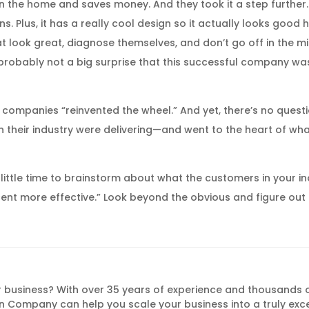
 the home and saves money. And they took it a step further. 
s. Plus, it has a really cool design so it actually looks good 
look great, diagnose themselves, and don’t go off in the mid
’s probably not a big surprise that this successful company w
ese companies “reinvented the wheel.” And yet, there’s no quest
n their industry were delivering—and went to the heart of wh
 little time to brainstorm about what the customers in your in
rcent more effective.” Look beyond the obvious and figure ou
 business? With over 35 years of experience and thousands 
 Company can help you scale your business into a truly exc