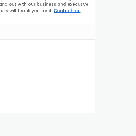
tand out with our business and executive
s will thank you for it.
Contact me