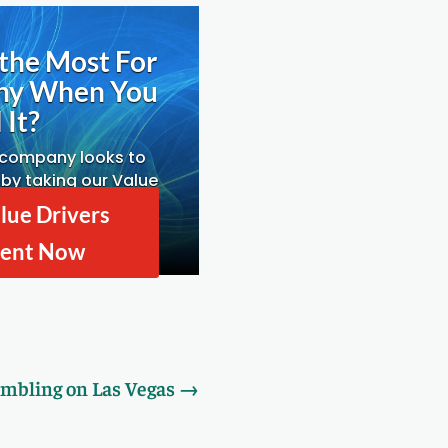
the Most For
ny When You
 It?
 company looks to
by taking our Value
ssessment.
lue Drivers
ent Now
mbling on Las Vegas
→