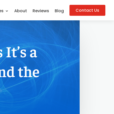
Contact Us
es
About
Reviews
Blog
It’s a
nd the