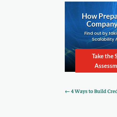
How Prepa
Company 
Find out by tak
Scalability
Take the 
Assess
←
4 Ways to Build Cred