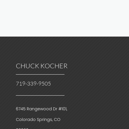
CHUCK KOCHER
719-339-9505
6745 Rangewood Dr #101,
Colorado Springs, CO