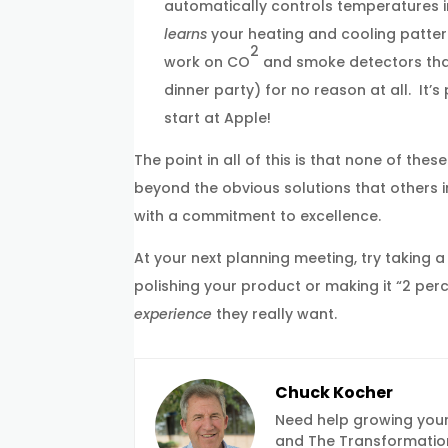
automatically controls temperatures in
learns
your heating and cooling pattern
2
work on CO
and smoke detectors that 
dinner party) for no reason at all. It
start at Apple!
The point in all of this is that none of th
beyond the obvious solutions that others i
with a commitment to excellence.
At your next planning meeting, try taking a
polishing your product or making it “2 pe
experience
they really want.
Chuck Kocher
Need help growing your
and The Transformation