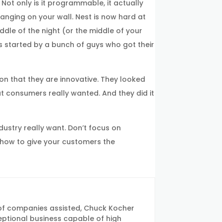
Not only is it programmable, it actually
hanging on your wall. Nest is now hard at
dle of the night (or the middle of your
as started by a bunch of guys who got their
ion that they are innovative. They looked
at consumers really wanted. And they did it
dustry really want. Don’t focus on
t how to give your customers the
of companies assisted, Chuck Kocher
eptional business capable of high