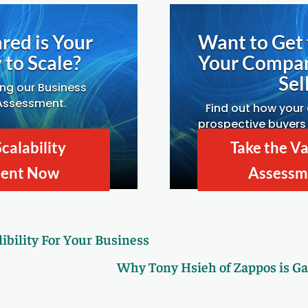
red is Your
Want to Get 
to Scale?
Your Compa
Sell
ing our Business
 Assessment.
Find out how your
prospective buyers 
Drivers A
Scalability
Take the Va
ment Now
Assessm
ibility For Your Business
Why Tony Hsieh of Zappos is Ga