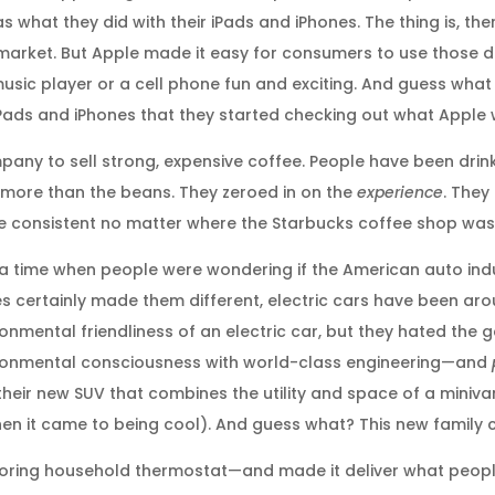
what they did with their iPads and iPhones. The thing is, th
market. But Apple made it easy for consumers to use those 
usic player or a cell phone fun and exciting. And guess wh
 iPads and iPhones that they started checking out what Apple
mpany to sell strong, expensive coffee. People have been drin
 more than the beans. They zeroed in on the
experience
. The
 consistent no matter where the Starbucks coffee shop was
 a time when people were wondering if the American auto indu
es certainly made them different, electric cars have been aro
onmental friendliness of an electric car, but they hated the 
vironmental consciousness with world-class engineering—and
heir new SUV that combines the utility and space of a miniva
 it came to being cool). And guess what? This new family car
ring household thermostat—and made it deliver what people