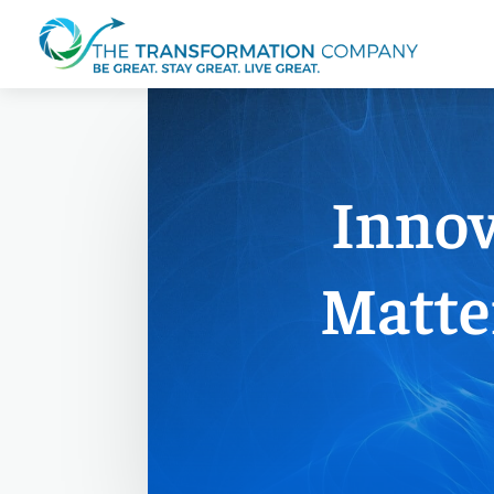
Innov
Matte