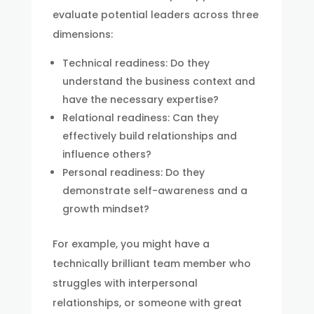
evaluate potential leaders across three
dimensions:
Technical readiness: Do they
understand the business context and
have the necessary expertise?
Relational readiness: Can they
effectively build relationships and
influence others?
Personal readiness: Do they
demonstrate self-awareness and a
growth mindset?
For example, you might have a
technically brilliant team member who
struggles with interpersonal
relationships, or someone with great