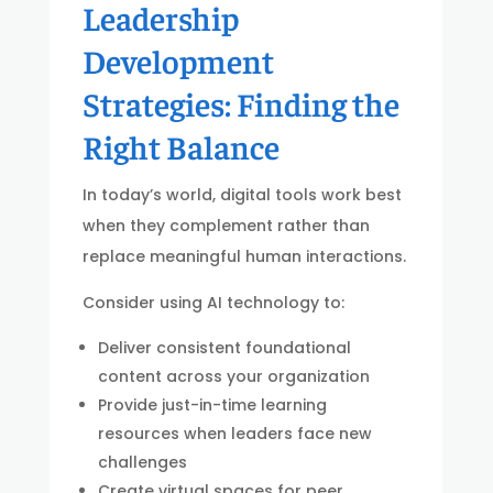
Leadership
Development
Strategies: Finding the
Right Balance
In today’s world, digital tools work best
when they complement rather than
replace meaningful human interactions.
Consider using AI technology to:
Deliver consistent foundational
content across your organization
Provide just-in-time learning
resources when leaders face new
challenges
Create virtual spaces for peer