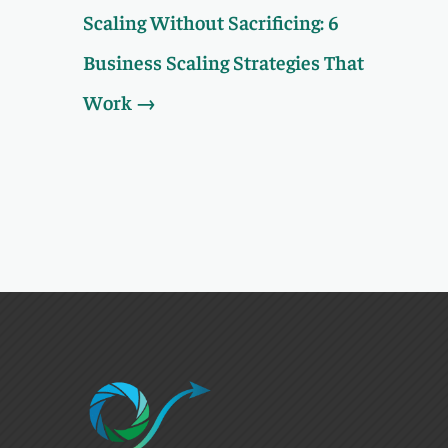
Scaling Without Sacrificing: 6
Business Scaling Strategies That
Work
→