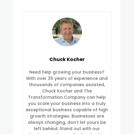
Chuck Kocher
Need help growing your business?
With over 35 years of experience and
thousands of companies assisted,
Chuck Kocher and The
Transformation Company can help
you scale your business into a truly
exceptional business capable of high
growth strategies. Businesses are
always changing, don’t let yours be
left behind. Stand out with our