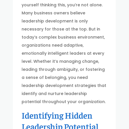
yourself thinking this, you’re not alone.
Many business owners believe
leadership development is only
necessary for those at the top. But in
today’s complex business environment,
organizations need adaptive,
emotionally intelligent leaders at every
level. Whether it’s managing change,
leading through ambiguity, or fostering
a sense of belonging, you need
leadership development strategies that
identify and nurture leadership
potential throughout your organization.
Identifying Hidden
Leadership Potential