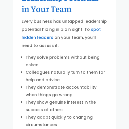
in Your Team
Every business has untapped leadership
potential hiding in plain sight. To
spot
hidden leaders
on your team, you’ll
need to assess if:
They solve problems without being
asked
Colleagues naturally turn to them for
help and advice
They demonstrate accountability
when things go wrong
They show genuine interest in the
success of others
They adapt quickly to changing
circumstances