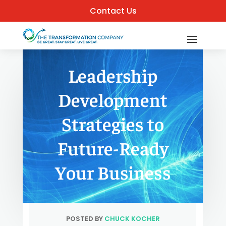
Contact Us
Leadership
Development
Strategies to
Future-Ready
Your Business
POSTED BY
CHUCK KOCHER