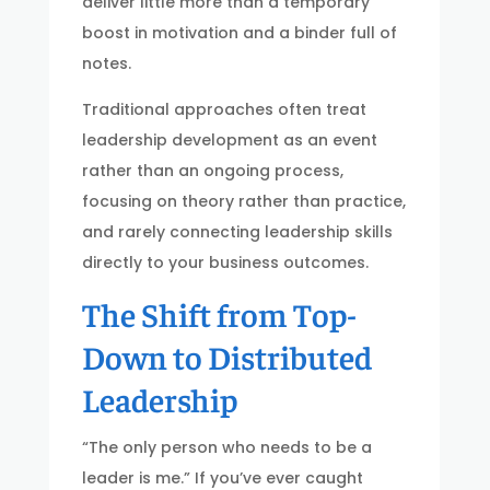
deliver little more than a temporary
boost in motivation and a binder full of
notes.
Traditional approaches often treat
leadership development as an event
rather than an ongoing process,
focusing on theory rather than practice,
and rarely connecting leadership skills
directly to your business outcomes.
The Shift from Top-
Down to Distributed
Leadership
“The only person who needs to be a
leader is me.” If you’ve ever caught