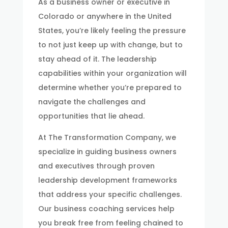
As a business owner or executive in
Colorado or anywhere in the United
States, you’re likely feeling the pressure
to not just keep up with change, but to
stay ahead of it. The leadership
capabilities within your organization will
determine whether you’re prepared to
navigate the challenges and
opportunities that lie ahead.
At The Transformation Company, we
specialize in guiding business owners
and executives through proven
leadership development frameworks
that address your specific challenges.
Our business coaching services help
you break free from feeling chained to