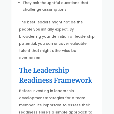
They ask thoughtful questions that
challenge assumptions
The best leaders might not be the
people you initially expect. By
broadening your definition of leadership
potential, you can uncover valuable
talent that might otherwise be
overlooked.
The Leadership
Readiness Framework
Before investing in leadership
development strategies for a team
member, it’s important to assess their
readiness. Here’s a simple approach to