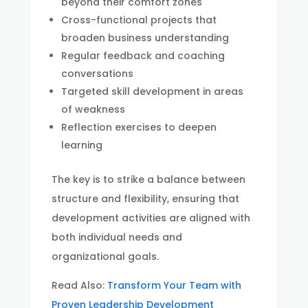
beyond their comfort zones
Cross-functional projects that
broaden business understanding
Regular feedback and coaching
conversations
Targeted skill development in areas
of weakness
Reflection exercises to deepen
learning
The key is to strike a balance between
structure and flexibility, ensuring that
development activities are aligned with
both individual needs and
organizational goals.
Read Also:
Transform Your Team with
Proven Leadership Development