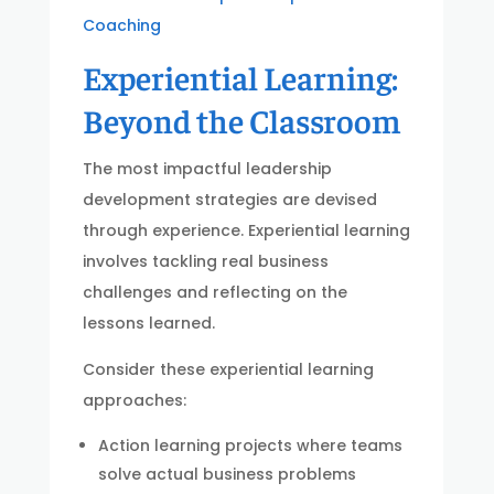
Coaching
Experiential Learning:
Beyond the Classroom
The most impactful leadership
development strategies are devised
through experience. Experiential learning
involves tackling real business
challenges and reflecting on the
lessons learned.
Consider these experiential learning
approaches:
Action learning projects where teams
solve actual business problems