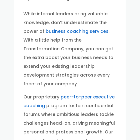
While internal leaders bring valuable
knowledge, don’t underestimate the
power of
business coaching services
.
With a little help from the
Transformation Company, you can get
the extra boost your business needs to
extend your existing leadership
development strategies across every
facet of your company.
Our proprietary
peer-to-peer executive
coaching
program fosters confidential
forums where ambitious leaders tackle
challenges head-on, driving meaningful
personal and professional growth. Our