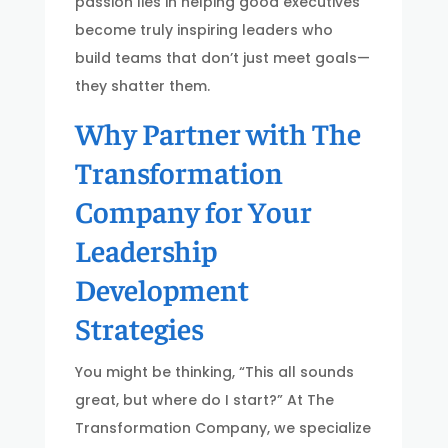
passion lies in helping good executives
become truly inspiring leaders who
build teams that don’t just meet goals—
they shatter them.
Why Partner with The
Transformation
Company for Your
Leadership
Development
Strategies
You might be thinking, “This all sounds
great, but where do I start?” At The
Transformation Company, we specialize