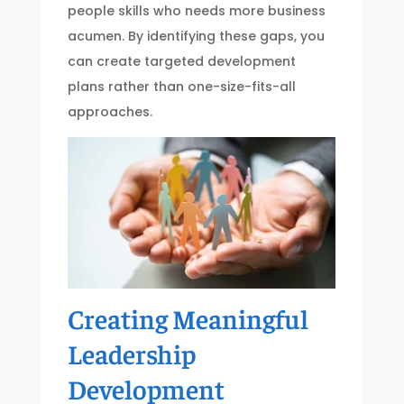
people skills who needs more business
acumen. By identifying these gaps, you
can create targeted development
plans rather than one-size-fits-all
approaches.
Creating Meaningful
Leadership
Development