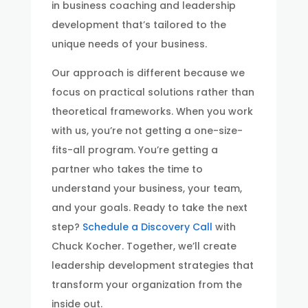
in business coaching and leadership
development that’s tailored to the
unique needs of your business.
Our approach is different because we
focus on practical solutions rather than
theoretical frameworks. When you work
with us, you’re not getting a one-size-
fits-all program. You’re getting a
partner who takes the time to
understand your business, your team,
and your goals. Ready to take the next
step?
Schedule a Discovery Call
with
Chuck Kocher. Together, we’ll create
leadership development strategies that
transform your organization from the
inside out.