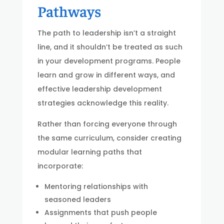
Pathways
The path to leadership isn’t a straight
line, and it shouldn’t be treated as such
in your development programs. People
learn and grow in different ways, and
effective leadership development
strategies acknowledge this reality.
Rather than forcing everyone through
the same curriculum, consider creating
modular learning paths that
incorporate:
Mentoring relationships with
seasoned leaders
Assignments that push people