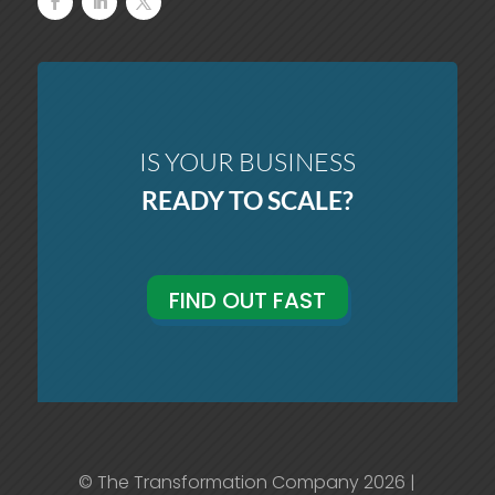
IS YOUR BUSINESS
READY TO SCALE?
FIND OUT FAST
© The Transformation Company 2026 |