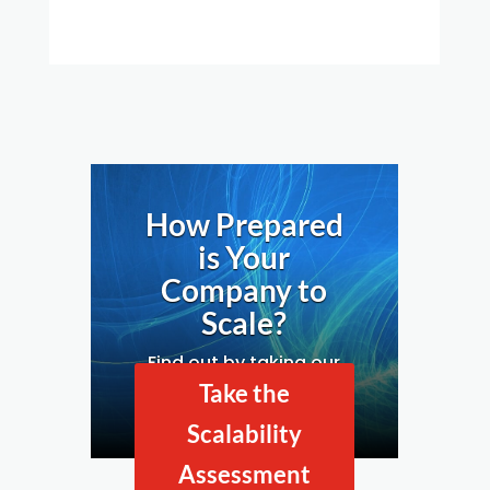
How Prepared
is Your
Company to
Scale?
Find out by taking our
Business Scalability
Take the
Assessment.
Scalability
Assessment