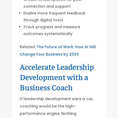
connection and support
Enable more frequent feedback
through digital tools
Track progress and measure
outcomes systematically
Related:
The Future of Work: How AI Will
Change Your Business by 2030
Accelerate Leadership
Development with a
Business Coach
If leadership development were a car,
coaching would be the high-
performance engine. Nothing