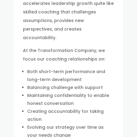
accelerates leadership growth quite like
skilled coaching that challenges
assumptions, provides new
perspectives, and creates
accountability.
At the Transformation Company, we
focus our coaching relationships on:
Both short-term performance and
long-term development
Balancing challenge with support
Maintaining confidentiality to enable
honest conversation
Creating accountability for taking
action
Evolving our strategy over time as
your needs change