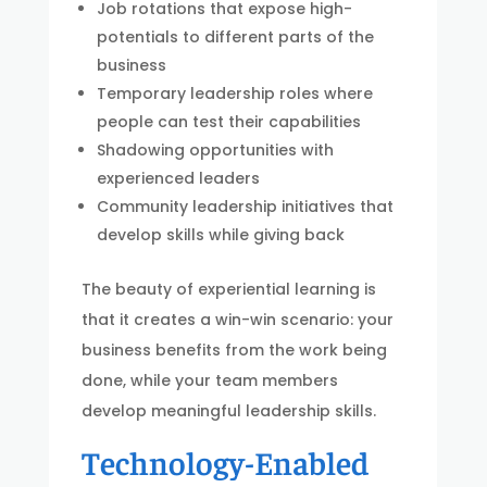
Job rotations that expose high-
potentials to different parts of the
business
Temporary leadership roles where
people can test their capabilities
Shadowing opportunities with
experienced leaders
Community leadership initiatives that
develop skills while giving back
The beauty of experiential learning is
that it creates a win-win scenario: your
business benefits from the work being
done, while your team members
develop meaningful leadership skills.
Technology-Enabled