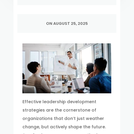
ON AUGUST 25, 2025
Effective leadership development
strategies are the cornerstone of
organizations that don’t just weather
change, but actively shape the future.