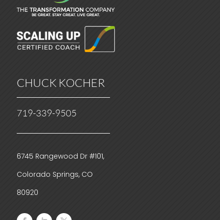
CHUCK KOCHER
719-339-9505
6745 Rangewood Dr #101,
Colorado Springs, CO
80920