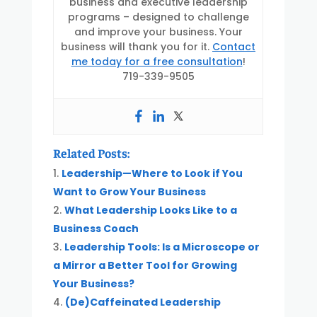
business and executive leadership
programs – designed to challenge
and improve your business. Your
business will thank you for it.
Contact
me today for a free consultation
!
719-339-9505
Related Posts:
Leadership—Where to Look if You
Want to Grow Your Business
What Leadership Looks Like to a
Business Coach
Leadership Tools: Is a Microscope or
a Mirror a Better Tool for Growing
Your Business?
(De)Caffeinated Leadership