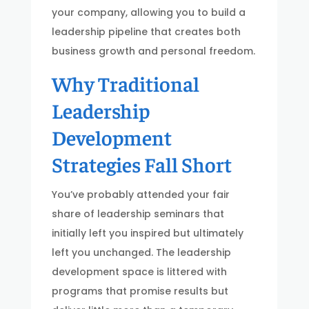
your company, allowing you to build a
leadership pipeline that creates both
business growth and personal freedom.
Why Traditional
Leadership
Development
Strategies Fall Short
You’ve probably attended your fair
share of leadership seminars that
initially left you inspired but ultimately
left you unchanged. The leadership
development space is littered with
programs that promise results but