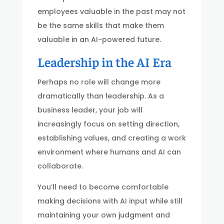
employees valuable in the past may not
be the same skills that make them
valuable in an AI-powered future.
Leadership in the AI Era
Perhaps no role will change more
dramatically than leadership. As a
business leader, your job will
increasingly focus on setting direction,
establishing values, and creating a work
environment where humans and AI can
collaborate.
You’ll need to become comfortable
making decisions with AI input while still
maintaining your own judgment and