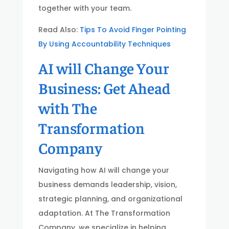
together with your team.
Read Also:
Tips To Avoid Finger Pointing
By Using Accountability Techniques
AI will Change Your
Business: Get Ahead
with The
Transformation
Company
Navigating how AI will change your
business demands leadership, vision,
strategic planning, and organizational
adaptation. At The Transformation
Company, we specialize in helping