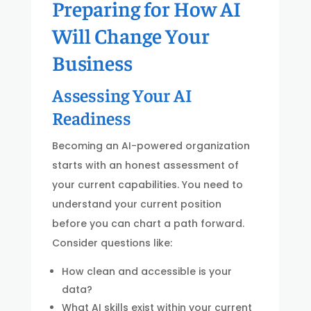
Preparing for How AI
Will Change Your
Business
Assessing Your AI
Readiness
Becoming an AI-powered organization
starts with an honest assessment of
your current capabilities. You need to
understand your current position
before you can chart a path forward.
Consider questions like:
How clean and accessible is your
data?
What AI skills exist within your current