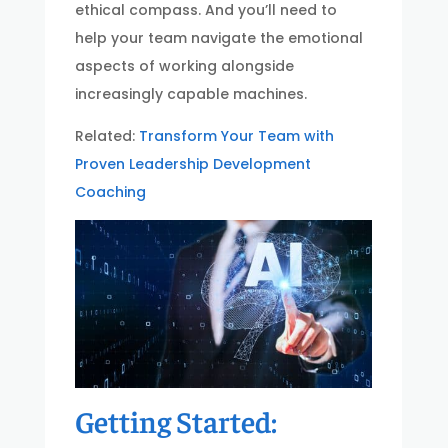
ethical compass. And you’ll need to
help your team navigate the emotional
aspects of working alongside
increasingly capable machines.
Related:
Transform Your Team with
Proven Leadership Development
Coaching
Getting Started: