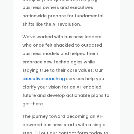
business owners and executives
nationwide prepare for fundamental
shifts like the AI revolution.
We’ve worked with business leaders
who once felt shackled to outdated
business models and helped them
embrace new technologies while
staying true to their core values. Our
executive coaching
services help you
clarify your vision for an AI-enabled
future and develop actionable plans to
get there.
The journey toward becoming an AI-
powered business starts with a single
step. Fill out our contact form today to