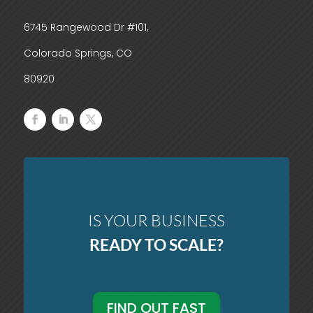
6745 Rangewood Dr #101,
Colorado Springs, CO
80920
IS YOUR BUSINESS
READY TO SCALE?
FIND OUT FAST