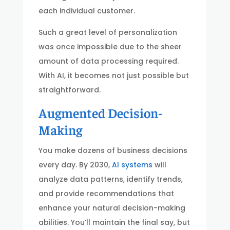
each individual customer.
Such a great level of personalization
was once impossible due to the sheer
amount of data processing required.
With AI, it becomes not just possible but
straightforward.
Augmented Decision-
Making
You make dozens of business decisions
every day. By 2030,
AI systems
will
analyze data patterns, identify trends,
and provide recommendations that
enhance your natural decision-making
abilities. You’ll maintain the final say, but