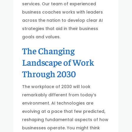
services. Our team of experienced
business coaches works with leaders
across the nation to develop clear AI
strategies that aid in their business
goals and values.
The Changing
Landscape of Work
Through 2030
The workplace of 2030 will look
remarkably different from today’s
environment. AI technologies are
evolving at a pace that few predicted,
reshaping fundamental aspects of how
businesses operate. You might think