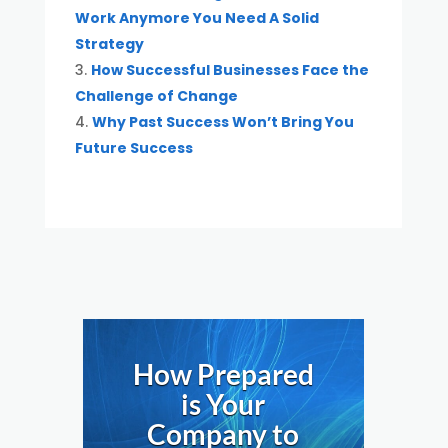
Work Anymore You Need A Solid
Strategy
How Successful Businesses Face the
Challenge of Change
Why Past Success Won’t Bring You
Future Success
How Prepared
is Your
Company to