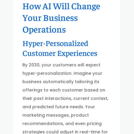
How AI Will Change
Your Business
Operations
Hyper-Personalized
Customer Experiences
By 2030, your customers will expect
hyper-personalization. Imagine your
business automatically tailoring its
offerings to each customer based on
their past interactions, current context,
and predicted future needs. Your
marketing messages, product
recommendations, and even pricing
strategies could adjust in real-time for