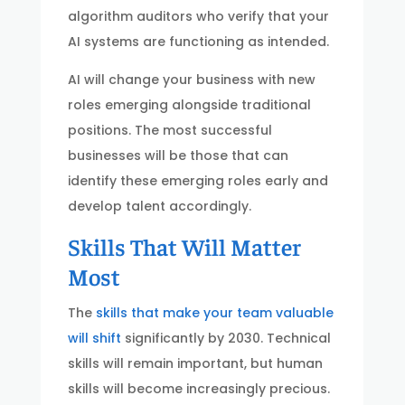
algorithm auditors who verify that your
AI systems are functioning as intended.
AI will change your business with new
roles emerging alongside traditional
positions. The most successful
businesses will be those that can
identify these emerging roles early and
develop talent accordingly.
Skills That Will Matter
Most
The
skills that make your team valuable
will shift
significantly by 2030. Technical
skills will remain important, but human
skills will become increasingly precious.