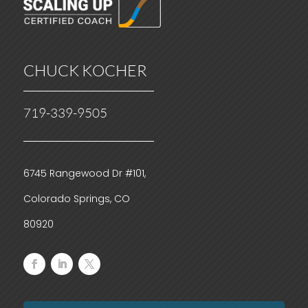
CHUCK KOCHER
719-339-9505
6745 Rangewood Dr #101,
Colorado Springs, CO
80920