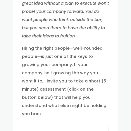
great idea without a plan to execute won’t
propel your company forward. You do
want people who think outside the box,
but you need them to have the ability to
take their ideas to fruition.
Hiring the right people—well-rounded
people—is just one of the keys to
growing your company. If your
company isn’t growing the way you
want it to, I invite you to take a short (5-
minute) assessment (click on the
button below) that will help you
understand what else might be holding
you back.