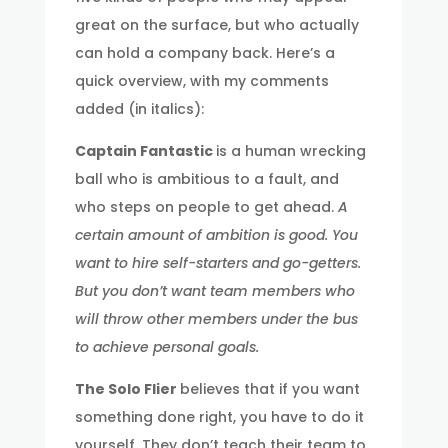
great on the surface, but who actually
can hold a company back. Here’s a
quick overview, with my comments
added (in italics):
Captain Fantastic
is a human wrecking
ball who is ambitious to a fault, and
who steps on people to get ahead.
A
certain amount of ambition is good. You
want to hire self-starters and go-getters.
But you don’t want team members who
will throw other members under the bus
to achieve personal goals.
The Solo Flier
believes that if you want
something done right, you have to do it
yourself. They don’t teach their team to