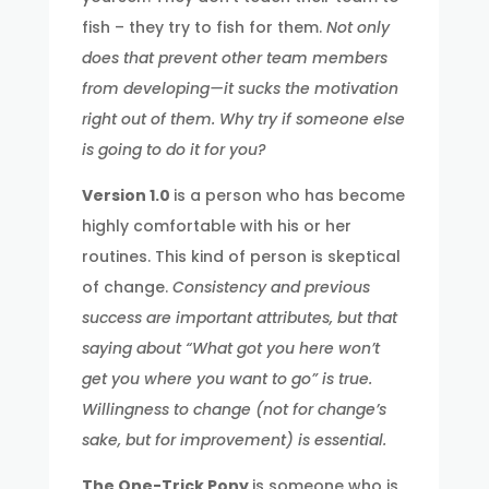
fish – they try to fish for them.
Not only
does that prevent other team members
from developing—it sucks the motivation
right out of them. Why try if someone else
is going to do it for you?
Version 1.0
is a person who has become
highly comfortable with his or her
routines. This kind of person is skeptical
of change.
Consistency and previous
success are important attributes, but that
saying about “What got you here won’t
get you where you want to go” is true.
Willingness to change (not for change’s
sake, but for improvement) is essential.
The One-Trick Pony
is someone who is