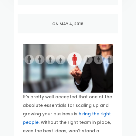
ON MAY 4, 2018
It’s pretty well accepted that one of the
absolute essentials for scaling up and
growing your business is
hiring the right
people
. Without the right team in place,
even the best ideas, won’t stand a