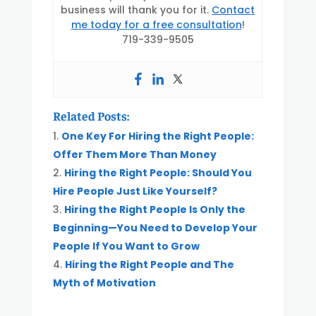
business will thank you for it.
Contact
me today for a free consultation
!
719-339-9505
Related Posts:
One Key For Hiring the Right People:
Offer Them More Than Money
Hiring the Right People: Should You
Hire People Just Like Yourself?
Hiring the Right People Is Only the
Beginning—You Need to Develop Your
People If You Want to Grow
Hiring the Right People and The
Myth of Motivation