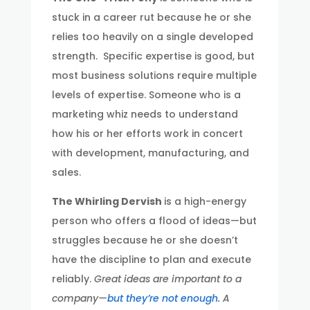
stuck in a career rut because he or she
relies too heavily on a single developed
strength. Specific expertise is good, but
most business solutions require multiple
levels of expertise. Someone who is a
marketing whiz needs to understand
how his or her efforts work in concert
with development, manufacturing, and
sales.
The Whirling Dervish
is a high-energy
person who offers a flood of ideas—but
struggles because he or she doesn’t
have the discipline to plan and execute
reliably.
Great ideas are important to a
company—
but they’re not enough
. A