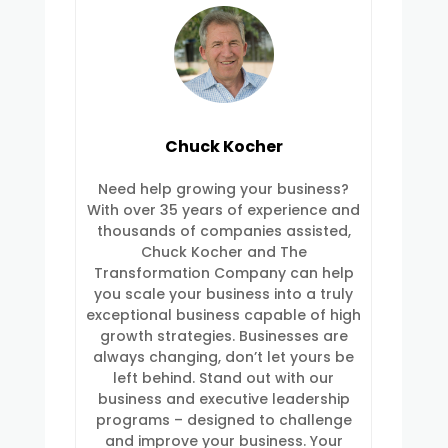
Chuck Kocher
Need help growing your business?
With over 35 years of experience and
thousands of companies assisted,
Chuck Kocher and The
Transformation Company can help
you scale your business into a truly
exceptional business capable of high
growth strategies. Businesses are
always changing, don’t let yours be
left behind. Stand out with our
business and executive leadership
programs – designed to challenge
and improve your business. Your