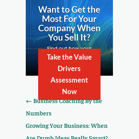
Want to Get the
Most For Your
Company When
You Sell It?
Find out how your
company looks to
Take the Value
prospective buyers by
Drivers
taking our Value Drivers
Assessment.
Assessment
Now
←
Business Coaching By the
Numbers
Growing Your Business: When
Are Dumb Ideas Really Smart?