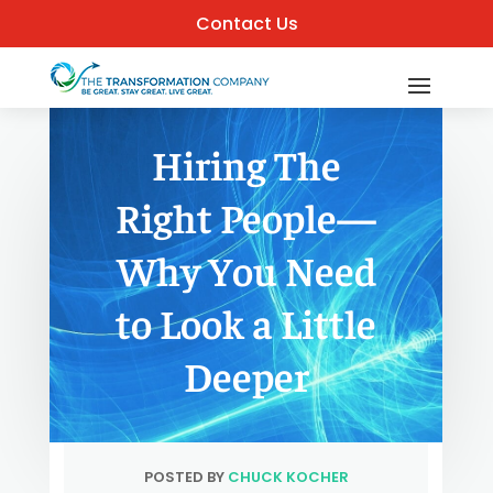
Contact Us
Hiring The
Right People—
Why You Need
to Look a Little
Deeper
POSTED BY
CHUCK KOCHER