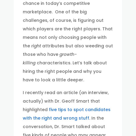
chance in today’s competitive
marketplace. One of the big
challenges, of course, is figuring out
which players are the right players. That
means not only choosing people with
the
right
attributes but also weeding out
those who have
growth-
killing
characteristics. Let’s talk about
hiring the right people and why you
have to look a little deeper.
I recently read an article (an interview,
actually) with Dr. Geoff Smart that
highlighted
five tips to spot candidates
with the right and wrong stuff
. In the
conversation, Dr. Smart talked about
five kinds of people who may appear