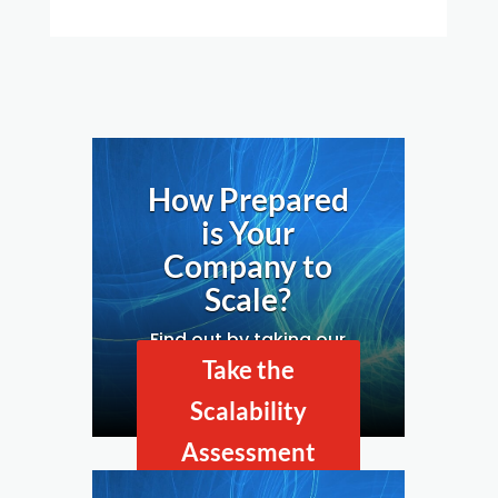
How Prepared
is Your
Company to
Scale?
Find out by taking our
Business Scalability
Take the
Assessment.
Scalability
Assessment
Now