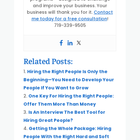
and improve your business. Your
business will thank you for it.
Contact
me today for a free consultation
!
719-339-9505
Related Posts:
Hiring the Right People Is Only the
Beginning—You Need to Develop Your
People If You Want to Grow
One Key For Hiring the Right People:
Offer Them More Than Money
Is An Interview The Best Tool for
Hiring Great People?
Getting the Whole Package: Hiring
People With the Right Hard and Soft