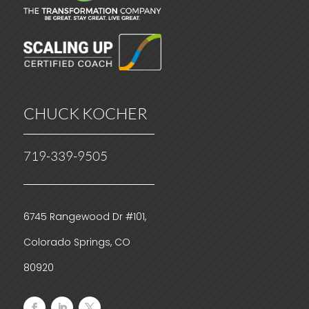
CHUCK KOCHER
719-339-9505
6745 Rangewood Dr #101,
Colorado Springs, CO
80920