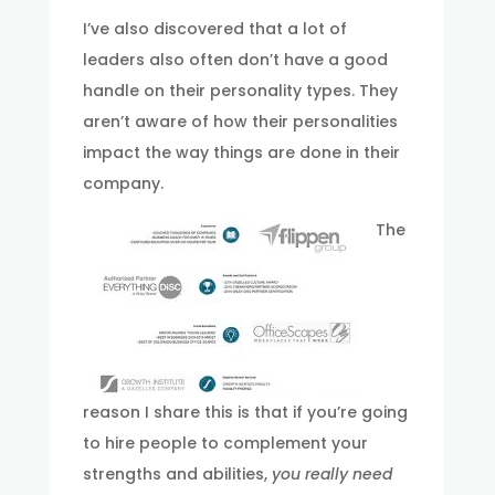
I’ve also discovered that a lot of
leaders also often don’t have a good
handle on their personality types. They
aren’t aware of how their personalities
impact the way things are done in their
company.
The
reason I share this is that if you’re going
to hire people to complement your
strengths and abilities,
you really need