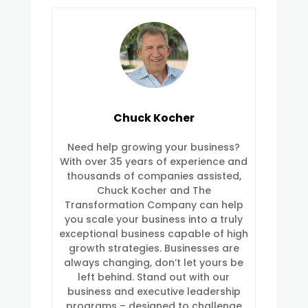
Chuck Kocher
Need help growing your business?
With over 35 years of experience and
thousands of companies assisted,
Chuck Kocher and The
Transformation Company can help
you scale your business into a truly
exceptional business capable of high
growth strategies. Businesses are
always changing, don’t let yours be
left behind. Stand out with our
business and executive leadership
programs – designed to challenge