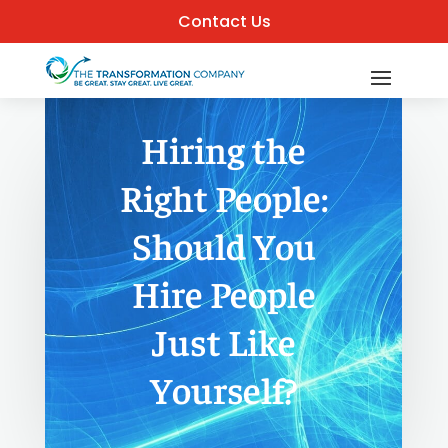
Contact Us
Hiring the
Right People:
Should You
Hire People
Just Like
Yourself?