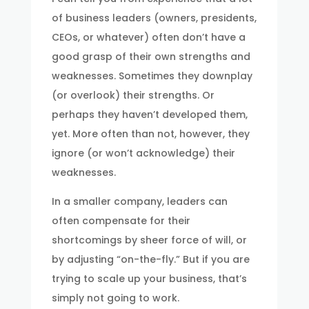
of business leaders (owners, presidents,
CEOs, or whatever) often don’t have a
good grasp of their own strengths and
weaknesses. Sometimes they downplay
(or overlook) their strengths. Or
perhaps they haven’t developed them,
yet. More often than not, however, they
ignore (or won’t acknowledge) their
weaknesses.
In a smaller company, leaders can
often compensate for their
shortcomings by sheer force of will, or
by adjusting “on-the-fly.” But if you are
trying to scale up your business, that’s
simply not going to work.