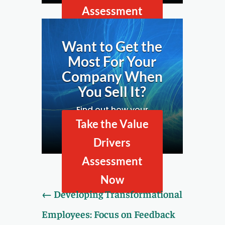
Assessment
Now
Want to Get the
Most For Your
Company When
You Sell It?
Find out how your
company looks to
Take the Value
prospective buyers by
Drivers
taking our Value Drivers
Assessment.
Assessment
Now
←
Developing Transformational
Employees: Focus on Feedback