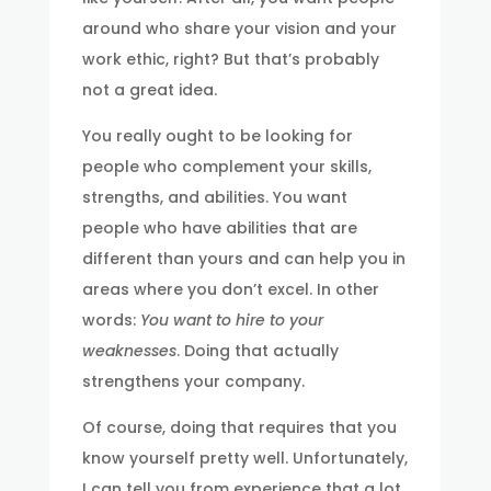
around who share your vision and your
work ethic, right? But that’s probably
not a great idea.
You really ought to be looking for
people who complement your skills,
strengths, and abilities. You want
people who have abilities that are
different than yours and can help you in
areas where you don’t excel. In other
words:
You want to hire to your
weaknesses
. Doing that actually
strengthens your company.
Of course, doing that requires that you
know yourself pretty well. Unfortunately,
I can tell you from experience that a lot