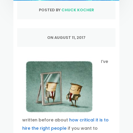
POSTED BY
CHUCK KOCHER
ON AUGUST 11, 2017
I’ve
written before about
how critical it is to
hire the right people
if you want to