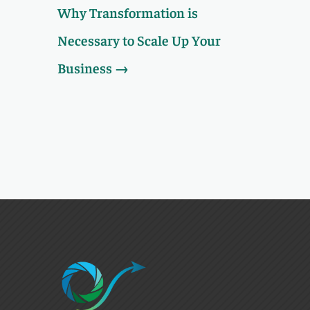
Why Transformation is
Necessary to Scale Up Your
Business
→