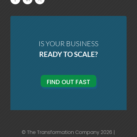
IS YOUR BUSINESS
READY TO SCALE?
FIND OUT FAST
© The Transformation Company 2026 |