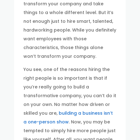
transform your company and take
things to a whole different level. But it’s
not enough just to hire smart, talented,
hardworking people. While you definitely
want employees with those
characteristics, those things alone
won’t transform your company.
You see, one of the reasons hiring the
right people is so important is that if
you’re really going to build a
transformative company, you can’t do it
on your own. No matter how driven or
skilled you are,
building a business isn’t
a one-person show
. Now, you may be
tempted to simply hire more people just
like yourself. After all, you want people