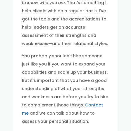
to know who you are
. That’s something I
help clients with on a regular basis. I’ve
got the tools and the accreditations to
help leaders get an accurate
assessment of their strengths and
weaknesses—and their relational styles.
You probably shouldn’t hire someone
just like you if you want to expand your
capabilities and scale up your business.
But it’s important that you have a good
understanding of what your strengths
and weakness are before you try to hire
to complement those things.
Contact
me
and we can talk about how to
assess your personal situation.