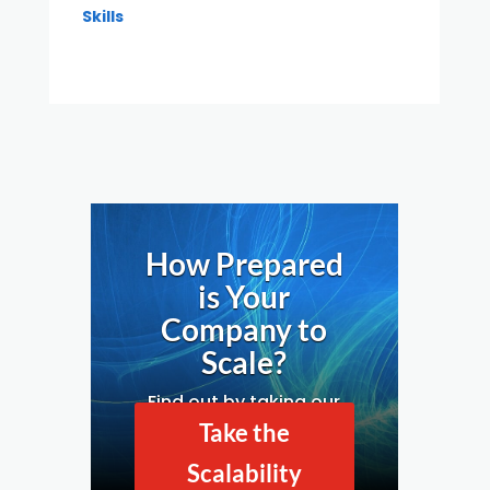
Skills
How Prepared
is Your
Company to
Scale?
Find out by taking our
Business Scalability
Take the
Assessment.
Scalability