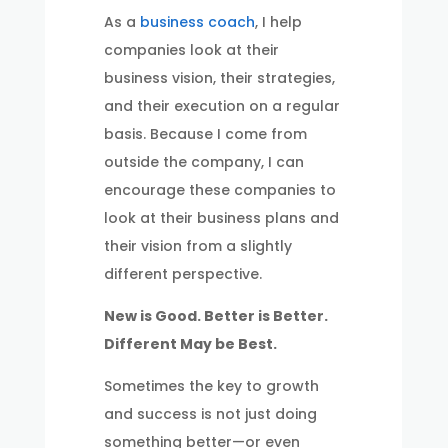
As a
business coach
, I help
companies look at their
business vision, their strategies,
and their execution on a regular
basis. Because I come from
outside the company, I can
encourage these companies to
look at their business plans and
their vision from a slightly
different perspective.
New is Good. Better is Better.
Different May be Best.
Sometimes the key to growth
and success is not just doing
something better—or even