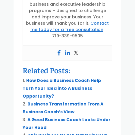
business and executive leadership
programs – designed to challenge
and improve your business. Your
business will thank you for it.
Contact
me today for a free consultation
!
719-339-9505
Related Posts:
How Does a Business Coach Help
Turn Your Idea into A Business
Opportunity?
Business Transformation From A
Business Coach’s View
A Good Business Coach Looks Under
Your Hood