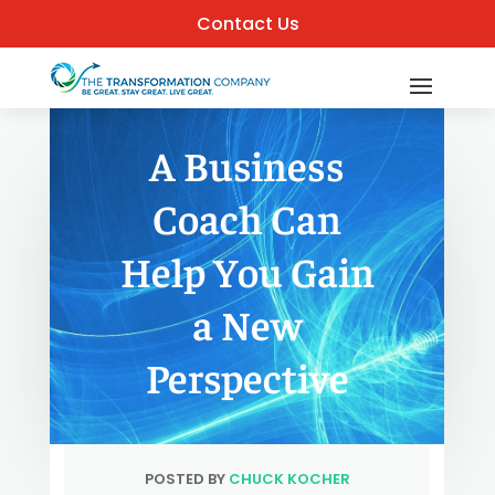
Contact Us
A Business
Coach Can
Help You Gain
a New
Perspective
POSTED BY
CHUCK KOCHER