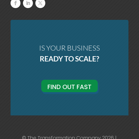
IS YOUR BUSINESS
READY TO SCALE?
FIND OUT FAST
© The Transformation Company 2026 |