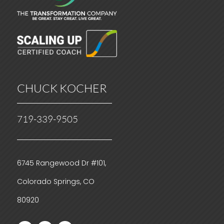
CHUCK KOCHER
719-339-9505
6745 Rangewood Dr #101,
Colorado Springs, CO
80920