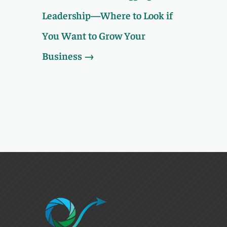
Leadership—Where to Look if
You Want to Grow Your
Business
→