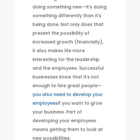
doing something new—it’s doing
something differently than it’s
being done. Not only does that
present the possibility of
increased growth (financially),
it also makes life more
interesting for the leadership
and the employees. Successful
businesses know that it’s not
enough to hire great people—
you also need to develop your
employees
if you want to grow
your business. Part of
developing your employees
means getting them to look at
new possibilities.