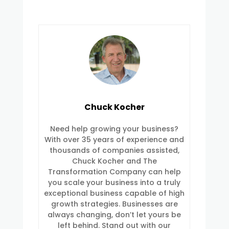
Chuck Kocher
Need help growing your business?
With over 35 years of experience and
thousands of companies assisted,
Chuck Kocher and The
Transformation Company can help
you scale your business into a truly
exceptional business capable of high
growth strategies. Businesses are
always changing, don’t let yours be
left behind. Stand out with our