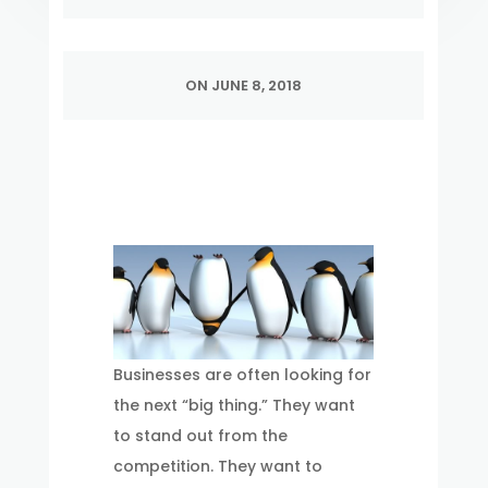
ON JUNE 8, 2018
Businesses are often looking for
the next “big thing.” They want
to stand out from the
competition. They want to