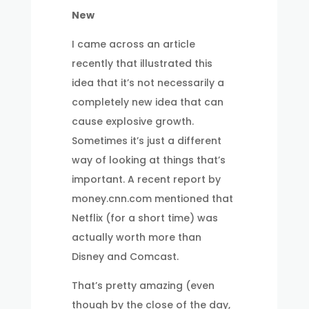
New
I came across an article
recently that illustrated this
idea that it’s not necessarily a
completely new idea that can
cause explosive growth.
Sometimes it’s just a different
way of looking at things that’s
important. A recent report by
money.cnn.com mentioned that
Netflix (for a short time) was
actually worth more than
Disney and Comcast.
That’s pretty amazing (even
though by the close of the day,