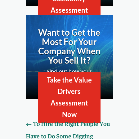
Assessment
Now
Want to Get the
Most For Your
Company When
You Sell It?
Find out how your
company looks to
Take the Value
prospective buyers by
Drivers
taking our Value Drivers
Assessment.
Assessment
Now
←
To Hire the Right People You
Have to Do Some Digging