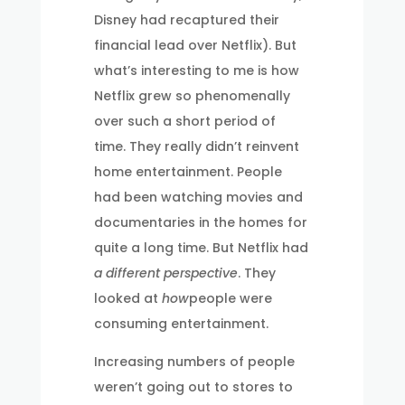
Disney had recaptured their
financial lead over Netflix). But
what’s interesting to me is how
Netflix grew so phenomenally
over such a short period of
time. They really didn’t reinvent
home entertainment. People
had been watching movies and
documentaries in the homes for
quite a long time. But Netflix had
a different perspective
. They
looked at
how
people were
consuming entertainment.
Increasing numbers of people
weren’t going out to stores to