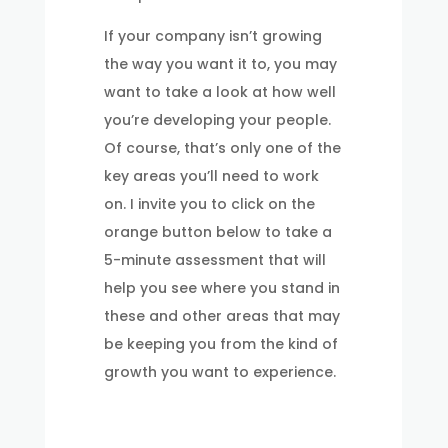
If your company isn’t growing
the way you want it to, you may
want to take a look at how well
you’re developing your people.
Of course, that’s only one of the
key areas you’ll need to work
on. I invite you to click on the
orange button below to take a
5-minute assessment that will
help you see where you stand in
these and other areas that may
be keeping you from the kind of
growth you want to experience.