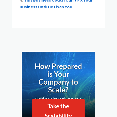
This Business Coach Can’t Fix Your
Business Until He Fixes You
How Prepared
is Your
Company to
Scale?
Find out by taking our
Business Scalability
Take the
Assessment.
Scalability