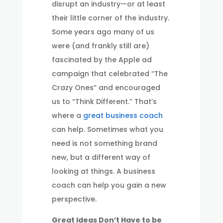
disrupt an industry—or at least
their little corner of the industry.
Some years ago many of us
were (and frankly still are)
fascinated by the Apple ad
campaign that celebrated “The
Crazy Ones” and encouraged
us to “Think Different.” That’s
where a
great business coach
can help. Sometimes what you
need is not something brand
new, but a different way of
looking at things. A business
coach can help you gain a new
perspective.
Great Ideas Don’t Have to be