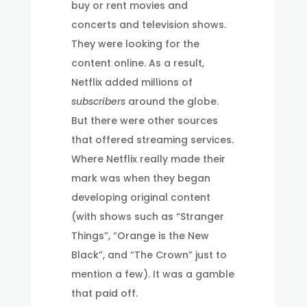
buy or rent movies and
concerts and television shows.
They were looking for the
content online. As a result,
Netflix added millions of
subscribers
around the globe.
But there were other sources
that offered streaming services.
Where Netflix really made their
mark was when they began
developing original content
(with shows such as “Stranger
Things”, “Orange is the New
Black”, and “The Crown” just to
mention a few). It was a gamble
that paid off.