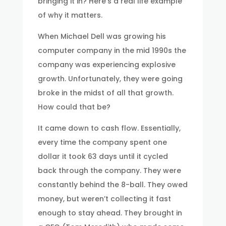
bringing it in? Here’s a real life example
of why it matters.
When Michael Dell was growing his
computer company in the mid 1990s the
company was experiencing explosive
growth. Unfortunately, they were going
broke in the midst of all that growth.
How could that be?
It came down to cash flow. Essentially,
every time the company spent one
dollar it took 63 days until it cycled
back through the company. They were
constantly behind the 8-ball. They owed
money, but weren’t collecting it fast
enough to stay ahead. They brought in