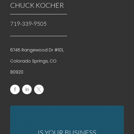
CHUCK KOCHER
719-339-9505
6745 Rangewood Dr #101,
Colorado Springs, CO
80920
IS YOUR BUSINESS