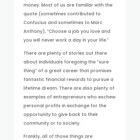
money. Most of us are familiar with the
quote (sometimes contributed to
Confucius and sometimes to Marc
Anthony), “Choose a job you love and
you will never work a day in your life.”
There are plenty of stories out there
about individuals foregoing the “sure
thing” of a great career that promises
fantastic financial rewards to pursue a
lifetime dream. There are also plenty of
examples of entrepreneurs who eschew
personal profits in exchange for the
opportunity to give back to their
community or to society.
Frankly, all of those things are