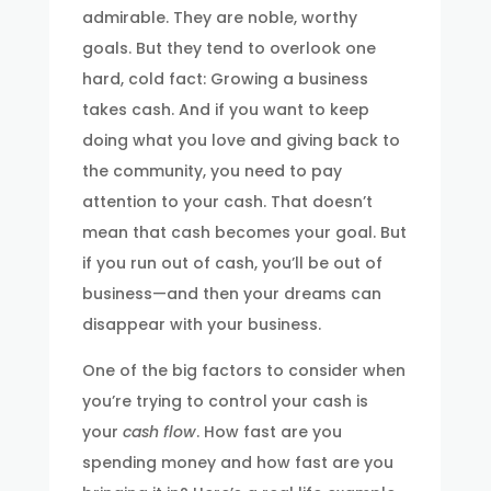
admirable. They are noble, worthy
goals. But they tend to overlook one
hard, cold fact: Growing a business
takes cash. And if you want to keep
doing what you love and giving back to
the community, you need to pay
attention to your cash. That doesn’t
mean that cash becomes your goal. But
if you run out of cash, you’ll be out of
business—and then your dreams can
disappear with your business.
One of the big factors to consider when
you’re trying to control your cash is
your
cash flow
. How fast are you
spending money and how fast are you