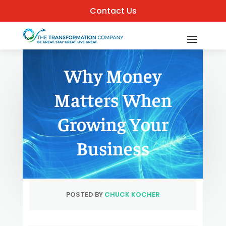
Contact Us
Why Money
Matters When
Growing Your
Business
POSTED BY
CHUCK KOCHER