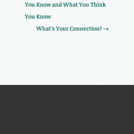
You Know and What You Think
You Know
What’s Your Connection?
→