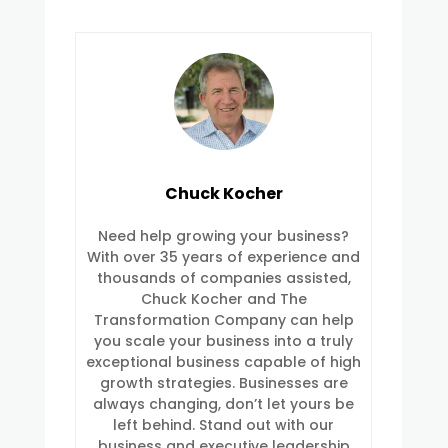
Chuck Kocher
Need help growing your business?
With over 35 years of experience and
thousands of companies assisted,
Chuck Kocher and The
Transformation Company can help
you scale your business into a truly
exceptional business capable of high
growth strategies. Businesses are
always changing, don’t let yours be
left behind. Stand out with our
business and executive leadership