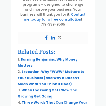
programs – designed to challenge
and improve your business. Your
business will thank you for it.
Contact
me today for a free consultation
!
719-339-9505
Related Posts:
Burning Benjamins: Why Money
Matters
Execution: Why “WWW” Matters to
Your Business (and Why It Doesn’t
Mean What You Think It Does)
When the Going Gets Slow The
Growing Get Going
Three Words That Can Change Your