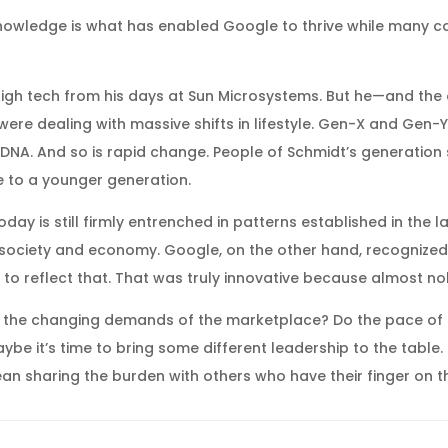
knowledge is what has enabled Google to thrive while many co
high tech from his days at Sun Microsystems. But he—and the
were dealing with massive shifts in lifestyle. Gen-X and Gen-Y 
ial DNA. And so is rapid change. People of Schmidt’s generatio
e to a younger generation.
day is still firmly entrenched in patterns established in the 
g society and economy. Google, on the other hand, recognize
 to reflect that. That was truly innovative because almost n
ith the changing demands of the marketplace? Do the pace of
 it’s time to bring some different leadership to the table.
mean sharing the burden with others who have their finger on t