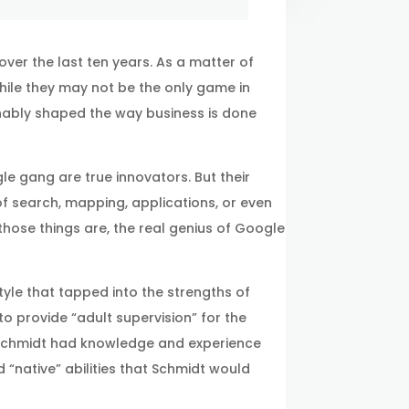
over the last ten years. As a matter of
 While they may not be the only game in
nably shaped the way business is done
gle gang are true innovators. But their
of search, mapping, applications, or even
hose things are, the real genius of Google
yle that tapped into the strengths of
o provide “adult supervision” for the
 Schmidt had knowledge and experience
 “native” abilities that Schmidt would