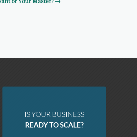
vant or Your Master?
→
IS YOUR BUSINESS
READY TO SCALE?