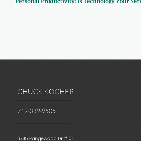
Personal Productivity: Is Technology Your Ser
CHUCK KOCHER
719-339-9505
6745 Rangewood Dr #101,