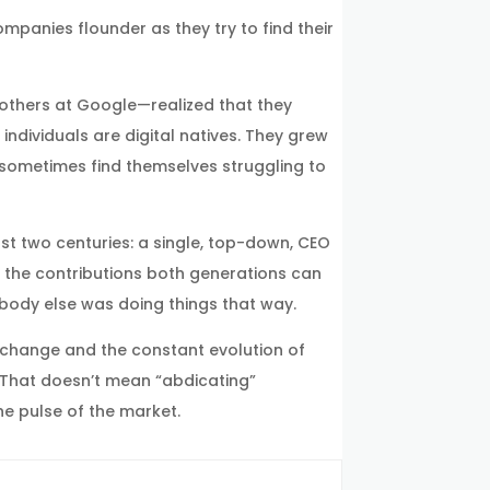
mpanies flounder as they try to find their
 others at Google—realized that they
individuals are digital natives. They grew
n sometimes find themselves struggling to
last two centuries: a single, top-down, CEO
d the contributions both generations can
obody else was doing things that way.
 change and the constant evolution of
 That doesn’t mean “abdicating”
he pulse of the market.