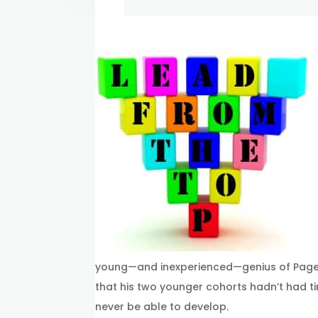
young—and inexperienced—genius of Page a
that his two younger cohorts hadn’t had ti
never be able to develop.