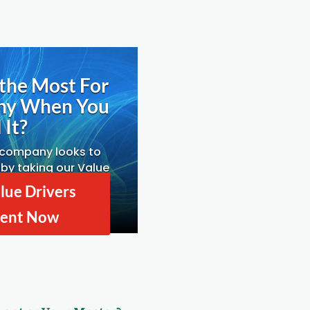
the Most For
ny When You
 It?
 company looks to
by taking our Value
ssessment.
lue Drivers
ent Now