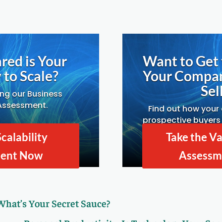
red is Your
Want to Get 
to Scale?
Your Compa
Sell
ing our Business
 Assessment.
Find out how your
prospective buyers 
Drivers A
Scalability
Take the Va
ment Now
Assessm
 What’s Your Secret Sauce?