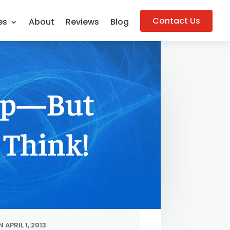
Contact Us
es
About
Reviews
Blog
Top—But
 Think!
 APRIL 1, 2013