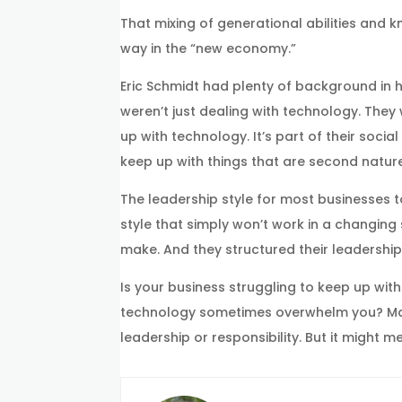
That mixing of generational abilities and 
way in the “new economy.”
Eric Schmidt had plenty of background in 
weren’t just dealing with technology. They 
up with technology. It’s part of their soc
keep up with things that are second natur
The leadership style for most businesses to
style that simply won’t work in a changin
make. And they structured their leadership
Is your business struggling to keep up w
technology sometimes overwhelm you? Maybe
leadership or responsibility. But it might 