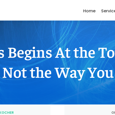
Home
Servic
s Begins At the 
Not the Way You
KOCHER
ON