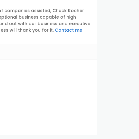
of companies assisted, Chuck Kocher
eptional business capable of high
tand out with our business and executive
s will thank you for it.
Contact me