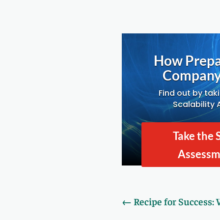
How Prepa
Company 
Find out by tak
Scalability
Take the 
Assess
←
Recipe for Success: