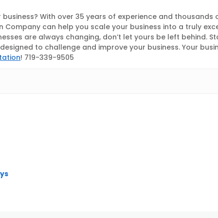
 business? With over 35 years of experience and thousands 
 Company can help you scale your business into a truly exc
nesses are always changing, don’t let yours be left behind. S
esigned to challenge and improve your business. Your busines
tation
! 719-339-9505
eys