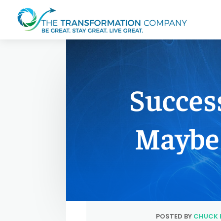
Succes
Maybe 
POSTED BY
CHUCK 