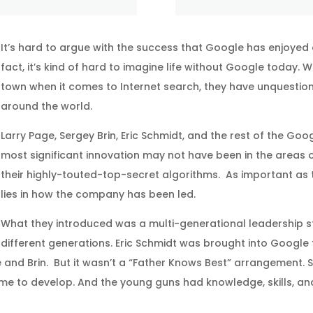
It’s hard to argue with the success that Google has enjoyed 
fact, it’s kind of hard to imagine life without Google today.
town when it comes to Internet search, they have unquestio
around the world.
Larry Page, Sergey Brin, Eric Schmidt, and the rest of the Goo
most significant innovation may not have been in the areas 
their highly-touted-top-secret algorithms. As important as t
lies in how the company has been led.
What they introduced was a multi-generational leadership st
different generations. Eric Schmidt was brought into Google t
nd Brin. But it wasn’t a “Father Knows Best” arrangement.
me to develop. And the young guns had knowledge, skills, and