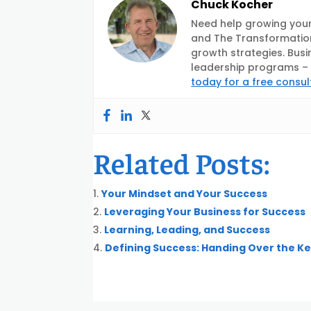
Chuck Kocher
Need help growing your
and The Transformation
growth strategies. Busi
leadership programs – d
today for a free consul
Related Posts:
Your Mindset and Your Success
Leveraging Your Business for Success
Learning, Leading, and Success
Defining Success: Handing Over the K