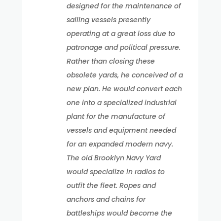
designed for the maintenance of
sailing vessels presently
operating at a great loss due to
patronage and political pressure.
Rather than closing these
obsolete yards, he conceived of a
new plan. He would convert each
one into a specialized industrial
plant for the manufacture of
vessels and equipment needed
for an expanded modern navy.
The old Brooklyn Navy Yard
would specialize in radios to
outfit the fleet. Ropes and
anchors and chains for
battleships would become the