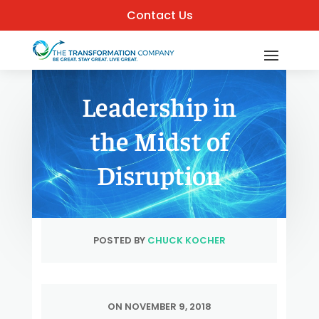
Contact Us
Leadership in
the Midst of
Disruption
POSTED BY
CHUCK KOCHER
ON NOVEMBER 9, 2018