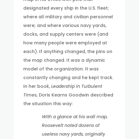
designated every ship in the U.S. fleet;
where all military and civilian personnel
were; and where various navy yards,
docks, and supply centers were (and
how many people were employed at
each). If anything changed, the pins on
the map changed. It was a dynamic
model of the organization. It was
constantly changing and he kept track.
In her book,
Leadership in Turbulent
Times
, Doris Kearns Goodwin described
the situation this way:
With a glance at his wall map,
Roosevelt noted dozens of
useless navy yards, originally