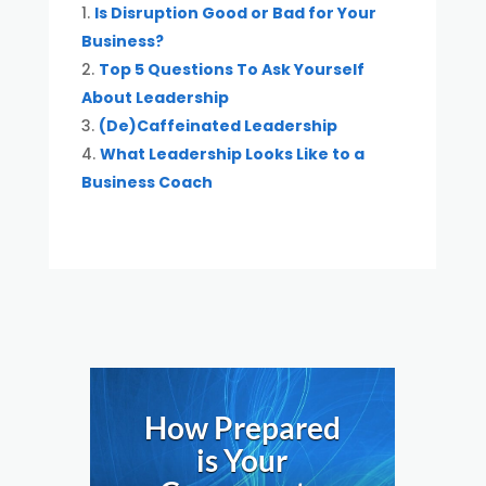
Is Disruption Good or Bad for Your
Business?
Top 5 Questions To Ask Yourself
About Leadership
(De)Caffeinated Leadership
What Leadership Looks Like to a
Business Coach
How Prepared
is Your