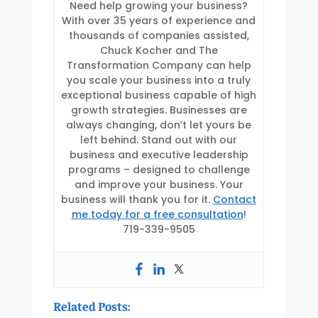
Need help growing your business?
With over 35 years of experience and
thousands of companies assisted,
Chuck Kocher and The
Transformation Company can help
you scale your business into a truly
exceptional business capable of high
growth strategies. Businesses are
always changing, don’t let yours be
left behind. Stand out with our
business and executive leadership
programs – designed to challenge
and improve your business. Your
business will thank you for it.
Contact
me today for a free consultation
!
719-339-9505
Related Posts: