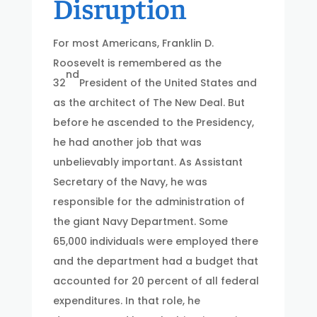
Disruption
For most Americans, Franklin D.
Roosevelt is remembered as the
nd
32
President of the United States and
as the architect of The New Deal. But
before he ascended to the Presidency,
he had another job that was
unbelievably important. As Assistant
Secretary of the Navy, he was
responsible for the administration of
the giant Navy Department. Some
65,000 individuals were employed there
and the department had a budget that
accounted for 20 percent of all federal
expenditures. In that role, he