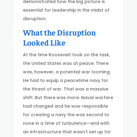
demonstrated how the big picture is
essential for leadership in the midst of
disruption.
What the Disruption
Looked Like
At the time Roosevelt took on the task,
the United States was at peace. There
was, however, a potential war looming.
He had to equip a peacetime navy for
the threat of war. That was a massive
shift. But there was more: Naval warfare
had changed and he was responsible
for creating a navy the was second to
none in a time of turbulence—and with
an infrastructure that wasn’t set up for