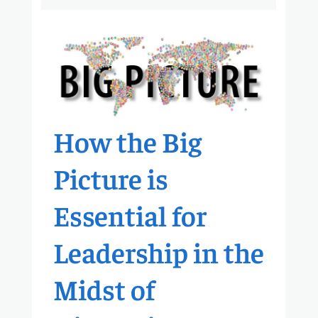
How the Big
Picture is
Essential for
Leadership in the
Midst of