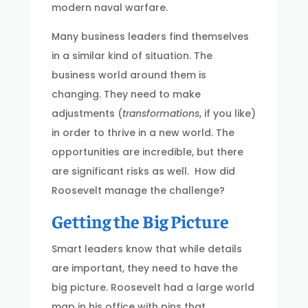
modern naval warfare.
Many business leaders find themselves
in a similar kind of situation. The
business world around them is
changing. They need to make
adjustments (
transformations
, if you like)
in order to thrive in a new world. The
opportunities are incredible, but there
are significant risks as well. How did
Roosevelt manage the challenge?
Getting the Big Picture
Smart leaders know that while details
are important, they need to have the
big picture. Roosevelt had a large world
map in his office with pins that