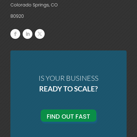
Colorado Springs, CO
80920
IS YOUR BUSINESS
READY TO SCALE?
FIND OUT FAST