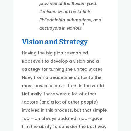
province of the Boston yard.
Cruisers would be built in
Philadelphia, submarines, and
1
destroyers in Norfolk.
Vision and Strategy
Having the big picture enabled
Roosevelt to develop a vision and a
strategy for turning the United States
Navy from a peacetime status to the
most powerful naval fleet in the world.
Naturally, there were a lot of other
factors (and a lot of other people)
involved in this process, but that simple
tool—an always updated map—gave
him the ability to consider the best way