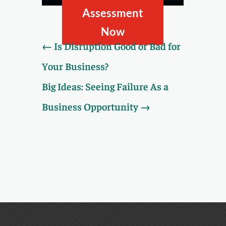
Assessment.
Assessment
Now
←
Is Disruption Good or Bad for
Your Business?
Big Ideas: Seeing Failure As a
Business Opportunity
→