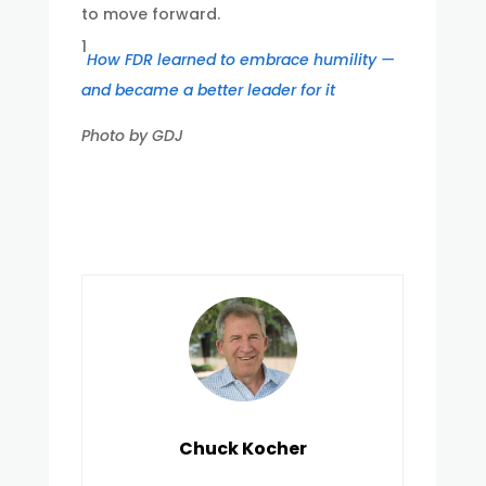
to move forward.
1
How FDR learned to embrace humility —
and became a better leader for it
Photo by
GDJ
Chuck Kocher