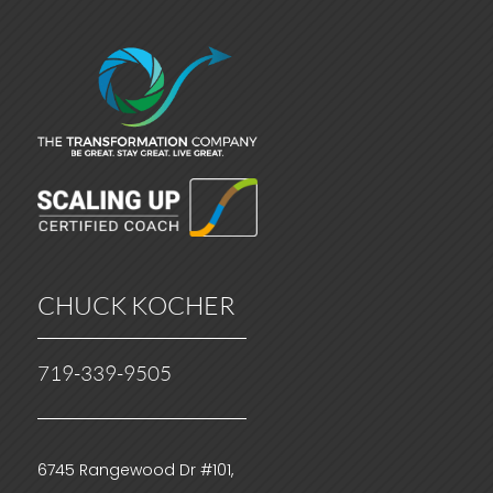
CHUCK KOCHER
719-339-9505
6745 Rangewood Dr #101,