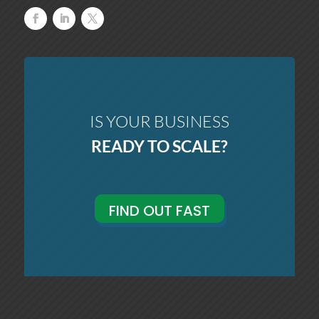
IS YOUR BUSINESS
READY TO SCALE?
FIND OUT FAST