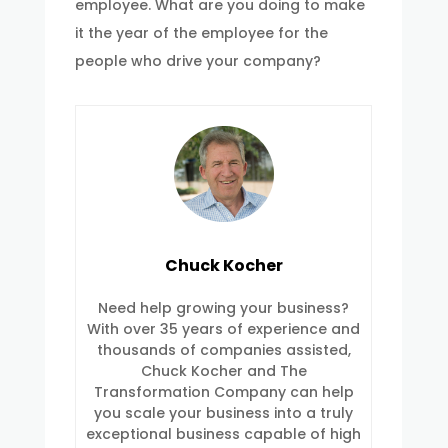
employee. What are you doing to make
it the year of the employee for the
people who drive your company?
Chuck Kocher
Need help growing your business?
With over 35 years of experience and
thousands of companies assisted,
Chuck Kocher and The
Transformation Company can help
you scale your business into a truly
exceptional business capable of high