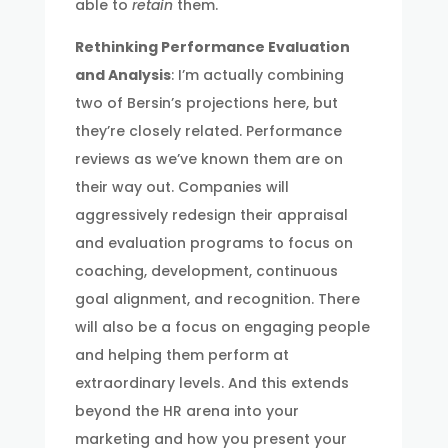
able to
retain
them.
Rethinking Performance Evaluation
and Analysis
: I’m actually combining
two of Bersin’s projections here, but
they’re closely related. Performance
reviews as we’ve known them are on
their way out. Companies will
aggressively redesign their appraisal
and evaluation programs to focus on
coaching, development, continuous
goal alignment, and recognition. There
will also be a focus on engaging people
and helping them perform at
extraordinary levels. And this extends
beyond the HR arena into your
marketing and how you present your