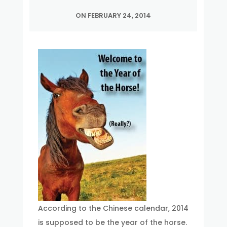
ON FEBRUARY 24, 2014
According to the Chinese calendar, 2014
is supposed to be the year of the horse.