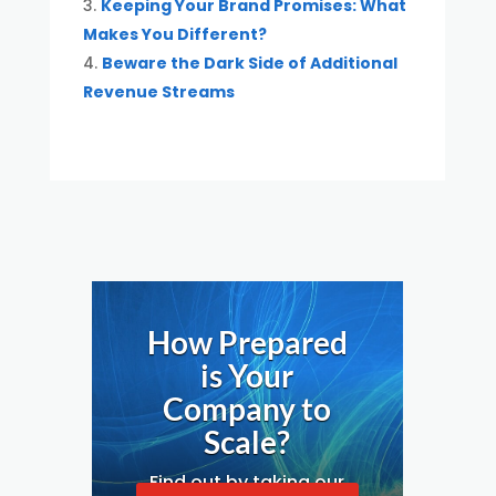
Keeping Your Brand Promises: What
Makes You Different?
Beware the Dark Side of Additional
Revenue Streams
How Prepared
is Your
Company to
Scale?
Find out by taking our