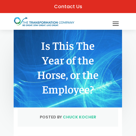
Contact Us
Is This The
Year of the
Horse, or the
Employee?
POSTED BY
CHUCK KOCHER