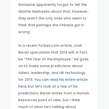
Someone apparently forgot to tell the
Seattle Seahawks about that. However,
they aren’t the only ones who seem to
think that perhaps the Chinese got it
wrong.
In a recent Forbes.com article, Josh
Bersin speculates that 2014 will, in fact,
be “The Year of the Employee.” He goes
on to make some predictions about
talent, leadership, and HR technology
for 2014.
You can read his entire article
here
, but let’s look at a few of his
predictions. Bersin writes from a Human
Resources point of view, but I think
much of what he’s talking about