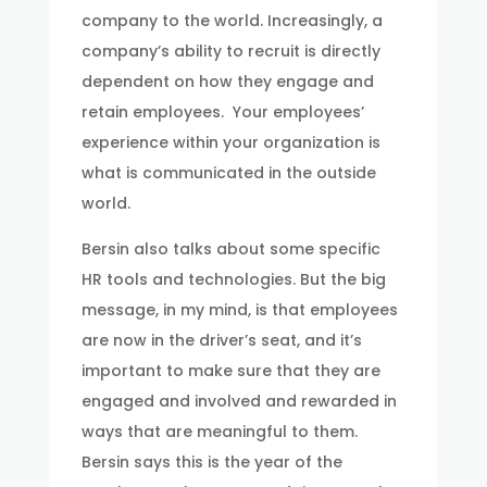
company to the world. Increasingly, a
company’s ability to recruit is directly
dependent on how they engage and
retain employees. Your employees’
experience within your organization is
what is communicated in the outside
world.
Bersin also talks about some specific
HR tools and technologies. But the big
message, in my mind, is that employees
are now in the driver’s seat, and it’s
important to make sure that they are
engaged and involved and rewarded in
ways that are meaningful to them.
Bersin says this is the year of the