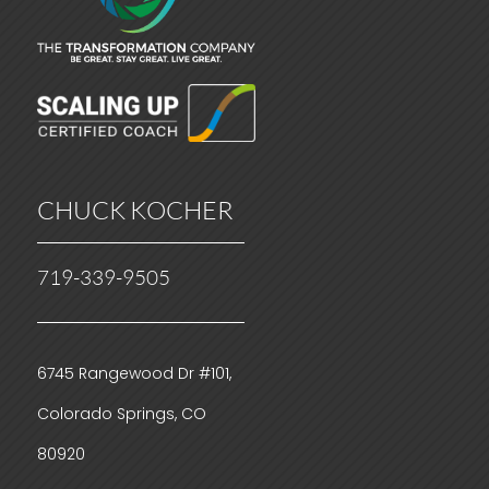
CHUCK KOCHER
719-339-9505
6745 Rangewood Dr #101,
Colorado Springs, CO
80920