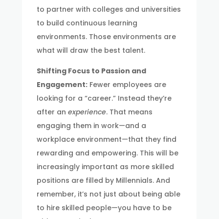
to partner with colleges and universities
to build continuous learning
environments. Those environments are
what will draw the best talent.
Shifting Focus to Passion and
Engagement:
Fewer employees are
looking for a “career.” Instead they’re
after an
experience
. That means
engaging them in work—and a
workplace environment—that they find
rewarding and empowering. This will be
increasingly important as more skilled
positions are filled by Millennials. And
remember, it’s not just about being able
to hire skilled people—you have to be