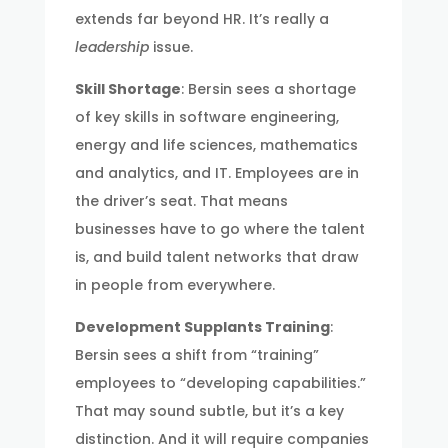
extends far beyond HR. It’s really a
leadership
issue.
Skill Shortage
: Bersin sees a shortage
of key skills in software engineering,
energy and life sciences, mathematics
and analytics, and IT. Employees are in
the driver’s seat. That means
businesses have to go where the talent
is, and build talent networks that draw
in people from everywhere.
Development Supplants Training
:
Bersin sees a shift from “training”
employees to “developing capabilities.”
That may sound subtle, but it’s a key
distinction. And it will require companies