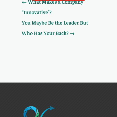
←
What Makes a Company
“Innovative”?
You Maybe Be the Leader But
Who Has Your Back?
→