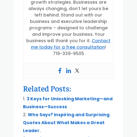
growth strategies. Businesses are
always changing, don’t let yours be
left behind. Stand out with our
business and executive leadership
programs – designed to challenge
and improve your business. Your
business will thank you for it.
Contact
me today for a free consultation
!
719-339-9505
Related Posts:
3 Keys for Unlocking Marketing—and
Business—Success
Who Says? Inspiring and Surprising
Quotes About What Makes a Great
Leader.