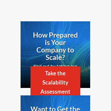
How Prepared
is Your
Company to
Scale?
Find out by taking our
Business Scalability
Take the
Assessment.
Scalability
Assessment
Now
Want to Get the