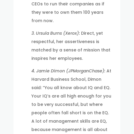
CEOs to run their companies as if
they were to own them 100 years
from now.
3. Ursula Burns (Xerox):
Direct, yet
respectful, her assertiveness is
matched by a sense of mission that
inspires her employees.
4. Jamie Dimon (JPMorganChase):
At
Harvard Business School, Dimon
said: “You all know about IQ and EQ.
Your IQ’s are all high enough for you
to be very successful, but where
people often fall short is on the EQ.
A lot of management skills are EQ,
because management is all about