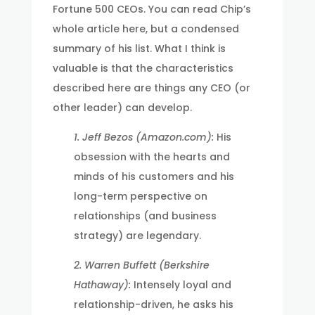
Fortune 500 CEOs. You can read Chip’s
whole article here, but a condensed
summary of his list. What I think is
valuable is that the characteristics
described here are things any CEO (or
other leader) can develop.
1. Jeff Bezos (Amazon.com):
His
obsession with the hearts and
minds of his customers and his
long-term perspective on
relationships (and business
strategy) are legendary.
2. Warren Buffett (Berkshire
Hathaway):
Intensely loyal and
relationship-driven, he asks his