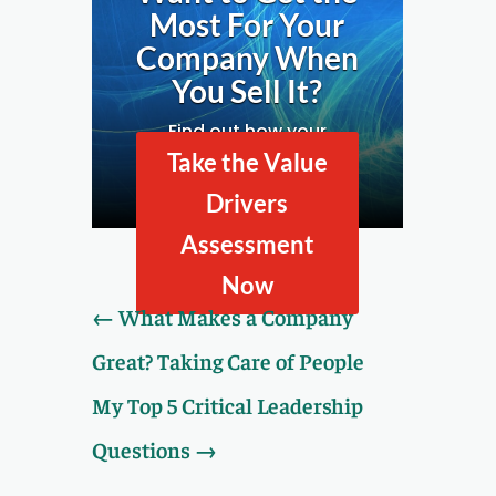
Most For Your
Company When
You Sell It?
Find out how your
company looks to
Take the Value
prospective buyers by
Drivers
taking our Value Drivers
Assessment.
Assessment
Now
←
What Makes a Company
Great? Taking Care of People
My Top 5 Critical Leadership
Questions
→