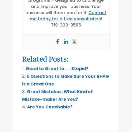
programs – designed to challenge
and improve your business. Your
business will thank you for it.
Contact
me today for a free consultation
!
719-339-9505
Related Posts:
Good to Great to . . . Stupid?
5 Questions to Make Sure Your BHAG
is a Great One
Great Mistakes: What Kind of
Mistake-maker Are You?
Are You Coachable?