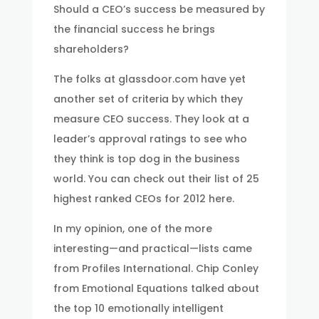
Should a CEO’s success be measured by
the financial success he brings
shareholders?
The folks at glassdoor.com have yet
another set of criteria by which they
measure CEO success. They look at a
leader’s approval ratings to see who
they think is top dog in the business
world. You can check out their list of 25
highest ranked CEOs for 2012 here.
In my opinion, one of the more
interesting—and practical—lists came
from Profiles International. Chip Conley
from Emotional Equations talked about
the top 10 emotionally intelligent