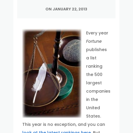
ON JANUARY 22, 2013
Every year
Fortune
publishes
a list
ranking
the 500
largest
companies
in the
United
States.
This year is no exception, and you can
look at the latest rankings here
. But