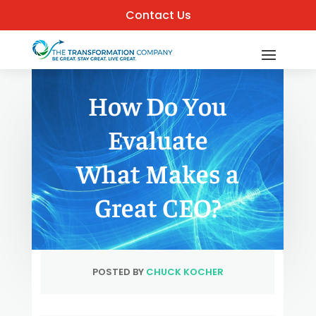
Contact Us
How Do You
Evaluate
What Makes a
Great CEO?
POSTED BY
CHUCK KOCHER