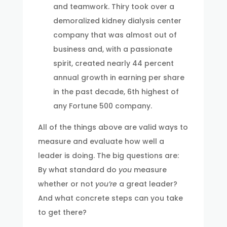
and teamwork. Thiry took over a
demoralized kidney dialysis center
company that was almost out of
business and, with a passionate
spirit, created nearly 44 percent
annual growth in earning per share
in the past decade, 6th highest of
any Fortune 500 company.
All of the things above are valid ways to
measure and evaluate how well a
leader is doing. The big questions are:
By what standard do
you
measure
whether or not
you’re
a great leader?
And what concrete steps can you take
to get there?