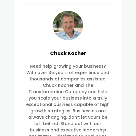
Chuck Kocher
Need help growing your business?
With over 35 years of experience and
thousands of companies assisted,
Chuck Kocher and The
Transformation Company can help
you scale your business into a truly
exceptional business capable of high
growth strategies. Businesses are
always changing, don’t let yours be
left behind. Stand out with our
business and executive leadership