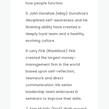
how people function.
5. John Donahoe (eBay):
Donahoe’s
disciplined self-awareness and his
listening ability have created a
deeply loyal team and a healthy,
evolving culture.
6. Larry Fink (BlackRock):
Fink
created the largest money-
management firm in the world
based upon self-reflection,
teamwork and direct
communication. His senior
leadership team embraces EI
seminars to improve their skills.
7. Alan Mulally (Ford):
Walk around