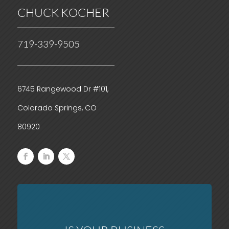
CHUCK KOCHER
719-339-9505
6745 Rangewood Dr #101,
Colorado Springs, CO
80920