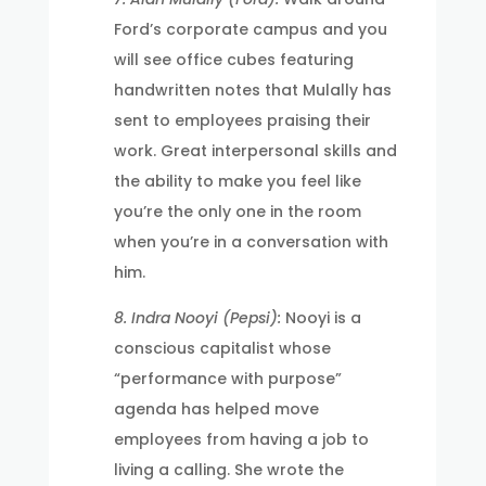
Ford’s corporate campus and you
will see office cubes featuring
handwritten notes that Mulally has
sent to employees praising their
work. Great interpersonal skills and
the ability to make you feel like
you’re the only one in the room
when you’re in a conversation with
him.
8. Indra Nooyi (Pepsi):
Nooyi is a
conscious capitalist whose
“performance with purpose”
agenda has helped move
employees from having a job to
living a calling. She wrote the