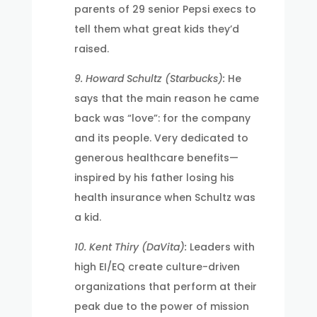
parents of 29 senior Pepsi execs to
tell them what great kids they’d
raised.
9. Howard Schultz (Starbucks):
He
says that the main reason he came
back was “love”: for the company
and its people. Very dedicated to
generous healthcare benefits—
inspired by his father losing his
health insurance when Schultz was
a kid.
10. Kent Thiry (DaVita):
Leaders with
high EI/EQ create culture-driven
organizations that perform at their
peak due to the power of mission