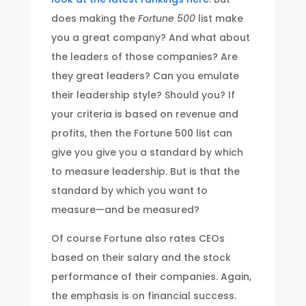
does making the
Fortune 500
list make
you a great company? And what about
the leaders of those companies? Are
they great leaders? Can you emulate
their leadership style? Should you? If
your criteria is based on revenue and
profits, then the Fortune 500 list can
give you give you a standard by which
to measure leadership. But is that the
standard by which you want to
measure—and be measured?
Of course Fortune also rates CEOs
based on their salary and the stock
performance of their companies. Again,
the emphasis is on financial success.