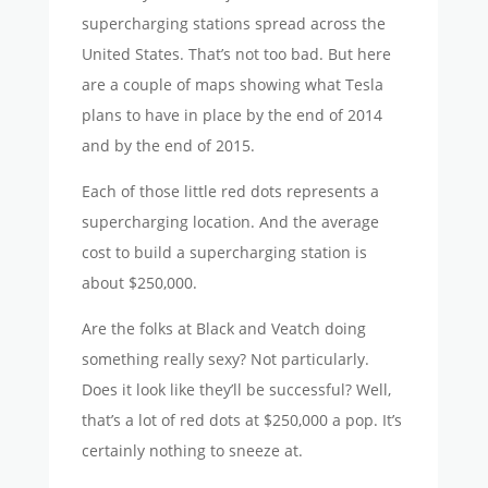
supercharging stations spread across the
United States. That’s not too bad. But here
are a couple of maps showing what Tesla
plans to have in place by the end of 2014
and by the end of 2015.
Each of those little red dots represents a
supercharging location. And the average
cost to build a supercharging station is
about $250,000.
Are the folks at Black and Veatch doing
something really sexy? Not particularly.
Does it look like they’ll be successful? Well,
that’s a lot of red dots at $250,000 a pop. It’s
certainly nothing to sneeze at.