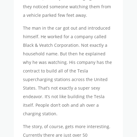
they noticed someone watching them from
a vehicle parked few feet away.
The man in the car got out and introduced
himself. He worked for a company called
Black & Veatch Corporation. Not exactly a
household name. But then he explained
why he was watching. His company has the
contract to build all of the Tesla
supercharging stations across the United
States. That’s not exactly a super sexy
endeavor. It’s not like building the Tesla
itself. People don’t ooh and ah over a
charging station.
The story, of course, gets more interesting.
Currently there are just over 50