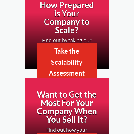
How Prepared
is Your
Company to
Scale?
Find out by taking our
Business Scalability
Take the
Assessment.
Scalability
Assessment
Now
Want to Get the
Most For Your
Company When
You Sell It?
Find out how your