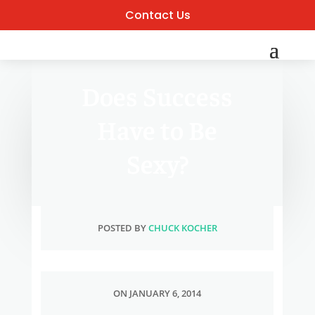
Contact Us
Does Success
Have to Be
Sexy?
POSTED BY
CHUCK KOCHER
ON JANUARY 6, 2014