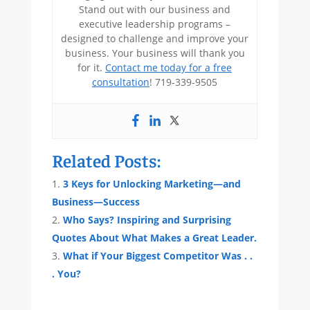
Stand out with our business and
executive leadership programs –
designed to challenge and improve your
business. Your business will thank you
for it.
Contact me today for a free
consultation
! 719-339-9505
Related Posts:
3 Keys for Unlocking Marketing—and
Business—Success
Who Says? Inspiring and Surprising
Quotes About What Makes a Great Leader.
What if Your Biggest Competitor Was . .
. You?