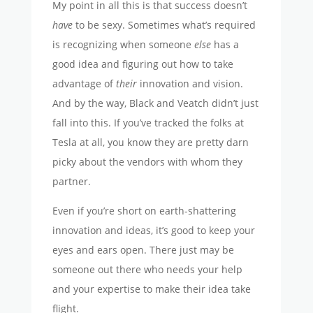
My point in all this is that success doesn’t
have
to be sexy. Sometimes what’s required
is recognizing when someone
else
has a
good idea and figuring out how to take
advantage of
their
innovation and vision.
And by the way, Black and Veatch didn’t just
fall into this. If you’ve tracked the folks at
Tesla at all, you know they are pretty darn
picky about the vendors with whom they
partner.
Even if you’re short on earth-shattering
innovation and ideas, it’s good to keep your
eyes and ears open. There just may be
someone out there who needs your help
and your expertise to make their idea take
flight.