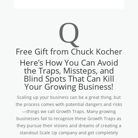
Q
Free Gift from Chuck Kocher
Here’s How You Can Avoid
the Traps, Missteps, and
Blind Spots That Can Kill
Your Growing Business!
Scaling up your business can be a great thing, but
the process comes with potential dangers and risks
—things we call Growth Traps. Many growing
businesses fail to recognize these Growth Traps as
they pursue their visions and dreams of creating a
standout Scale Up company and get completely