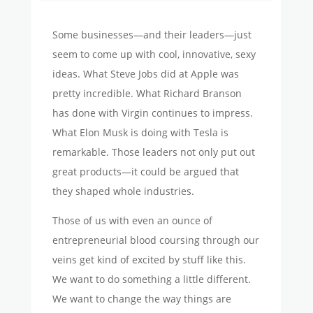
Some businesses—and their leaders—just
seem to come up with cool, innovative, sexy
ideas. What Steve Jobs did at Apple was
pretty incredible. What Richard Branson
has done with Virgin continues to impress.
What Elon Musk is doing with Tesla is
remarkable. Those leaders not only put out
great products—it could be argued that
they shaped whole industries.
Those of us with even an ounce of
entrepreneurial blood coursing through our
veins get kind of excited by stuff like this.
We want to do something a little different.
We want to change the way things are