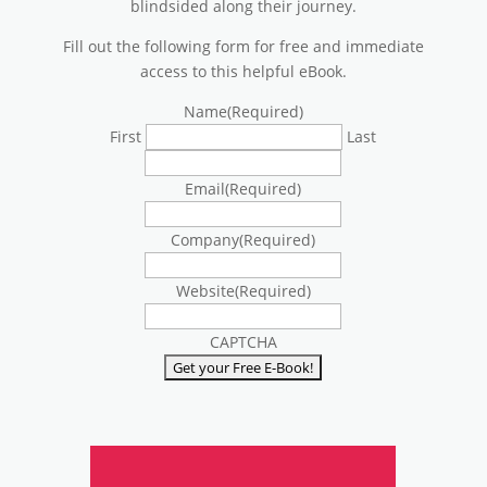
blindsided along their journey.
Fill out the following form for free and immediate
access to this helpful eBook.
Name
(Required)
First
Last
Email
(Required)
Company
(Required)
Website
(Required)
CAPTCHA