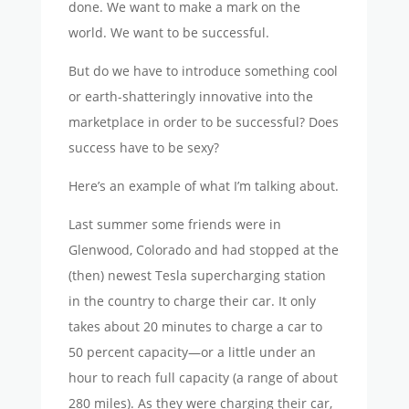
done. We want to make a mark on the
world. We want to be successful.
But do we have to introduce something cool
or earth-shatteringly innovative into the
marketplace in order to be successful? Does
success have to be sexy?
Here’s an example of what I’m talking about.
Last summer some friends were in
Glenwood, Colorado and had stopped at the
(then) newest Tesla supercharging station
in the country to charge their car. It only
takes about 20 minutes to charge a car to
50 percent capacity—or a little under an
hour to reach full capacity (a range of about
280 miles). As they were charging their car,