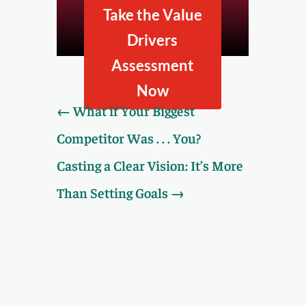
company looks to
Take the Value
prospective buyers by
taking our Value Drivers
Drivers
Assessment.
Assessment
Now
←
What if Your Biggest
Competitor Was . . . You?
Casting a Clear Vision: It’s More
Than Setting Goals
→