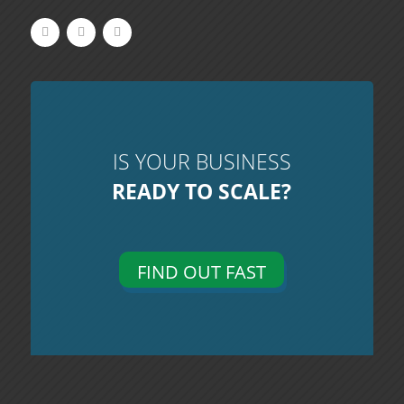
IS YOUR BUSINESS
READY TO SCALE?
FIND OUT FAST