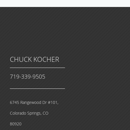
CHUCK KOCHER
719-339-9505
6745 Rangewood Dr #101,
Colorado Springs, CO
80920