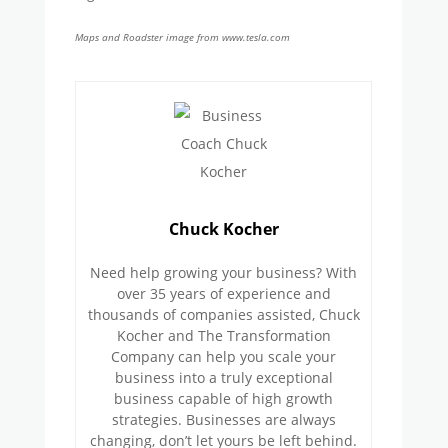
Maps and Roadster image from www.tesla.com
Chuck Kocher
Need help growing your business? With
over 35 years of experience and
thousands of companies assisted, Chuck
Kocher and The Transformation
Company can help you scale your
business into a truly exceptional
business capable of high growth
strategies. Businesses are always
changing, don’t let yours be left behind.