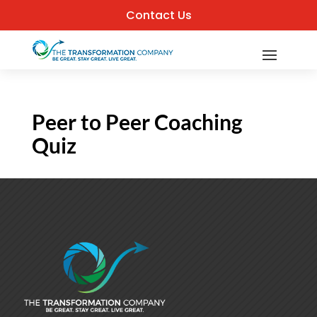
Contact Us
Peer to Peer Coaching
Quiz