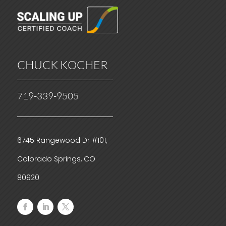
CHUCK KOCHER
719-339-9505
6745 Rangewood Dr #101,
Colorado Springs, CO
80920