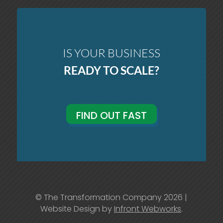
IS YOUR BUSINESS
READY TO SCALE?
FIND OUT FAST
© The Transformation Company 2026 |
Website Design by
Infront Webworks
.