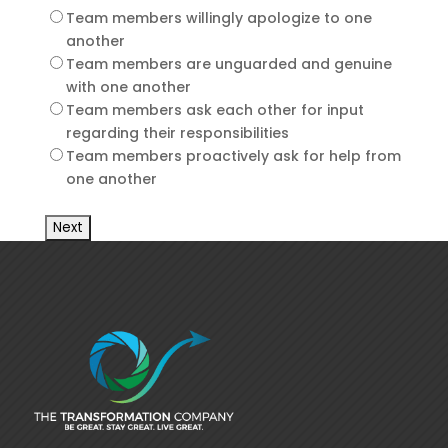
Team members willingly apologize to one
another
Team members are unguarded and genuine
with one another
Team members ask each other for input
regarding their responsibilities
Team members proactively ask for help from
one another