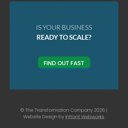
IS YOUR BUSINESS
READY TO SCALE?
FIND OUT FAST
© The Transformation Company 2026 |
Website Design by
Infront Webworks
.