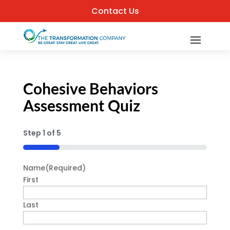
Contact Us
Cohesive Behaviors
Assessment Quiz
Step
1
of
5
20%
Name
(Required)
First
Last