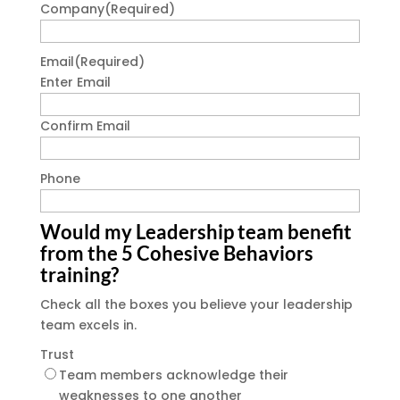
Company
(Required)
Email
(Required)
Enter Email
Confirm Email
Phone
Would my Leadership team benefit
from the 5 Cohesive Behaviors
training?
Check all the boxes you believe your leadership
team excels in.
Trust
Team members acknowledge their
weaknesses to one another