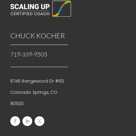
CHUCK KOCHER
719-339-9505
6745 Rangewood Dr #101,
Colorado Springs, CO
80920