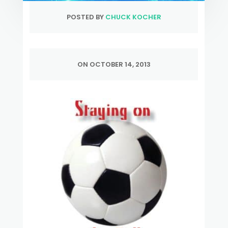
POSTED BY
CHUCK KOCHER
ON OCTOBER 14, 2013