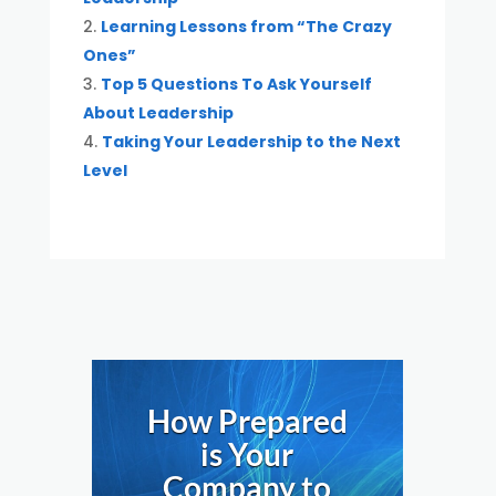
Learning Lessons from “The Crazy
Ones”
Top 5 Questions To Ask Yourself
About Leadership
Taking Your Leadership to the Next
Level
How Prepared
is Your
Company to