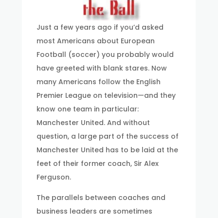
Just a few years ago if you’d asked
most Americans about European
Football (soccer) you probably would
have greeted with blank stares. Now
many Americans follow the English
Premier League on television—and they
know one team in particular:
Manchester United. And without
question, a large part of the success of
Manchester United has to be laid at the
feet of their former coach, Sir Alex
Ferguson.
The parallels between coaches and
business leaders are sometimes