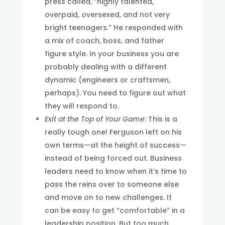
press called, “highly talented,
overpaid, oversexed, and not very
bright teenagers.” He responded with
a mix of coach, boss, and father
figure style. In your business you are
probably dealing with a different
dynamic (engineers or craftsmen,
perhaps). You need to figure out what
they will respond to.
Exit at the Top of Your Game
: This is a
really tough one! Ferguson left on his
own terms—at the height of success—
instead of being forced out. Business
leaders need to know when it’s time to
pass the reins over to someone else
and move on to new challenges. It
can be easy to get “comfortable” in a
leadership position. But too much