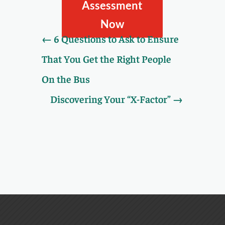
Assessment.
Assessment
Now
←
6 Questions to Ask to Ensure
That You Get the Right People
On the Bus
Discovering Your “X-Factor”
→