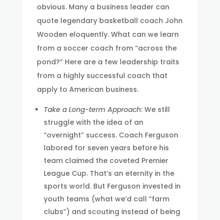
obvious. Many a business leader can
quote legendary basketball coach John
Wooden eloquently. What can we learn
from a soccer coach from “across the
pond?” Here are a few leadership traits
from a highly successful coach that
apply to American business.
Take a Long-term Approach
: We still
struggle with the idea of an
“overnight” success. Coach Ferguson
labored for seven years before his
team claimed the coveted Premier
League Cup. That’s an eternity in the
sports world. But Ferguson invested in
youth teams (what we’d call “farm
clubs”) and scouting instead of being