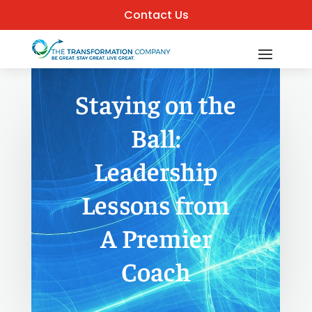
Contact Us
Staying on the
Ball:
Leadership
Lessons from
A Premier
Coach