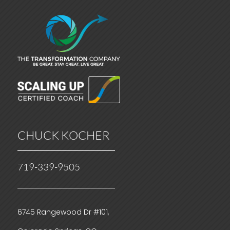
CHUCK KOCHER
719-339-9505
6745 Rangewood Dr #101,