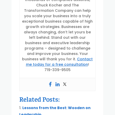
Chuck Kocher and The
Transformation Company can help
you scale your business into a truly
exceptional business capable of high
growth strategies. Businesses are
always changing, don’t let yours be
left behind. Stand out with our
business and executive leadership
programs – designed to challenge
and improve your business. Your
business will thank you for it.
Contact
me today for a free consultation
!
719-339-9505
Related Posts:
Lessons from the Best: Wooden on
Leadership