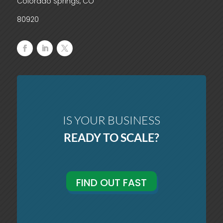
Colorado Springs, CO
80920
IS YOUR BUSINESS
READY TO SCALE?
FIND OUT FAST