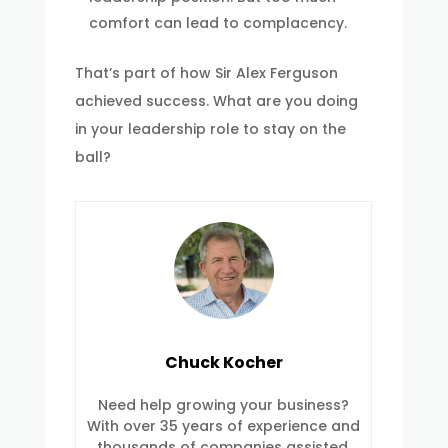
comfort can lead to complacency.
That’s part of how Sir Alex Ferguson
achieved success. What are you doing
in your leadership role to stay on the
ball?
Chuck Kocher
Need help growing your business?
With over 35 years of experience and
thousands of companies assisted,