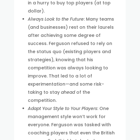
in a hurry to buy top players (at top
dollar).
Always Look to the Future
: Many teams
(and businesses) rest on their laurels
after achieving some degree of
success. Ferguson refused to rely on
the status quo (existing players and
strategies), knowing that his
competition was always looking to
improve. That led to a lot of
experimentation—and some risk-
taking to stay
ahead
of the
competition.
Adapt Your Style to Your Players
: One
management style won’t work for
everyone. Ferguson was tasked with
coaching players that even the British