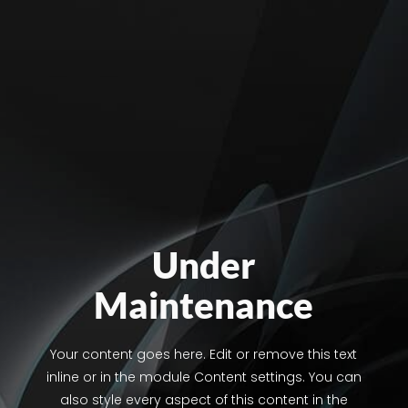
Under
Maintenance
Your content goes here. Edit or remove this text
inline or in the module Content settings. You can
also style every aspect of this content in the