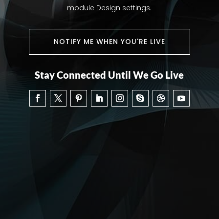
module Design settings.
NOTIFY ME WHEN YOU'RE LIVE
Stay Connected Until We Go Live