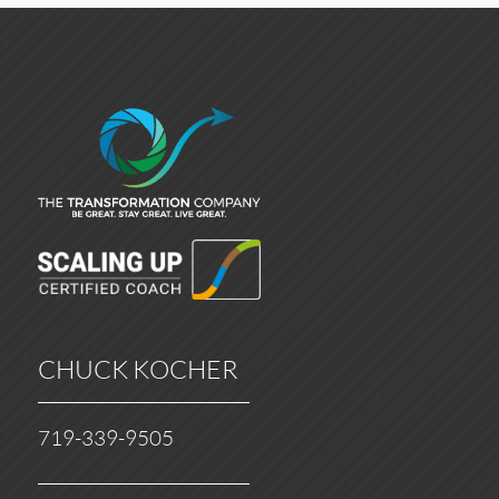
CHUCK KOCHER
719-339-9505