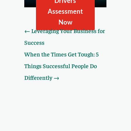
Drivers
taking our Value Drivers
Assessment.
Assessment
Now
←
Leveraging Your Business for
Success
When the Times Get Tough: 5
Things Successful People Do
Differently
→