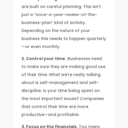
are built on careful planning. This isn’t
just a “once-a-year-review-of-the-
business-plan” kind of activity.
Depending on the nature of your
business this needs to happen quarterly
—or even monthly.
2. Control your time.
Businesses need
to make sure they are making good use
of their time. What we’re really talking
about is self-management and self-
discipline. Is your time being spent on
the most important issues? Companies
that control their time are more
productive—and profitable.
3. Focus on the financials.
Too many