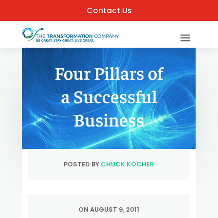
Contact Us
Four Pillars of
a Successful
Business
POSTED BY
CHUCK KOCHER
ON AUGUST 9, 2011