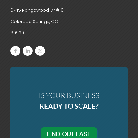
6745 Rangewood Dr #101,
Colorado Springs, CO
80920
IS YOUR BUSINESS
READY TO SCALE?
FIND OUT FAST