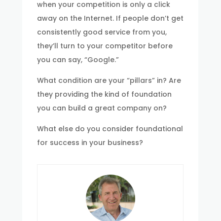
when your competition is only a click
away on the Internet. If people don’t get
consistently good service from you,
they’ll turn to your competitor before
you can say, “Google.”
What condition are your “pillars” in? Are
they providing the kind of foundation
you can build a great company on?
What else do you consider foundational
for success in your business?