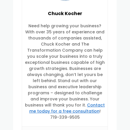
Chuck Kocher
Need help growing your business?
With over 35 years of experience and
thousands of companies assisted,
Chuck Kocher and The
Transformation Company can help
you scale your business into a truly
exceptional business capable of high
growth strategies. Businesses are
always changing, don’t let yours be
left behind. Stand out with our
business and executive leadership
programs – designed to challenge
and improve your business. Your
business will thank you for it.
Contact
me today for a free consultation
!
719-339-9505