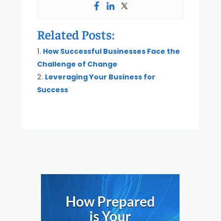
Related Posts:
How Successful Businesses Face the
Challenge of Change
Leveraging Your Business for
Success
How Prepared
is Your