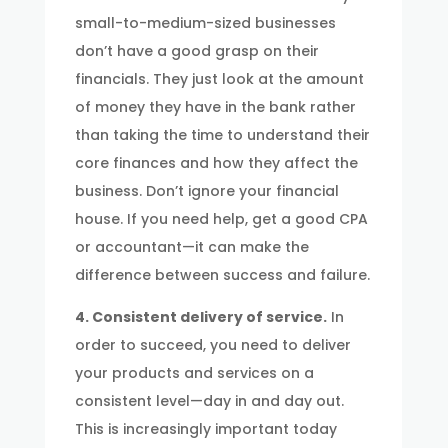
small-to-medium-sized businesses
don’t have a good grasp on their
financials. They just look at the amount
of money they have in the bank rather
than taking the time to understand their
core finances and how they affect the
business. Don’t ignore your financial
house. If you need help, get a good CPA
or accountant—it can make the
difference between success and failure.
4. Consistent delivery of service.
In
order to succeed, you need to deliver
your products and services on a
consistent level—day in and day out.
This is increasingly important today