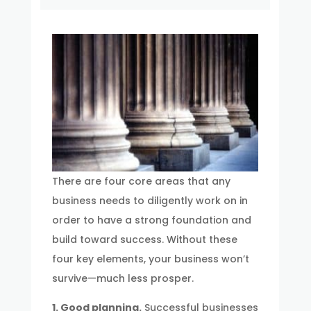
There are four core areas that any
business needs to diligently work on in
order to have a strong foundation and
build toward success. Without these
four key elements, your business won’t
survive—much less prosper.
1. Good planning.
Successful businesses